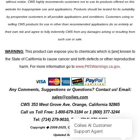
without notice. CWS highly recommends customers not to use its products offered on this
website for inappropriate use and applications. Products should be tested for its suitability
by prospective customers in all possible applications and conditions. Customers using or
selling CWS products for use in other than recommended applications do so entirely at
their own risk and agree to fully indemnify CWS from any damages arising or resulting from
such use or sale.
WARNING
:
This product can expose you to chemicals which is [are] known to
the State of California to cause cancer and birth defects or other reproductive
harm. For more information go to
www.P65Warnings.ca.gov
.
Any Comments, Suggestions or Questions? Contact us! Email:
sales@coilws.com
CWS
353 West Grove Ave.
Orange
,
California
92865
Call us
Toll Free: 1-800-679-3184
or 1 (800) 377-3244
Tel: (714) 279-9010, Fax: (714) 279-9482
Copyright � 2008-2025, Coil Winding Specialist, Inc
Updated August, 2025