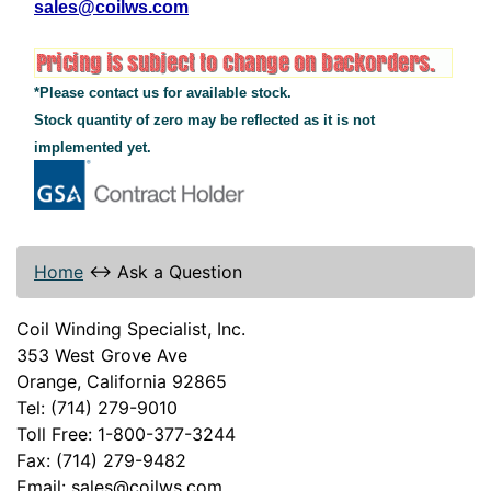
sales@coilws.com
*Please contact us for available stock.
Stock quantity of zero may be reflected as it is not
implemented yet.
Home
↔
Ask a Question
Coil Winding Specialist, Inc.
353 West Grove Ave
Orange, California 92865
Tel: (714) 279-9010
Toll Free: 1-800-377-3244
Fax: (714) 279-9482
Email: sales@coilws.com