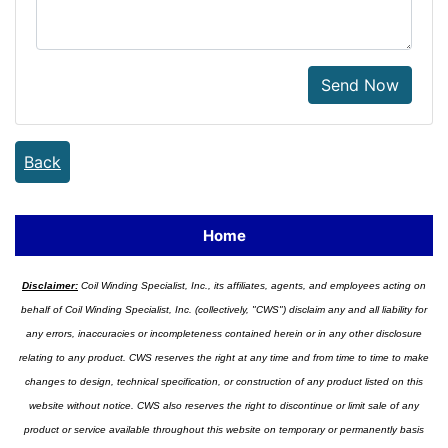
Send Now
Back
Home
Disclaimer:
Coil Winding Specialist, Inc., its affiliates, agents, and employees acting on
behalf of Coil Winding Specialist, Inc. (collectively, "CWS") disclaim any and all liability for
any errors, inaccuracies or incompleteness contained herein or in any other disclosure
relating to any product. CWS reserves the right at any time and from time to time to make
changes to design, technical specification, or construction of any product listed on this
website without notice. CWS also reserves the right to discontinue or limit sale of any
product or service available throughout this website on temporary or permanently basis