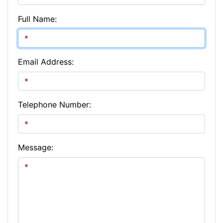
Full Name:
Email Address:
Telephone Number:
Message: