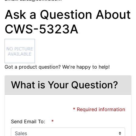
Ask a Question About
CWS-5323A
Got a product question? We're happy to help!
What is Your Question?
* Required information
Send Email To:
*