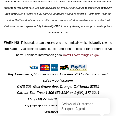
without notice. CWS highly recommends customers not to use its products offered on this
website for inappropriate use and applications. Products should be tested for its suitability
by prospective customers in all possible applications and conditions. Customers using or
selling CWS products for use in other than recommended applications do so entirely at
their own risk and agree to fully indemnify CWS from any damages arising or resulting from
such use or sale.
WARNING
:
This product can expose you to chemicals which is [are] known to
the State of California to cause cancer and birth defects or other reproductive
harm. For more information go to
www.P65Warnings.ca.gov
.
Any Comments, Suggestions or Questions? Contact us! Email:
sales@coilws.com
CWS
353 West Grove Ave.
Orange
,
California
92865
Call us
Toll Free: 1-800-679-3184
or 1 (800) 377-3244
Tel: (714) 279-9010, Fax: (714) 279-9482
Copyright � 2008-2025, Coil Winding Specialist, Inc
Updated August, 2025