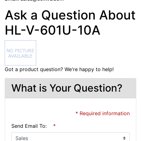
Ask a Question About
HL-V-601U-10A
Got a product question? We're happy to help!
What is Your Question?
* Required information
Send Email To:
*