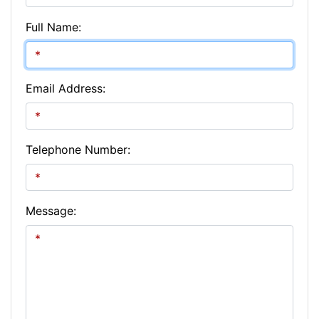
Full Name:
Email Address:
Telephone Number:
Message: