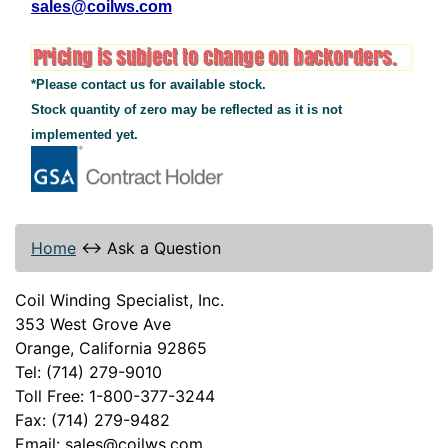
sales@coilws.com
*Please contact us for available stock.
Stock quantity of zero may be reflected as it is not
implemented yet.
Home
↔
Ask a Question
Coil Winding Specialist, Inc.
353 West Grove Ave
Orange, California 92865
Tel: (714) 279-9010
Toll Free: 1-800-377-3244
Fax: (714) 279-9482
Email: sales@coilws.com