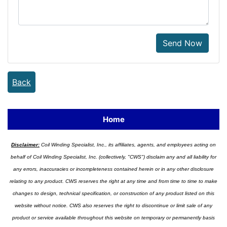
Send Now
Back
Home
Disclaimer:
Coil Winding Specialist, Inc., its affiliates, agents, and employees acting on
behalf of Coil Winding Specialist, Inc. (collectively, "CWS") disclaim any and all liability for
any errors, inaccuracies or incompleteness contained herein or in any other disclosure
relating to any product. CWS reserves the right at any time and from time to time to make
changes to design, technical specification, or construction of any product listed on this
website without notice. CWS also reserves the right to discontinue or limit sale of any
product or service available throughout this website on temporary or permanently basis