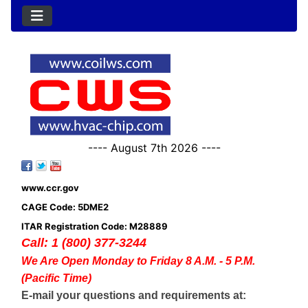
---- August 7th 2026 ----
www.ccr.gov
CAGE Code: 5DME2
ITAR Registration Code: M28889
Call: 1 (800) 377-3244
We Are Open Monday to Friday 8 A.M. - 5 P.M.
(Pacific Time)
E-mail your questions and requirements at: