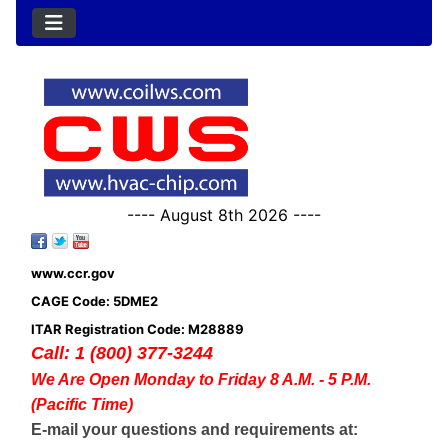
---- August 8th 2026 ----
www.ccr.gov
CAGE Code: 5DME2
ITAR Registration Code: M28889
Call: 1 (800) 377-3244
We Are Open Monday to Friday 8 A.M. - 5 P.M.
(Pacific Time)
E-mail your questions and requirements at: