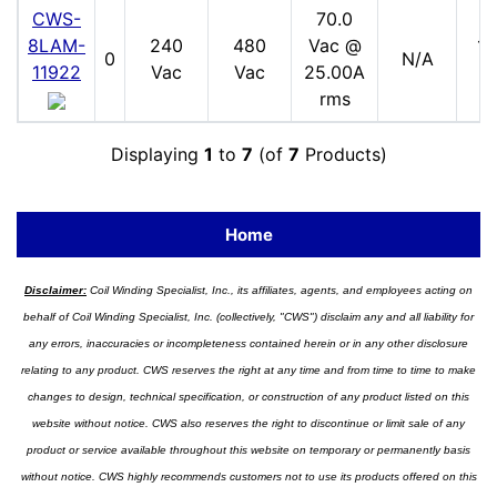
CWS-
70.0
8LAM-
240
480
Vac @
17
0
N/A
11922
Vac
Vac
25.00A
V
rms
Displaying
1
to
7
(of
7
Products)
Home
Disclaimer:
Coil Winding Specialist, Inc., its affiliates, agents, and employees acting on
behalf of Coil Winding Specialist, Inc. (collectively, "CWS") disclaim any and all liability for
any errors, inaccuracies or incompleteness contained herein or in any other disclosure
relating to any product. CWS reserves the right at any time and from time to time to make
changes to design, technical specification, or construction of any product listed on this
website without notice. CWS also reserves the right to discontinue or limit sale of any
product or service available throughout this website on temporary or permanently basis
without notice. CWS highly recommends customers not to use its products offered on this