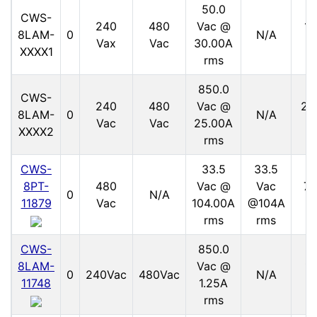
50.0
CWS-
240
480
Vac @
15
8LAM-
0
N/A
Vax
Vac
30.00A
V
XXXX1
rms
850.0
CWS-
240
480
Vac @
21
8LAM-
0
N/A
Vac
Vac
25.00A
V
XXXX2
rms
CWS-
33.5
33.5
8PT-
480
Vac @
Vac
70
0
N/A
11879
Vac
104.00A
@104A
V
rms
rms
CWS-
850.0
8LAM-
Vac @
11
0
240Vac
480Vac
N/A
11748
1.25A
V
rms