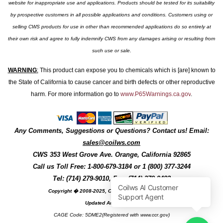
website for inappropriate use and applications. Products should be tested for its suitability
by prospective customers in all possible applications and conditions. Customers using or
selling CWS products for use in other than recommended applications do so entirely at
their own risk and agree to fully indemnify CWS from any damages arising or resulting from
such use or sale.
WARNING
:
This product can expose you to chemicals which is [are] known to
the State of California to cause cancer and birth defects or other reproductive
harm. For more information go to
www.P65Warnings.ca.gov
.
Any Comments, Suggestions or Questions? Contact us! Email:
sales@coilws.com
CWS
353 West Grove Ave.
Orange
,
California
92865
Call us
Toll Free: 1-800-679-3184
or 1 (800) 377-3244
Tel: (714) 279-9010, Fax: (714) 279-9482
Copyright � 2008-2025, Coil Winding Specialist, Inc
Updated August, 2025
CAGE Code: 5DME2(Registered with www.ccr.gov)