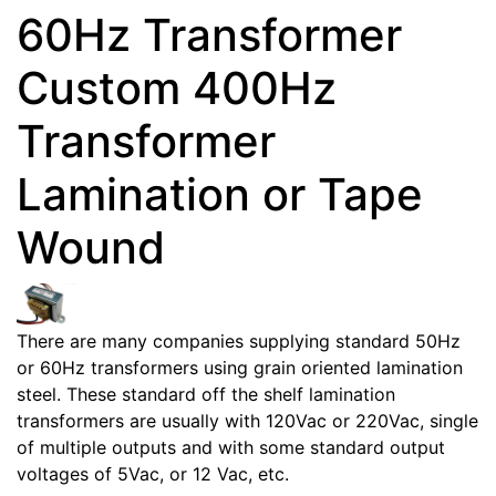
60Hz Transformer
Custom 400Hz
Transformer
Lamination or Tape
Wound
There are many companies supplying standard 50Hz
or 60Hz transformers using grain oriented lamination
steel. These standard off the shelf lamination
transformers are usually with 120Vac or 220Vac, single
of multiple outputs and with some standard output
voltages of 5Vac, or 12 Vac, etc.