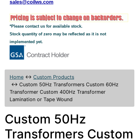
sales@coilws.com
*Please contact us for available stock.
Stock quantity of zero may be reflected as it is not
implemented yet.
Home
↔
Custom Products
↔
Custom 50Hz Transformers Custom 60Hz
Transformer Custom 400Hz Transformer
Lamination or Tape Wound
Custom 50Hz
Transformers Custom