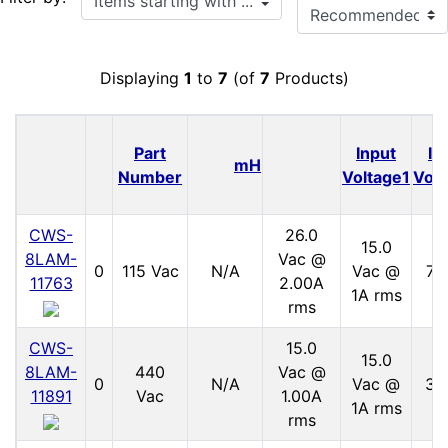
Displaying
1
to
7
(of
7
Products)
Part
Input
In
mH
Number
Voltage1
Volt
CWS-
26.0
15.0
8LAM-
Vac @
0
115 Vac
N/A
Vac @
70
11763
2.00A
1A rms
rms
CWS-
15.0
15.0
8LAM-
440
Vac @
0
N/A
Vac @
30
11891
Vac
1.00A
1A rms
rms