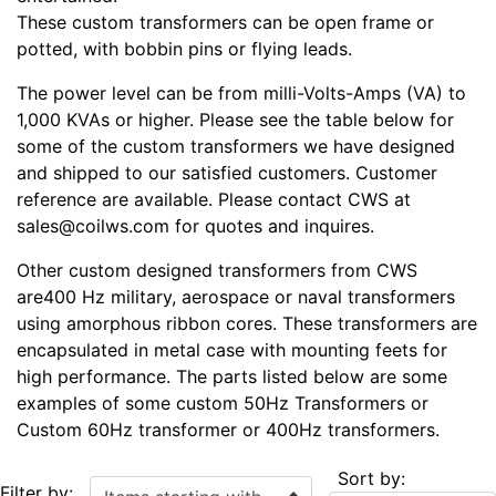
These custom transformers can be open frame or
potted, with bobbin pins or flying leads.
The power level can be from milli-Volts-Amps (VA) to
1,000 KVAs or higher. Please see the table below for
some of the custom transformers we have designed
and shipped to our satisfied customers. Customer
reference are available. Please contact CWS at
sales@coilws.com for quotes and inquires.
Other custom designed transformers from CWS
are400 Hz military, aerospace or naval transformers
using amorphous ribbon cores. These transformers are
encapsulated in metal case with mounting feets for
high performance. The parts listed below are some
examples of some custom 50Hz Transformers or
Custom 60Hz transformer or 400Hz transformers.
Sort by:
Items starting with ...
Filter by: