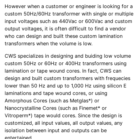
However when a customer or engineer is looking for a
custom 50Hz/60Hz transformer with single or multiple
input voltages such as 440Vac or 600Vac and custom
output voltages, it is often difficult to find a vendor
who can design and built these custom lamination
transformers when the volume is low.
CWS specializes in designing and buiding low volume
custom 50Hz or 60Hz or 400Hz transformers using
lamination or tape wound cores. In fact, CWS can
design and built custom transformers with frequecies
lower than 50 Hz and up to 1,000 Hz using silicon E
laminations and tape wound cores, or using
Amorphous Cores (such as Metglas*) or
Nanocrystalline Cores (such as Finemet* or
Vitroperm*) tape would cores. Since the design is
customized, all input values, all output values, any
isolation between input and outputs can be
entertained.