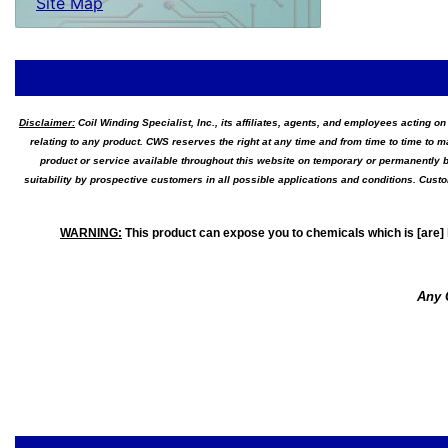
Site Map
Disclaimer:
Coil Winding Specialist, Inc., its affiliates, agents, and employees acting on
relating to any product. CWS reserves the right at any time and from time to time to m
product or service available throughout this website on temporary or permanently b
suitability by prospective customers in all possible applications and conditions. Cus
WARNING
:
This product can expose you to chemicals which is [are] 
Any 