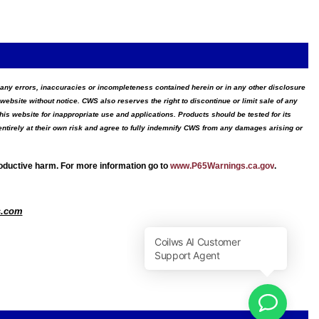
for any errors, inaccuracies or incompleteness contained herein or in any other disclosure
website without notice. CWS also reserves the right to discontinue or limit sale of any
s website for inappropriate use and applications. Products should be tested for its
ntirely at their own risk and agree to fully indemnify CWS from any damages arising or
roductive harm. For more information go to
www.P65Warnings.ca.gov
.
s.com