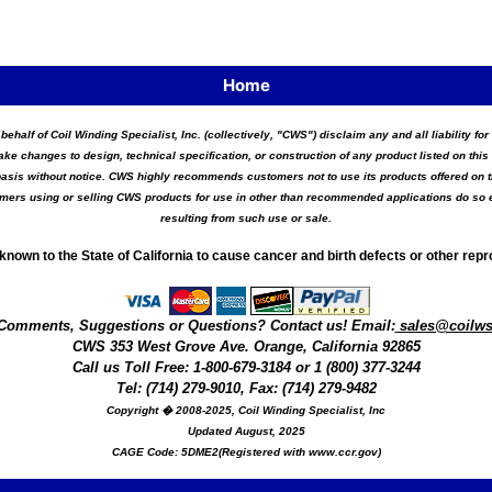
Home
 behalf of Coil Winding Specialist, Inc. (collectively, "CWS") disclaim any and all liability 
ake changes to design, technical specification, or construction of any product listed on this 
asis without notice. CWS highly recommends customers not to use its products offered on thi
tomers using or selling CWS products for use in other than recommended applications do so e
resulting from such use or sale.
known to the State of California to cause cancer and birth defects or other rep
Comments, Suggestions or Questions? Contact us! Email:
sales@coilw
CWS
353 West Grove Ave.
Orange
,
California
92865
Call us
Toll Free: 1-800-679-3184
or 1 (800) 377-3244
Tel: (714) 279-9010, Fax: (714) 279-9482
Copyright � 2008-2025, Coil Winding Specialist, Inc
Updated August, 2025
CAGE Code: 5DME2(Registered with www.ccr.gov)