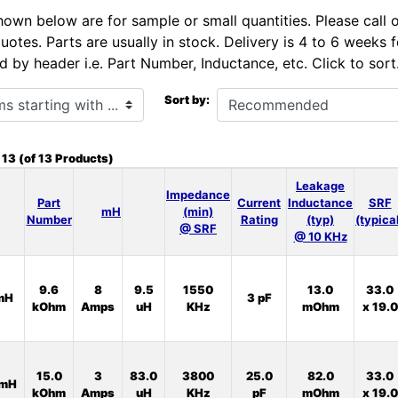
hown below are for sample or small quantities. Please call 
uotes. Parts are usually in stock. Delivery is 4 to 6 weeks
d by header i.e. Part Number, Inductance, etc. Click to sort
h ...
Sort by:
o
13
(of
13
Products)
Leakage
Impedance
Part
Current
Inductance
SRF
mH
(min)
Number
Rating
(typ)
(typica
@ SRF
@ 10 KHz
9.6
8
9.5
1550
13.0
33.0
mH
3 pF
kOhm
Amps
uH
KHz
mOhm
x 19.0
15.0
3
83.0
3800
25.0
82.0
33.0
0mH
kOhm
Amps
uH
KHz
pF
mOhm
x 19.0