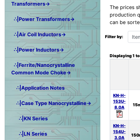
Transformers→
The prices s
production q
∴|Power Transformers→
can be sorte
Items starting wit
∴|Air Coil Inductors→
Filter by:
∴|Power Inductors→
Displaying
1
t
∴|Ferrite/Nanocrystalline
Common Mode Choke→
∴|Application Notes
KN-H-
153U-
∴|Case Type Nanocrystalline→
15
8.0A
∴|KN Series
KN-H-
154U-
∴|LN Series
15
3.0A