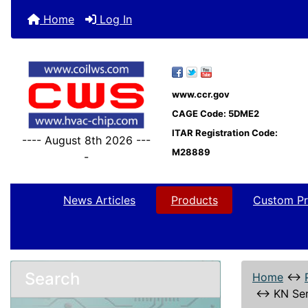
Home
Log In
www.ccr.gov
CAGE Code: 5DME2
ITAR Registration Code:
---- August 8th 2026 ---
M28889
-
News Articles
Products
Custom Pr
Search
Home
↔
↔
KN Ser