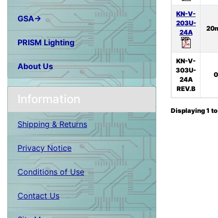
KN-V-
GSA→
203U-
20
24A
PRISM Lighting
KN-V-
About Us
303U-
0
24A
REV.B
Information
Displaying
1
t
Shipping & Returns
Privacy Notice
Conditions of Use
Contact Us