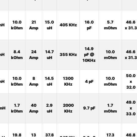
10.0
21
15.0
16.0
5.7
46.6
mH
405 KHz
kOhm
Amp
uH
pF
mOhm
x 31.3
14.9
8.4
24
14.7
10.0
46.6
mH
355 KHz
pF @
kOhm
Amp
uH
mOhm
x 31.3
10KHz
50.0
10.0
8
14.5
1300
10.0
mH
4 pF
x
kOhm
Amp
uH
KHz
mOhm
32.0
49.0
1.7
40
2.9
2000
1.7
mH
9.7 pF
x
kOhm
Amp
uH
KHz
mOhm
33.0
19.8
13
37.8
17.3
46.8