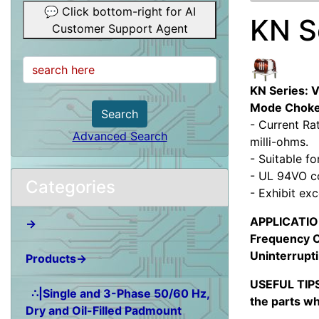
💬 Click bottom-right for AI
KN S
Customer Support Agent
KN Series: 
Mode Chok
Search
- Current Ra
Advanced Search
milli-ohms.
- Suitable f
- UL 94VO c
Categories
- Exhibit ex
APPLICATION:
→
Frequency C
Uninterrupti
Products→
USEFUL TIPS
∴|Single and 3-Phase 50/60 Hz,
the parts wh
Dry and Oil-Filled Padmount