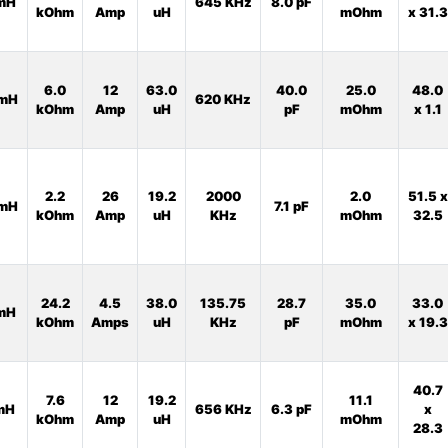
mH
645 KHz
8.0 pF
kOhm
Amp
uH
mOhm
x 31.3
6.0
12
63.0
40.0
25.0
48.0
mH
620 KHz
kOhm
Amp
uH
pF
mOhm
x 1.1
2.2
26
19.2
2000
2.0
51.5 x
mH
7.1 pF
kOhm
Amp
uH
KHz
mOhm
32.5
24.2
4.5
38.0
135.75
28.7
35.0
33.0
mH
kOhm
Amps
uH
KHz
pF
mOhm
x 19.3
40.7
7.6
12
19.2
11.1
mH
656 KHz
6.3 pF
x
kOhm
Amp
uH
mOhm
28.3