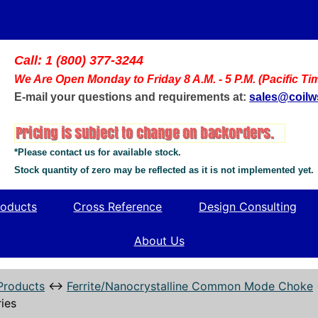
Call: 1 (800) 377-3244
We Are Open Monday to Friday 8 A.M. - 5 P.M. (Pacific Ti
E-mail your questions and requirements at:
sales@coil
*Please contact us for available stock.
Stock quantity of zero may be reflected as it is not implemented yet.
oducts
Cross Reference
Design Consulting
About Us
Products
↔
Ferrite/Nanocrystalline Common Mode Choke
ies