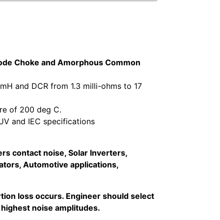
n Mode Choke and Amorphous Common
 mH and DCR from 1.3 milli-ohms to 17
re of 200 deg C.
V and IEC specifications
s contact noise, Solar Inverters,
tors, Automotive applications,
ion loss occurs. Engineer should select
 highest noise amplitudes.