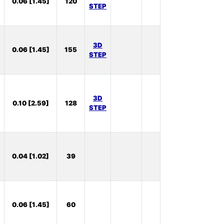
0.06 [1.45]
120
Stock:
STEP
39
In
3D
0.06 [1.45]
155
Stock:
STEP
20
In
3D
0.10 [2.59]
128
Stock:
STEP
60
In
0.04 [1.02]
39
Stock:
1
In
0.06 [1.45]
60
Stock:
43