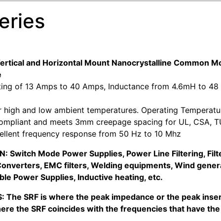
eries
Vertical and Horizontal Mount Nanocrystalline Commo
e
ting of 13 Amps to 40 Amps, Inductance from 4.6mH to 48
or high and low ambient temperatures. Operating Temperatu
ompliant and meets 3mm creepage spacing for UL, CSA, TU
cellent frequency response from 50 Hz to 10 Mhz
 Switch Mode Power Supplies, Power Line Filtering, Filter
onverters, EMC filters, Welding equipments, Wind genera
ble Power Supplies, Inductive heating, etc.
: The SRF is where the peak impedance or the peak insert
ere the SRF coincides with the frequencies that have the