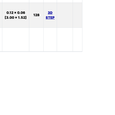
In
0.12 x 0.06
3D
128
Stock:
[3.00 x 1.52]
STEP
38
In
Stock:
0