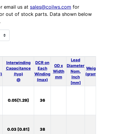
or email us at
sales@coilws.com
for
 for out of stock parts. Data shown below
.
Lead
Interwinding
DCR on
OD x
Diameter
Capacitance
Each
Weight
3D
Thermal
Width
Nom.
l)
(typ)
Winding
(grams)
Model
Model
mm
Inch
@
(max)
[mm]
In
0.05[1.29]
36
Stock:
9
In
0.03 [0.81]
38
Stock: