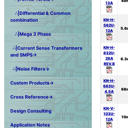
48
13A
∴|Differential & Common
combination
KN-H-
562U-
5.6
12A
∴|Mega 3 Phase
KN-H-
∴|Current Sense Transformers
632U-
and SMPS→
26A
6.3
REV.B
∴|Noise Filters→
KN-H-
Custom Products→
683U-
68
4.5A
Cross Reference→
KN-V-
Design Consulting
103U-
10
12A
Application Notes