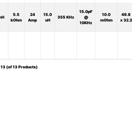
15.0pF
5.5
24
15.0
10.0
49.8
mH
355 KHz
@
kOhm
Amp
uH
mOhm
x 32.2
10KHz
o
13
(of
13
Products)