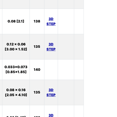
11
In
3D
0.08 [2.1]
138
Stock:
STEP
27
In
0.12 x 0.06
3D
135
Stock:
[3.00 x 1.52]
STEP
75
In
0.033x0.073
140
Stock:
[0.85x1.85]
0
In
0.08 x 0.16
3D
135
Stock:
[2.05 x 4.10]
STEP
46
In
3D