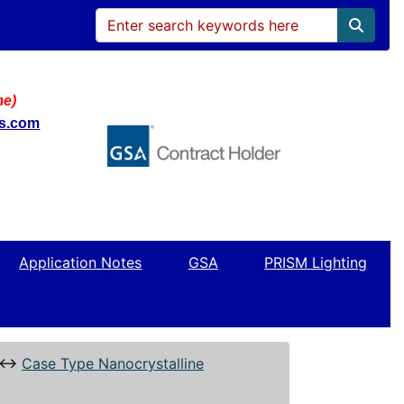
me)
ws.com
Application Notes
GSA
PRISM Lighting
↔
Case Type Nanocrystalline