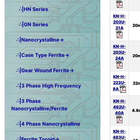
∴|HN Series
KN-H-
203U-
∴|GN Series
20
21A
∴|Nanocrystalline→
KN-H-
203U-
∴|Case Type Ferrite→
20
24A
∴|Gear Wound Ferrite→
KN-H-
223U-
22
∴|3 Phase High Frequency
8A
∴|3 Phase
KN-H-
462U-
Nanocrystalline/Ferrite
4.6
40A
∴|4 Phase Nanocrystalline
KN-H-
483U-
∴|Ferrite Toroid→