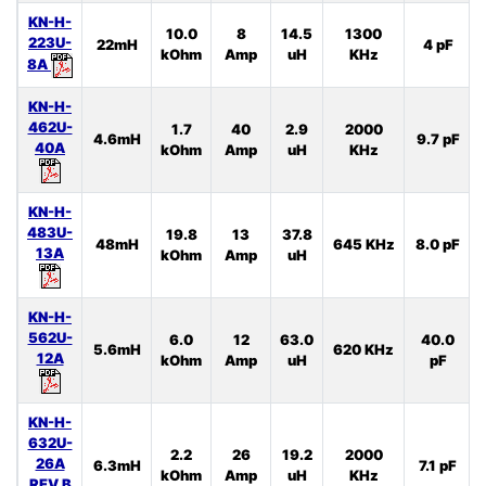
KN-H-
10.0
8
14.5
1300
223U-
22mH
4 pF
kOhm
Amp
uH
KHz
8A
KN-H-
462U-
1.7
40
2.9
2000
4.6mH
9.7 pF
40A
kOhm
Amp
uH
KHz
KN-H-
483U-
19.8
13
37.8
48mH
645 KHz
8.0 pF
13A
kOhm
Amp
uH
KN-H-
562U-
6.0
12
63.0
40.0
5.6mH
620 KHz
12A
kOhm
Amp
uH
pF
KN-H-
632U-
2.2
26
19.2
2000
26A
6.3mH
7.1 pF
kOhm
Amp
uH
KHz
REV.B