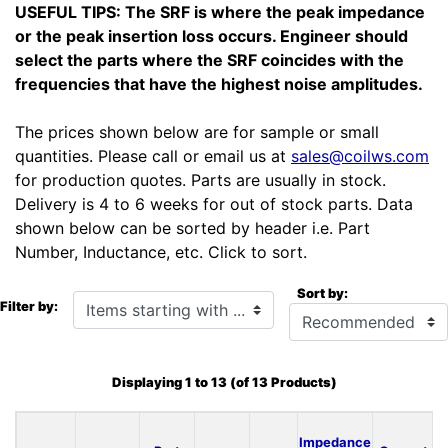
USEFUL TIPS: The SRF is where the peak impedance
or the peak insertion loss occurs. Engineer should
select the parts where the SRF coincides with the
frequencies that have the highest noise amplitudes.
The prices shown below are for sample or small
quantities. Please call or email us at
sales@coilws.com
for production quotes. Parts are usually in stock.
Delivery is 4 to 6 weeks for out of stock parts. Data
shown below can be sorted by header i.e. Part
Number, Inductance, etc. Click to sort.
Sort by:
Items starting with ...
Filter by:
Displaying
1
to
13
(of
13
Products)
Impedance