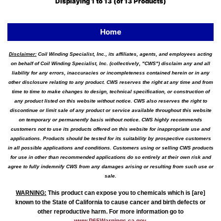
Displaying
1
to
13
(of
13
Products)
Home
Disclaimer:
Coil Winding Specialist, Inc., its affiliates, agents, and employees acting
on behalf of Coil Winding Specialist, Inc. (collectively, "CWS") disclaim any and all
liability for any errors, inaccuracies or incompleteness contained herein or in any
other disclosure relating to any product. CWS reserves the right at any time and from
time to time to make changes to design, technical specification, or construction of
any product listed on this website without notice. CWS also reserves the right to
discontinue or limit sale of any product or service available throughout this website
on temporary or permanently basis without notice. CWS highly recommends
customers not to use its products offered on this website for inappropriate use and
applications. Products should be tested for its suitability by prospective customers
in all possible applications and conditions. Customers using or selling CWS products
for use in other than recommended applications do so entirely at their own risk and
agree to fully indemnify CWS from any damages arising or resulting from such use or
sale.
WARNING
:
This product can expose you to chemicals which is [are]
known to the State of California to cause cancer and birth defects or
other reproductive harm. For more information go to
www.P65Warnings.ca.gov
.