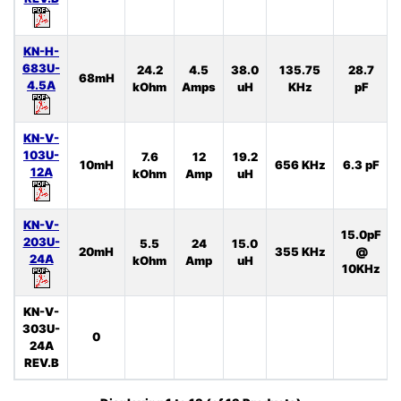
KN-H-
683U-
24.2
4.5
38.0
135.75
28.7
68mH
4.5A
kOhm
Amps
uH
KHz
pF
KN-V-
103U-
7.6
12
19.2
10mH
656 KHz
6.3 pF
12A
kOhm
Amp
uH
KN-V-
15.0pF
203U-
5.5
24
15.0
20mH
355 KHz
@
24A
kOhm
Amp
uH
10KHz
KN-V-
303U-
0
24A
REV.B