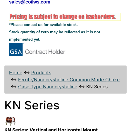
sales@coilws.com
*Please contact us for available stock.
Stock quantity of zero may be reflected as it is not
implemented yet.
Home
↔
Products
↔
Ferrite/Nanocrystalline Common Mode Choke
↔
Case Type Nanocrystalline
↔
KN Series
KN Series
KN Series: Vertical and Horizontal Mount