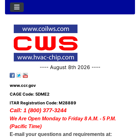
---- August 8th 2026 ----
www.ccr.gov
CAGE Code: 5DME2
ITAR Registration Code: M28889
Call: 1 (800) 377-3244
We Are Open Monday to Friday 8 A.M. - 5 P.M.
(Pacific Time)
E-mail your questions and requirements at: