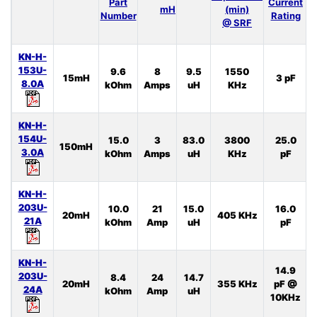
Part
Current
I
mH
(min)
Number
Rating
@ SRF
KN-H-
153U-
9.6
8
9.5
1550
15mH
3 pF
8.0A
kOhm
Amps
uH
KHz
KN-H-
154U-
15.0
3
83.0
3800
25.0
150mH
3.0A
kOhm
Amps
uH
KHz
pF
KN-H-
203U-
10.0
21
15.0
16.0
20mH
405 KHz
21A
kOhm
Amp
uH
pF
KN-H-
14.9
203U-
8.4
24
14.7
20mH
355 KHz
pF @
24A
kOhm
Amp
uH
10KHz