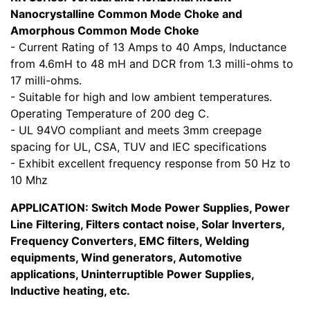
Nanocrystalline Common Mode Choke and
Amorphous Common Mode Choke
- Current Rating of 13 Amps to 40 Amps, Inductance
from 4.6mH to 48 mH and DCR from 1.3 milli-ohms to
17 milli-ohms.
- Suitable for high and low ambient temperatures.
Operating Temperature of 200 deg C.
- UL 94VO compliant and meets 3mm creepage
spacing for UL, CSA, TUV and IEC specifications
- Exhibit excellent frequency response from 50 Hz to
10 Mhz
APPLICATION: Switch Mode Power Supplies, Power
Line Filtering, Filters contact noise, Solar Inverters,
Frequency Converters, EMC filters, Welding
equipments, Wind generators, Automotive
applications, Uninterruptible Power Supplies,
Inductive heating, etc.