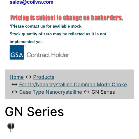
sales@coilws.com
*Please contact us for available stock.
Stock quantity of zero may be reflected as it is not
implemented yet.
Home
↔
Products
↔
Ferrite/Nanocrystalline Common Mode Choke
↔
Case Type Nanocrystalline
↔
GN Series
GN Series