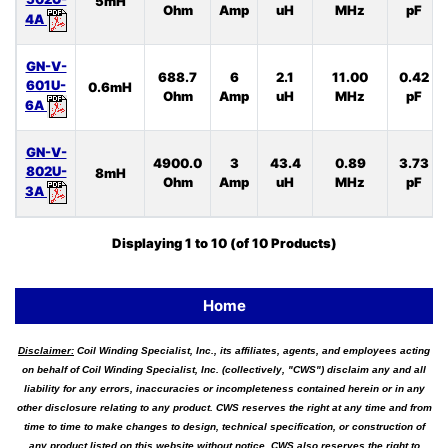
5mH
Ohm
Amp
uH
MHz
pF
4A
GN-V-
688.7
6
2.1
11.00
0.42
601U-
0.6mH
Ohm
Amp
uH
MHz
pF
6A
GN-V-
4900.0
3
43.4
0.89
3.73
802U-
8mH
Ohm
Amp
uH
MHz
pF
3A
Displaying
1
to
10
(of
10
Products)
Home
Disclaimer:
Coil Winding Specialist, Inc., its affiliates, agents, and employees acting
on behalf of Coil Winding Specialist, Inc. (collectively, "CWS") disclaim any and all
liability for any errors, inaccuracies or incompleteness contained herein or in any
other disclosure relating to any product. CWS reserves the right at any time and from
time to time to make changes to design, technical specification, or construction of
any product listed on this website without notice. CWS also reserves the right to