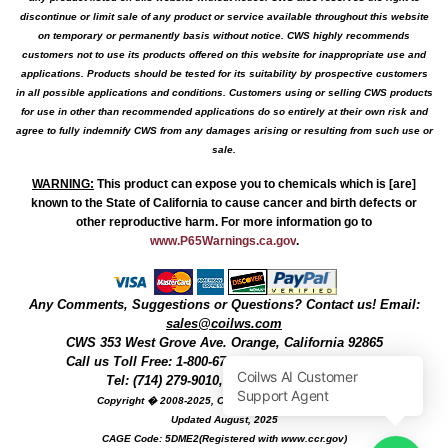
discontinue or limit sale of any product or service available throughout this website
on temporary or permanently basis without notice. CWS highly recommends
customers not to use its products offered on this website for inappropriate use and
applications. Products should be tested for its suitability by prospective customers
in all possible applications and conditions. Customers using or selling CWS products
for use in other than recommended applications do so entirely at their own risk and
agree to fully indemnify CWS from any damages arising or resulting from such use or
sale.
WARNING
:
This product can expose you to chemicals which is [are]
known to the State of California to cause cancer and birth defects or
other reproductive harm. For more information go to
www.P65Warnings.ca.gov
.
Any Comments, Suggestions or Questions? Contact us! Email:
sales@coilws.com
CWS
353 West Grove Ave.
Orange
,
California
92865
Call us
Toll Free: 1-800-679-3184
or 1 (800) 377-3244
Tel: (714) 279-9010, Fax: (714) 279-9482
Copyright � 2008-2025, Coil Winding Specialist, Inc
Updated August, 2025
CAGE Code: 5DME2(Registered with www.ccr.gov)