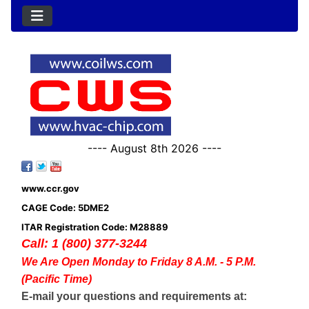
---- August 8th 2026 ----
www.ccr.gov
CAGE Code: 5DME2
ITAR Registration Code: M28889
Call: 1 (800) 377-3244
We Are Open Monday to Friday 8 A.M. - 5 P.M.
(Pacific Time)
E-mail your questions and requirements at: