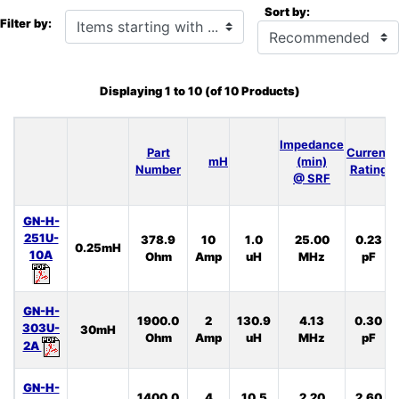
Sort by:
Items starting with ...
Filter by:
Displaying
1
to
10
(of
10
Products)
Impedance
Part
Current
mH
(min)
Number
Rating
@ SRF
GN-H-
251U-
378.9
10
1.0
25.00
0.23
0.25mH
10A
Ohm
Amp
uH
MHz
pF
GN-H-
1900.0
2
130.9
4.13
0.30
303U-
30mH
Ohm
Amp
uH
MHz
pF
2A
GN-H-
1400.0
4
10.5
2.20
2.60