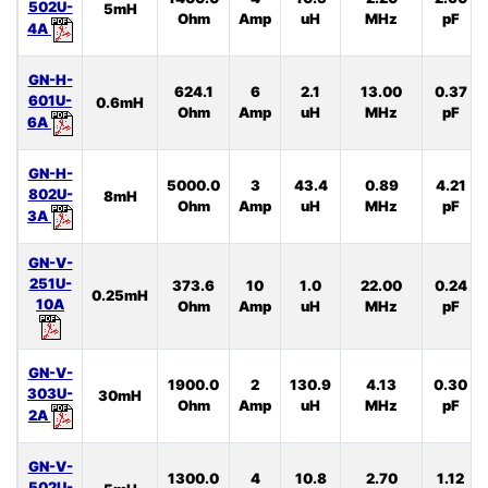
502U-
5mH
Ohm
Amp
uH
MHz
pF
4A
GN-H-
624.1
6
2.1
13.00
0.37
601U-
0.6mH
Ohm
Amp
uH
MHz
pF
6A
GN-H-
5000.0
3
43.4
0.89
4.21
802U-
8mH
Ohm
Amp
uH
MHz
pF
3A
GN-V-
251U-
373.6
10
1.0
22.00
0.24
0.25mH
10A
Ohm
Amp
uH
MHz
pF
GN-V-
1900.0
2
130.9
4.13
0.30
303U-
30mH
Ohm
Amp
uH
MHz
pF
2A
GN-V-
1300.0
4
10.8
2.70
1.12
502U-