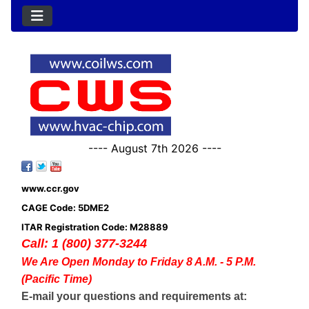
---- August 7th 2026 ----
www.ccr.gov
CAGE Code: 5DME2
ITAR Registration Code: M28889
Call: 1 (800) 377-3244
We Are Open Monday to Friday 8 A.M. - 5 P.M.
(Pacific Time)
E-mail your questions and requirements at: