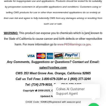
website for inappropriate use and applications. Products should be tested for its suitability
by prospective customers in all possible applications and conditions. Customers using or
selling CWS products for use in other than recommended applications do so entirely at
their own risk and agree to fully indemnify CWS from any damages arising or resulting from
such use or sale.
WARNING
:
This product can expose you to chemicals which is [are] known to
the State of California to cause cancer and birth defects or other reproductive
harm. For more information go to
www.P65Warnings.ca.gov
.
Any Comments, Suggestions or Questions? Contact us! Email:
sales@coilws.com
CWS
353 West Grove Ave.
Orange
,
California
92865
Call us
Toll Free: 1-800-679-3184
or 1 (800) 377-3244
Tel: (714) 279-9010, Fax: (714) 279-9482
Copyright � 2008-2025, Coil Winding Specialist, Inc
Updated August, 2025
CAGE Code: 5DME2(Registered with www.ccr.gov)