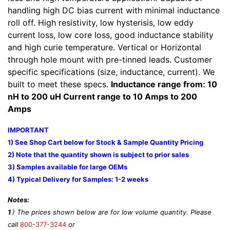
handling high DC bias current with minimal inductance
roll off. High resistivity, low hysterisis, low eddy
current loss, low core loss, good inductance stability
and high curie temperature. Vertical or Horizontal
through hole mount with pre-tinned leads. Customer
specific specifications (size, inductance, current). We
built to meet these specs.
Inductance range from: 10
nH to 200 uH Current range to 10 Amps to 200
Amps
IMPORTANT
1) See Shop Cart below for Stock & Sample Quantity Pricing
2) Note that the quantity shown is subject to prior sales
3) Samples available for large OEMs
4) Typical Delivery for Samples: 1-2 weeks
Notes:
1
) The prices shown below are for low volume quantity. Please
call
800-377-3244
or