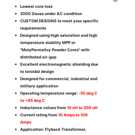
Lowest core loss
2000 Gauss under AC condition
CUSTOM DESIGNS to meet your specific
requirements
Designed using high saturation and high
temperature stability MPP or
"MolyPermalloy Powder Cores" with
distributed air-gap
Excellent electromagnetic shielding due
to toroidal design
Designed for commercial, industrial and
military application
Operating temperature range:
-55 deg C
to +95 deg C
Inductance values from
10 nH to 200 uH
Current rating from
10 Amps to 100
Amps
Application: Flyback Transformer,