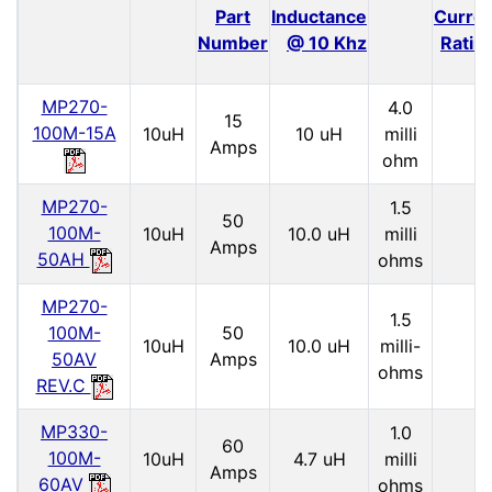
Part
Inductance
Curre
Number
@ 10 Khz
Ratin
MP270-
4.0
15
100M-15A
10uH
10 uH
milli
Amps
ohm
MP270-
1.5
50
100M-
10uH
10.0 uH
milli
Amps
50AH
ohms
MP270-
1.5
100M-
50
10uH
10.0 uH
milli-
50AV
Amps
ohms
REV.C
MP330-
1.0
60
100M-
10uH
4.7 uH
milli
Amps
60AV
ohms