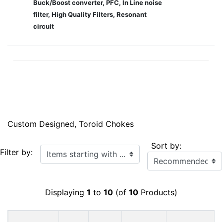
Buck/Boost converter, PFC, In Line noise
filter, High Quality Filters, Resonant
circuit
Custom Designed, Toroid Chokes
Sort by:
Items starting with ...
Filter by:
Displaying
1
to
10
(of
10
Products)