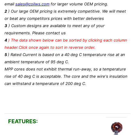
email
sales@coilws.com
for larger volume OEM pricing.
2
) Our large OEM pricing is extremely competitive. We will meet
or beat any competitors prices with better deliveries
3
) Custom designs are available to meet any of your
requirements. Please contact us
4
)
The data shown below can be sorted by clicking each column
header.Click once again to sort in reverse order.
5
) Rated Current is based on a 40 deg C temperature rise at an
ambient temperature of 95 deg C.
MPP cores does not exhibit thermal run-away, so a temperature
rise of 40 deg C is acceptable. The core and the wire's insulation
can withstand a temperature of 200 deg C.
FEATURES: