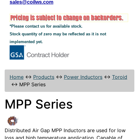
sales@coilws.com
*Please contact us for available stock.
Stock quantity of zero may be reflected as it is not
implemented yet.
Home
↔
Products
↔
Power Inductors
↔
Toroid
↔
MPP Series
MPP Series
Distributed Air Gap MPP Inductors are used for low
loss and high temperature application. Capable of