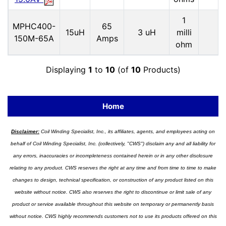
1
MPHC400-
65
15uH
3 uH
milli
150M-65A
Amps
ohm
Displaying
1
to
10
(of
10
Products)
Home
Disclaimer:
Coil Winding Specialist, Inc., its affiliates, agents, and employees acting on
behalf of Coil Winding Specialist, Inc. (collectively, "CWS") disclaim any and all liability for
any errors, inaccuracies or incompleteness contained herein or in any other disclosure
relating to any product. CWS reserves the right at any time and from time to time to make
changes to design, technical specification, or construction of any product listed on this
website without notice. CWS also reserves the right to discontinue or limit sale of any
product or service available throughout this website on temporary or permanently basis
without notice. CWS highly recommends customers not to use its products offered on this