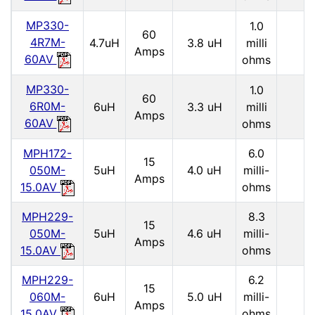
MP330-
1.0
60
4R7M-
4.7uH
3.8 uH
milli
Amps
60AV
ohms
MP330-
1.0
60
6R0M-
6uH
3.3 uH
milli
Amps
60AV
ohms
MPH172-
6.0
15
050M-
5uH
4.0 uH
milli-
Amps
15.0AV
ohms
MPH229-
8.3
15
050M-
5uH
4.6 uH
milli-
Amps
15.0AV
ohms
MPH229-
6.2
15
060M-
6uH
5.0 uH
milli-
Amps
15.0AV
ohms