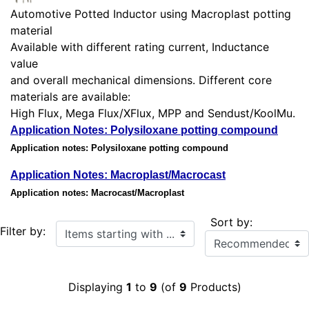
Automotive Potted Inductor using Macroplast potting
material
Available with different rating current, Inductance
value
and overall mechanical dimensions. Different core
materials are available:
High Flux, Mega Flux/XFlux, MPP and Sendust/KoolMu.
Application Notes: Polysiloxane potting compound
Application notes: Polysiloxane potting compound
Application Notes: Macroplast/Macrocast
Application notes: Macrocast/Macroplast
Sort by:
Items starting with ...
Filter by:
Displaying
1
to
9
(of
9
Products)