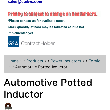
sales@coilws.com
*Please contact us for available stock.
Stock quantity of zero may be reflected as it is not
implemented yet.
Home
↔
Products
↔
Power Inductors
↔
Toroid
↔
Automotive Potted Inductor
Automotive Potted
Inductor