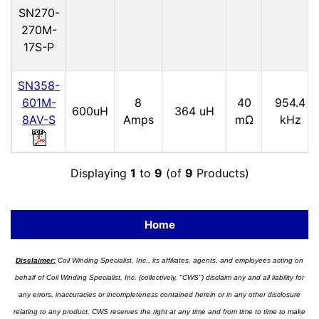
SN270-
270M-
17S-P
SN358-
601M-
8
40
954.4
600uH
364 uH
8AV-S
Amps
mΩ
kHz
Displaying
1
to
9
(of
9
Products)
Home
Disclaimer:
Coil Winding Specialist, Inc., its affiliates, agents, and employees acting on
behalf of Coil Winding Specialist, Inc. (collectively, "CWS") disclaim any and all liability for
any errors, inaccuracies or incompleteness contained herein or in any other disclosure
relating to any product. CWS reserves the right at any time and from time to time to make