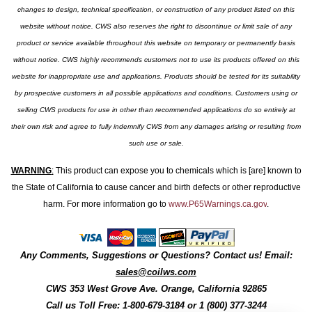
changes to design, technical specification, or construction of any product listed on this
website without notice. CWS also reserves the right to discontinue or limit sale of any
product or service available throughout this website on temporary or permanently basis
without notice. CWS highly recommends customers not to use its products offered on this
website for inappropriate use and applications. Products should be tested for its suitability
by prospective customers in all possible applications and conditions. Customers using or
selling CWS products for use in other than recommended applications do so entirely at
their own risk and agree to fully indemnify CWS from any damages arising or resulting from
such use or sale.
WARNING
:
This product can expose you to chemicals which is [are] known to
the State of California to cause cancer and birth defects or other reproductive
harm. For more information go to
www.P65Warnings.ca.gov
.
Any Comments, Suggestions or Questions? Contact us! Email:
sales@coilws.com
CWS
353 West Grove Ave.
Orange
,
California
92865
Call us
Toll Free: 1-800-679-3184
or 1 (800) 377-3244