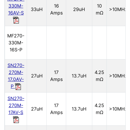
330M-
16
10
33uH
29uH
>10MHz
16AV-S
Amps
mΩ
MF270-
330M-
16S-P
SN270-
270M-
17
4.25
27uH
13.7uH
>10MHz
17.0AV-
Amps
mΩ
P
SN270-
270M-
17
4.25
27uH
13.7uH
>10MHz
17AV-S
Amps
mΩ