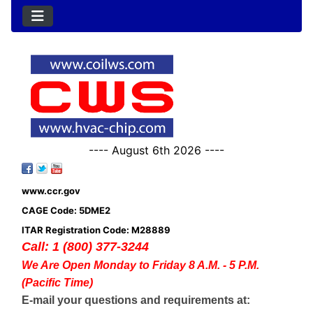
---- August 6th 2026 ----
www.ccr.gov
CAGE Code: 5DME2
ITAR Registration Code: M28889
Call: 1 (800) 377-3244
We Are Open Monday to Friday 8 A.M. - 5 P.M.
(Pacific Time)
E-mail your questions and requirements at: