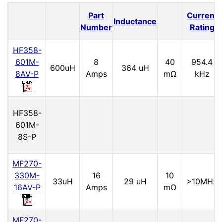
Part
Current
Inductance
Number
Rating
HF358-
601M-
8
40
954.4
600uH
364 uH
8AV-P
Amps
mΩ
kHz
HF358-
601M-
8S-P
MF270-
330M-
16
10
33uH
29 uH
>10MHz
16AV-P
Amps
mΩ
MF270-