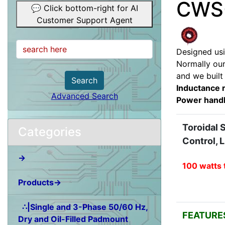
CWS-
💬 Click bottom-right for AI
Customer Support Agent
Designed usi
Normally our
and we built
Search
Inductance 
Advanced Search
Power handl
Toroidal 
Categories
Control, 
→
100 watts 
Products→
∴|Single and 3-Phase 50/60 Hz,
FEATURE
Dry and Oil-Filled Padmount