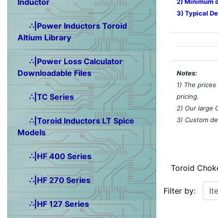
Inductor
2) Minimum o
3) Typical De
∴|Power Inductors Toroid
Altium Library
∴|Power Loss Calculator
Downloadable Files
Notes:
1) The prices
∴|TC Series
pricing.
2) Our large 
3) Custom des
∴|Toroid Inductors LT Spice
Models
∴|HF 400 Series
Toroid Chok
∴|HF 270 Series
Items starting w
Filter by:
∴|HF 127 Series