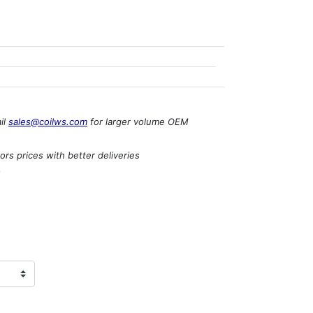
il
sales@coilws.com
for larger volume OEM
rs prices with better deliveries
s