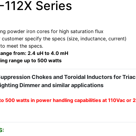
112X Series
ng powder iron cores for high saturation flux
 customer specify the specs (size, inductance, current)
 to meet the specs.
range from: 2.4 uH to 4.0 mH
ing range up to 500 watts
Suppression Chokes and Toroidal Inductors for Triac
Lighting Dimmer and similar applications
to 500 watts in power handling capabilities at 110Vac or
S: