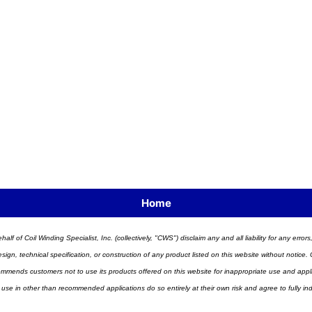
Home
half of Coil Winding Specialist, Inc. (collectively, "CWS") disclaim any and all liability for any err
n, technical specification, or construction of any product listed on this website without notice. C
ends customers not to use its products offered on this website for inappropriate use and applicat
 use in other than recommended applications do so entirely at their own risk and agree to fully i