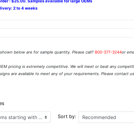
rder : $25.00. Samples available for large OEMs
livery: 2 to 4 weeks
 shown below are for sample quantity. Please call?
800-377-3244
or ema
OEM pricing is extremely competitive. We will meet or beat any competito
igns are available to meet any of your requirements. Please contact u
es
ith ...
Sort by: