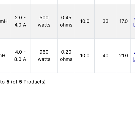
2.0 -
500
0.45
4mH
10.0
33
17.0
4.0 A
watts
ohms
4.0 -
960
0.20
mH
10.0
40
21.0
8.0 A
watts
ohms
to
5
(of
5
Products)