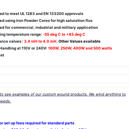
ed to meet UL 1283 and EN 133200 approvals
d using Iron Powder Cores for high saturation flux
d for commercial, industrial and military application
ing temperature range:
-55 deg C to +85 deg C
ance values :
2.4 mH to 4.0 mH.
Other Values available
Handling at 110V or 240V:
100W, 250W, 400W and 500 watts
st
to see examples of our custom wound products. We wind anything to
.
needs
 or set up fees required for standard parts