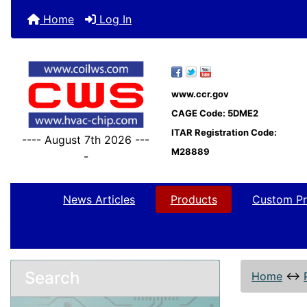
Home
Log In
www.ccr.gov
CAGE Code: 5DME2
ITAR Registration Code:
---- August 7th 2026 ---
M28889
-
News Articles
Products
Custom Pr
Search
Home
↔