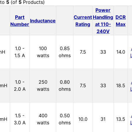
to
5
(of
5
Products)
Power
Part
Current
Handling
DCR
Inductance
Number
Rating
at 110-
Max
240V
1.0 -
100
0.85
mH
7.5
33
14.0
1.5 A
watts
ohms
1.0 -
250
0.80
5mH
7.5
33
18.5
2.0 A
watts
ohms
1.5 -
400
0.50
9mH
10.0
31
13.5
3.0 A
watts
ohms