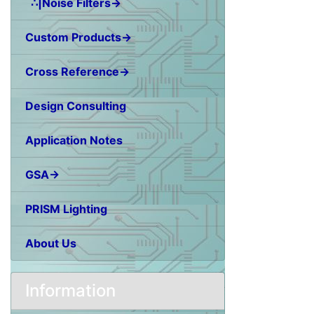
∴|Noise Filters→
Custom Products→
Cross Reference→
Design Consulting
Application Notes
GSA→
PRISM Lighting
About Us
Information