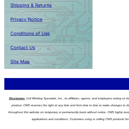
Shipping & Returns
Privacy Notice
Conditions of Use
Contact Us
Site Map
Disclaimer:
Coil Winding Specialist, Inc., its affiliates, agents, and employees acting on be
product. CWS reserves the right at any time and from time to time to make changes to desig
throughout this website on temporary or permanently basis without notice. CWS highly recomm
applications and conditions. Customers using or selling CWS products for