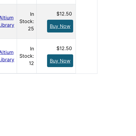
$12.50
In
Altium
Stock:
Library
Buy Now
25
$12.50
In
Altium
Stock:
Library
Buy Now
12