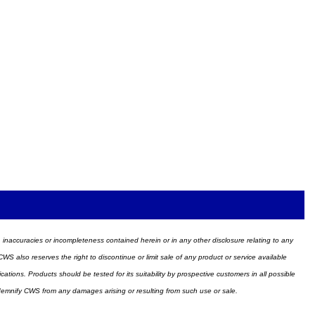
ors, inaccuracies or incompleteness contained herein or in any other disclosure relating to any
WS also reserves the right to discontinue or limit sale of any product or service available
ions. Products should be tested for its suitability by prospective customers in all possible
ndemnify CWS from any damages arising or resulting from such use or sale.