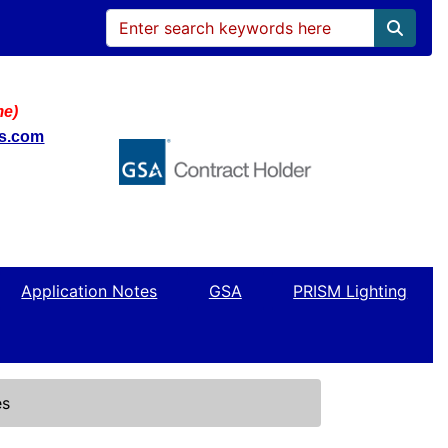
me)
ws.com
Application Notes
GSA
PRISM Lighting
es