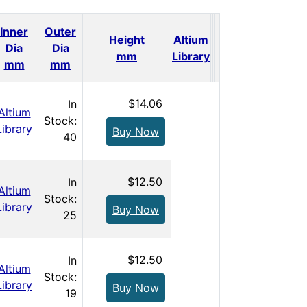
Inner
Outer
Height
Altium
Dia
Dia
Qty.
Price
mm
Library
mm
mm
$14.06
In
Altium
Stock:
Library
Buy Now
40
$12.50
In
Altium
Stock:
Library
Buy Now
25
$12.50
In
Altium
Stock:
Library
Buy Now
19