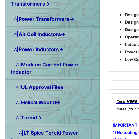
Transformers→
Design
∴|Power Transformers→
Designe
Designe
∴|Air Coil Inductors→
Operat
Induct
∴|Power Inductors→
Power 
Low Co
∴|Medium Current Power
Inductor
∴|UL Approval Files
Click
HERE
∴|Helical Wound→
meet your 
∴|Toroid→
IMPORTANT
∴|LT Spice Toroid Power
1) No tooling