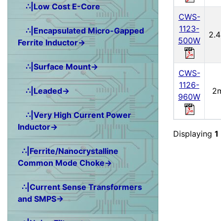
∴|Low Cost E-Core
CWS-
1123-
∴|Encapsulated Micro-Gapped
2.
500W
Ferrite Inductor→
∴|Surface Mount→
CWS-
1126-
2
∴|Leaded→
960W
∴|Very High Current Power
Inductor→
Displaying
1
∴|Ferrite/Nanocrystalline
Common Mode Choke→
∴|Current Sense Transformers
and SMPS→