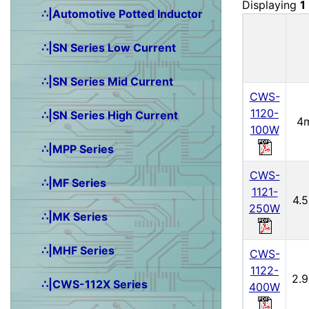
Displaying
1
∴|Automotive Potted Inductor
∴|SN Series Low Current
∴|SN Series Mid Current
CWS-
1120-
∴|SN Series High Current
4
100W
∴|MPP Series
CWS-
∴|MF Series
1121-
4.
250W
∴|MK Series
∴|MHF Series
CWS-
1122-
2.
∴|CWS-112X Series
400W