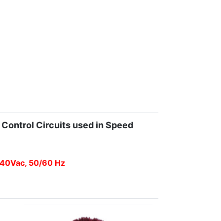
 Control Circuits used in Speed
 240Vac, 50/60 Hz