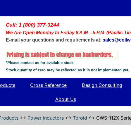
Call: 1 (800) 377-3244
We Are Open Monday to Friday 8 A.M. - 5 P.M. (Pacific Ti
E-mail your questions and requirements at:
sales@coil
*Please contact us for available stock.
Stock quantity of zero may be reflected as it is not implemented yet.
oducts
Cross Reference
Design Consulting
About Us
Products
↔
Power Inductors
↔
Toroid
↔
CWS-112X Seri