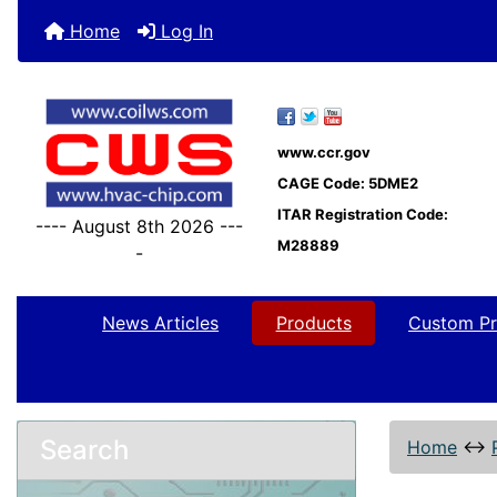
Home
Log In
www.ccr.gov
CAGE Code: 5DME2
ITAR Registration Code:
---- August 8th 2026 ---
M28889
-
News Articles
Products
Custom Pr
Search
Home
↔