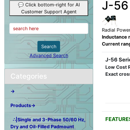
J-56
💬 Click bottom-right for AI
Customer Support Agent
Radial Power
Inductance 
Current ran
Search
Advanced Search
J-56 Seri
Low Cost R
Exact cros
Categories
→
Products→
FEATURE
∴|Single and 3-Phase 50/60 Hz,
Dry and Oil-Filled Padmount