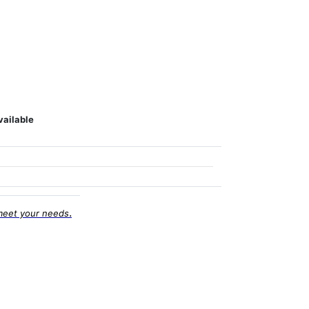
vailable
.
meet your needs