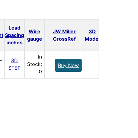
Lead
Wire
JW Miller
3D
ht
Spacing
Qty.
Price
gauge
CrossRef
Model
inches
In
-
3D
Stock:
Buy Now
STEP
0