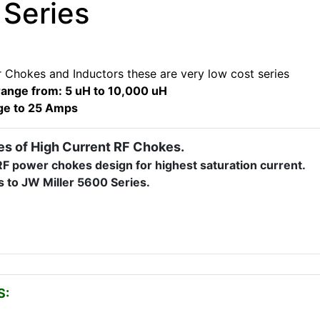
 Series
 Chokes and Inductors these are very low cost series
range from: 5 uH to 10,000 uH
ge to 25 Amps
es of High Current RF Chokes.
F power chokes design for highest saturation current.
s to JW Miller 5600 Series.
S: