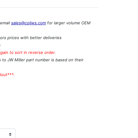
 email
sales@coilws.com
for larger volume OEM
rs prices with better deliveries
s
ain to sort in reverse order.
s to JW Miller part number is based on their
lout***.