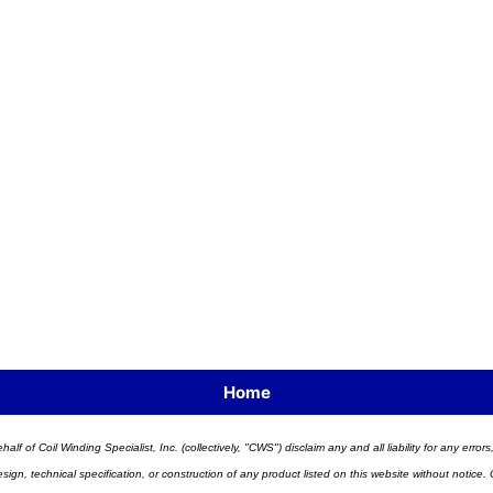
Home
half of Coil Winding Specialist, Inc. (collectively, "CWS") disclaim any and all liability for any err
n, technical specification, or construction of any product listed on this website without notice. C