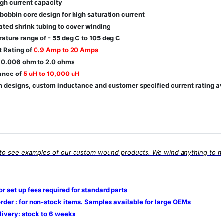
igh current capacity
 bobbin core design for high saturation current
ated shrink tubing to cover winding
ature range of - 55 deg C to 105 deg C
t Rating of
0.9 Amp to 20 Amps
 0.006 ohm to 2.0 ohms
ance of
5 uH to 10,000 uH
 designs, custom inductance and customer specified current rating a
to see examples of our custom wound products. We wind anything to 
 or set up fees required for standard parts
rder : for non-stock items. Samples available for large OEMs
livery: stock to 6 weeks