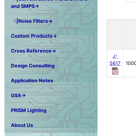
and SMPS→
∴|Noise Filters→
Custom Products→
Cross Reference→
J-
5617
100
Design Consulting
Application Notes
GSA→
PRISM Lighting
About Us