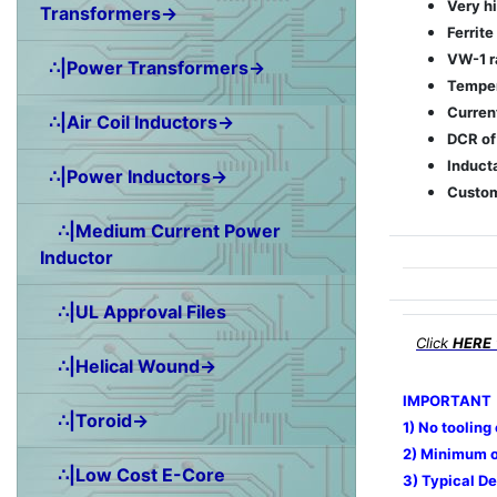
Very h
Transformers→
Ferrite
VW-1 r
∴|Power Transformers→
Temper
Curren
∴|Air Coil Inductors→
DCR of
Induct
∴|Power Inductors→
Custom
∴|Medium Current Power
Inductor
∴|UL Approval Files
Click
HERE
∴|Helical Wound→
IMPORTANT
∴|Toroid→
1) No tooling
2) Minimum o
∴|Low Cost E-Core
3) Typical De