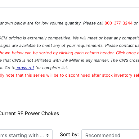
 shown below are for low volume quantity. Please call
800-377-3244
or
OEM pricing is extremely competitive. We will meet or beat any competito
signs are available to meet any of your requirements. Please contact u
hown below can be sorted by clicking each column header. Click once ag
e that CWS is not affiliated with JW Miller in any manner. The CWS cros
a. Go to
cross ref
for complete list.
ly note that this series will be to discontinued after stock inventory sel
 Current RF Power Chokes
ith ...
Sort by: