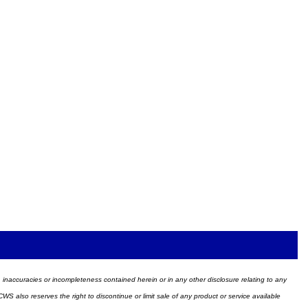
ors, inaccuracies or incompleteness contained herein or in any other disclosure relating to any
WS also reserves the right to discontinue or limit sale of any product or service available