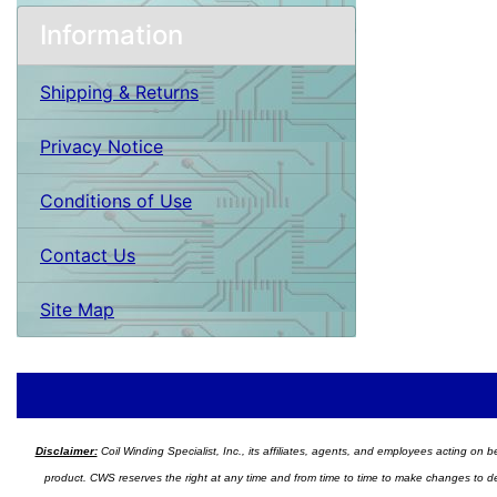
Information
Shipping & Returns
Privacy Notice
Conditions of Use
Contact Us
Site Map
Disclaimer:
Coil Winding Specialist, Inc., its affiliates, agents, and employees acting on be
product. CWS reserves the right at any time and from time to time to make changes to desig