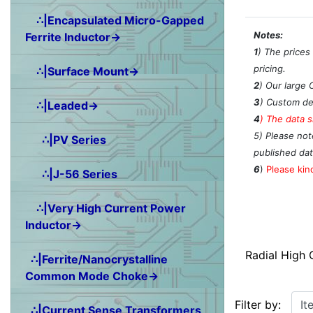
∴|Encapsulated Micro-Gapped
Notes:
Ferrite Inductor→
1
) The prices
pricing.
∴|Surface Mount→
2
) Our large 
3
) Custom de
∴|Leaded→
4
)
The data s
5) Please not
∴|PV Series
published dat
6
)
Please kind
∴|J-56 Series
∴|Very High Current Power
Inductor→
Radial High
∴|Ferrite/Nanocrystalline
Common Mode Choke→
Items starting w
Filter by:
∴|Current Sense Transformers