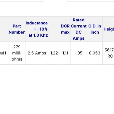
Rated
Inductance
Part
DCR
Current
O.D. in
+- 10%
Heig
Number
max
DC
inch
at 1.0 Khz
Amps
279
5617
0uH
milli-
2.5 Amps
1.22
1.11
1.05
0.053
RC
ohms