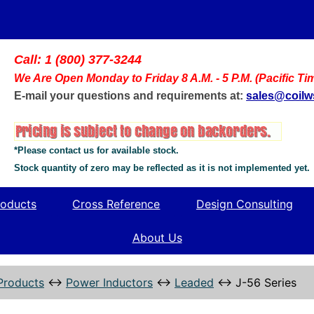
Call: 1 (800) 377-3244
We Are Open Monday to Friday 8 A.M. - 5 P.M. (Pacific Ti
E-mail your questions and requirements at:
sales@coil
*Please contact us for available stock.
Stock quantity of zero may be reflected as it is not implemented yet.
oducts
Cross Reference
Design Consulting
About Us
Products
↔
Power Inductors
↔
Leaded
↔
J-56 Series