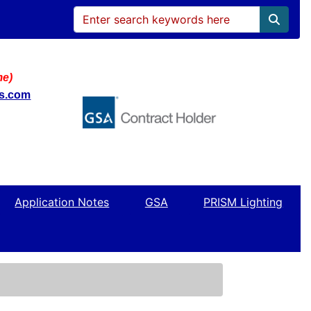
me)
ws.com
Application Notes
GSA
PRISM Lighting