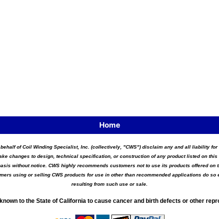
Home
 behalf of Coil Winding Specialist, Inc. (collectively, "CWS") disclaim any and all liability 
ake changes to design, technical specification, or construction of any product listed on this 
asis without notice. CWS highly recommends customers not to use its products offered on thi
tomers using or selling CWS products for use in other than recommended applications do so e
resulting from such use or sale.
known to the State of California to cause cancer and birth defects or other rep