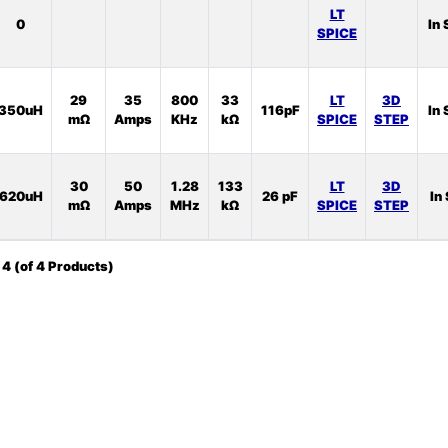
LT
0
In 
SPICE
29
35
800
33
LT
3D
350uH
116pF
In 
mΩ
Amps
KHz
kΩ
SPICE
STEP
30
50
1.28
133
LT
3D
620uH
26 pF
In
mΩ
Amps
MHz
kΩ
SPICE
STEP
o
4
(of
4
Products)