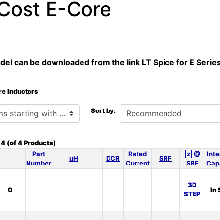
Cost E-Core
el can be downloaded from the link LT Spice for E Serie
re Inductors
h ...
Sort by:
o
4
(of
4
Products)
Part
Rated
|z| @
Inte
uH
DCR
SRF
Number
Current
SRF
Cap
3D
0
In 
STEP