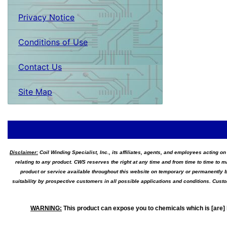
Privacy Notice
Conditions of Use
Contact Us
Site Map
Disclaimer:
Coil Winding Specialist, Inc., its affiliates, agents, and employees acting on
relating to any product. CWS reserves the right at any time and from time to time to m
product or service available throughout this website on temporary or permanently b
suitability by prospective customers in all possible applications and conditions. Cus
WARNING
:
This product can expose you to chemicals which is [are] 