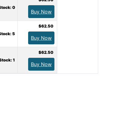
Stock: 0
Buy Now
$62.50
Stock: 5
Buy Now
$62.50
 Stock: 1
Buy Now