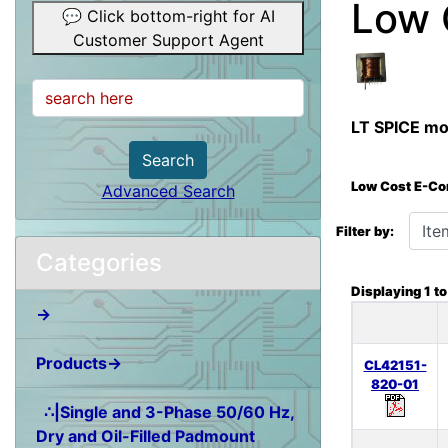
Low 
💬 Click bottom-right for AI
Customer Support Agent
LT SPICE mod
Search
Low Cost E-Co
Advanced Search
Items starting wit
Filter by:
Categories
Displaying
1
t
→
Products→
CL42151-
820-01
∴|Single and 3-Phase 50/60 Hz,
Dry and Oil-Filled Padmount