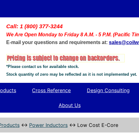
Call: 1 (800) 377-3244
We Are Open Monday to Friday 8 A.M. - 5 P.M. (Pacific Ti
E-mail your questions and requirements at:
sales@coil
*Please contact us for available stock.
Stock quantity of zero may be reflected as it is not implemented yet.
oducts
Cross Reference
Design Consulting
About Us
Products
↔
Power Inductors
↔
Low Cost E-Core