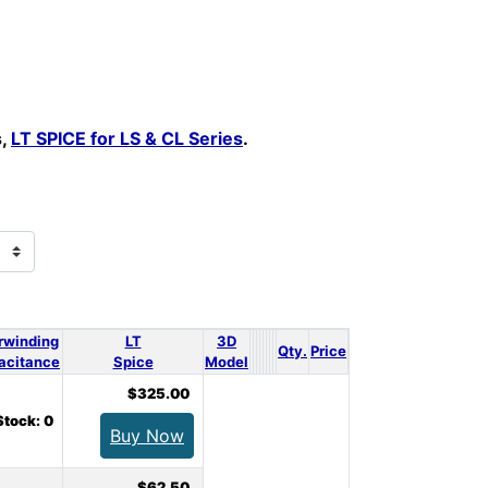
s,
LT SPICE for LS & CL Series
.
rwinding
LT
3D
Qty.
Price
acitance
Spice
Model
$325.00
Stock: 0
Buy Now
$62.50