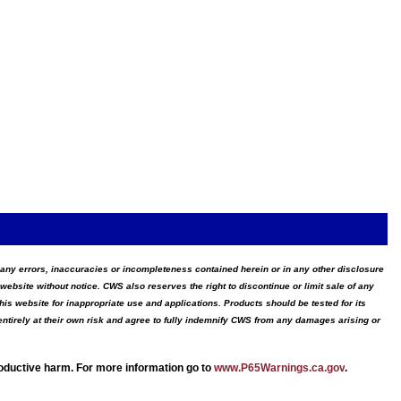
for any errors, inaccuracies or incompleteness contained herein or in any other disclosure
website without notice. CWS also reserves the right to discontinue or limit sale of any
s website for inappropriate use and applications. Products should be tested for its
ntirely at their own risk and agree to fully indemnify CWS from any damages arising or
roductive harm. For more information go to
www.P65Warnings.ca.gov
.