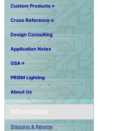
Custom Products→
Cross Reference→
Design Consulting
Application Notes
GSA→
PRISM Lighting
About Us
Information
Shipping & Returns