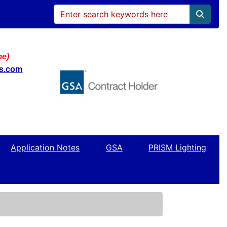
me)
ws.com
Application Notes
GSA
PRISM Lighting