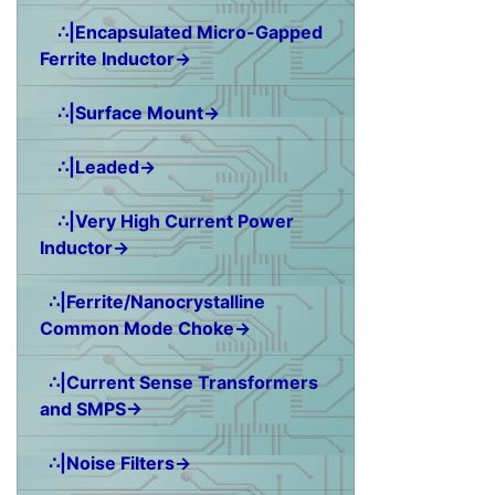
∴|Encapsulated Micro-Gapped
Ferrite Inductor→
∴|Surface Mount→
∴|Leaded→
∴|Very High Current Power
Inductor→
∴|Ferrite/Nanocrystalline
Common Mode Choke→
∴|Current Sense Transformers
and SMPS→
∴|Noise Filters→