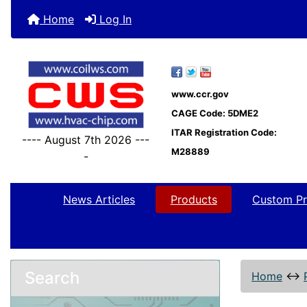
Home
Log In
www.ccr.gov
CAGE Code: 5DME2
ITAR Registration Code:
---- August 7th 2026 ---
M28889
-
News Articles
Products
Custom Pr
Search
Home
↔