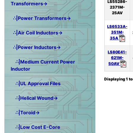
LS55286-
Transformers→
2371M-
25AV
∴|Power Transformers→
LS6533A-
∴|Air Coil Inductors→
351M-
35A
∴|Power Inductors→
LS80E41-
621M-
∴|Medium Current Power
50AV
Inductor
Displaying
1
t
∴|UL Approval Files
∴|Helical Wound→
∴|Toroid→
∴|Low Cost E-Core