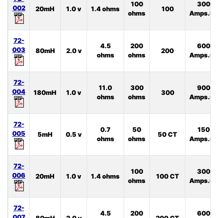
100
300
002
20mH
1.0 v
1.4 ohms
100
ohms
Amps.uS
72-
4.5
200
600
003
80mH
2.0 v
200
ohms
ohms
Amps.uS
72-
11.0
300
900
004
180mH
1.0 v
300
ohms
ohms
Amps.uS
72-
0.7
50
150
005
5mH
0.5 v
50 CT
ohms
ohms
Amps.uS
72-
100
300
006
20mH
1.0 v
1.4 ohms
100 CT
ohms
Amps.uS
72-
4.5
200
600
007