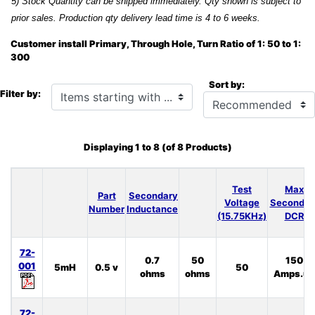
5) Stock Quantity can be shipped immediately. Qty shown is subject to
prior sales. Production qty delivery lead time is 4 to 6 weeks.
Customer install Primary, Through Hole, Turn Ratio of 1: 50 to 1:
300
Sort by:
Items starting with ...
Filter by:
Displaying
1
to
8
(of
8
Products)
Test
Max
Part
Secondary
Voltage
Secondar
Number
Inductance
(15.75KHz)
DCR
72-
0.7
50
150
001
5mH
0.5 v
50
ohms
ohms
Amps.uS
72-