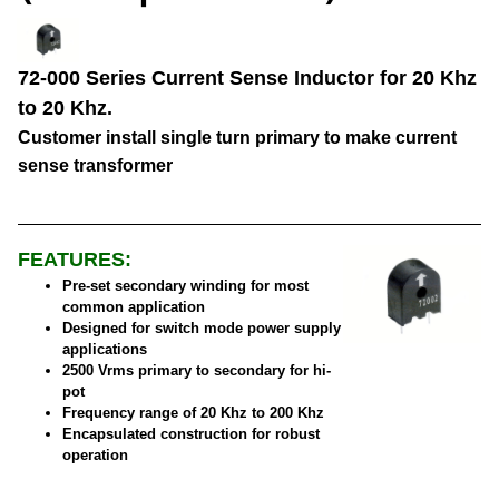
72-000 Series Current Sense Inductor for 20 Khz
to 20 Khz.
Customer install single turn primary to make current
sense transformer
FEATURES:
Pre-set secondary winding for most
common application
Designed for switch mode power supply
applications
2500 Vrms primary to secondary for hi-
pot
Frequency range of 20 Khz to 200 Khz
Encapsulated construction for robust
operation