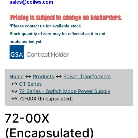
sales@coilws.com
*Please contact us for available stock.
Stock quantity of zero may be reflected as it is not
implemented yet.
Home
↔
Products
↔
Power Transformers
↔
CT Series
↔
72 Series - Switch Mode Power Supply
↔
72-00X (Encapsulated)
72-00X
(Encapsulated)