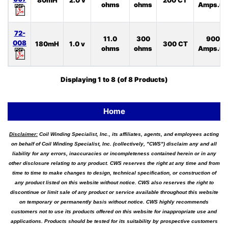
80mH
2.0 v
200 CT
ohms
ohms
Amps.uS
72-
11.0
300
900
008
180mH
1.0 v
300 CT
ohms
ohms
Amps.uS
Displaying
1
to
8
(of
8
Products)
Home
Disclaimer:
Coil Winding Specialist, Inc., its affiliates, agents, and employees acting
on behalf of Coil Winding Specialist, Inc. (collectively, "CWS") disclaim any and all
liability for any errors, inaccuracies or incompleteness contained herein or in any
other disclosure relating to any product. CWS reserves the right at any time and from
time to time to make changes to design, technical specification, or construction of
any product listed on this website without notice. CWS also reserves the right to
discontinue or limit sale of any product or service available throughout this website
on temporary or permanently basis without notice. CWS highly recommends
customers not to use its products offered on this website for inappropriate use and
applications. Products should be tested for its suitability by prospective customers