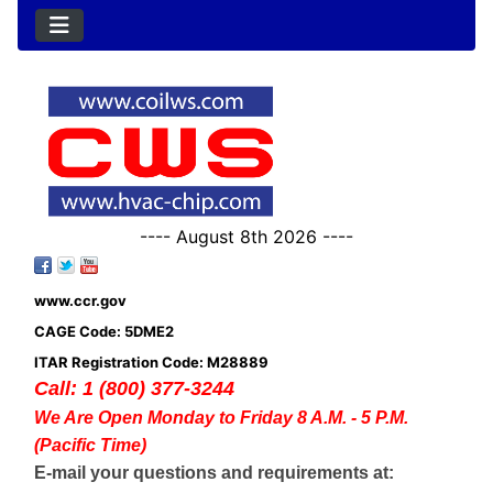
---- August 8th 2026 ----
www.ccr.gov
CAGE Code: 5DME2
ITAR Registration Code: M28889
Call: 1 (800) 377-3244
We Are Open Monday to Friday 8 A.M. - 5 P.M.
(Pacific Time)
E-mail your questions and requirements at: