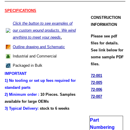
SPECIFICATIONS
CONSTRUCTION
Click the button to see examples of
INFORMATION
our custom wound products. We wind
Please see pdf
.
anything to meet your needs
files for details.
Outline drawing and Schematic
See link below for
Industrial and Commercial
some sample PDF
files.
Packaged in Bulk
IMPORTANT
72-001
1) No tooling or set up fees required for
72-005
standard parts
72-006
2) Minimum order :
1
0 Pieces. Samples
72-007
available for large OEMs
3) Typical Delivery:
stock
to 6 weeks
Part
Numbering