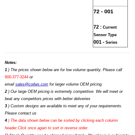
72 - 001
72 :
Current
Sensor Type
001 -
Series
Notes:
1
) The prices shown below are for low volume quantity. Please call
800-377-3244
or
email
sales@coilws.com
for larger volume OEM pricing.
2
) Our large OEM pricing is extremely competitive. We will meet or
beat any competitors prices with better deliveries
3
) Custom designs are available to meet any of your requirements.
Please contact us
4
)
The data shown below can be sorted by clicking each column
header.Click once again to sort in reverse order.