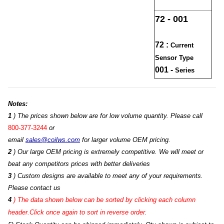
72 - 001
72 :
Current
Sensor Type
001 -
Series
Notes:
1
) The prices shown below are for low volume quantity. Please call
800-377-3244
or
email
sales@coilws.com
for larger volume OEM pricing.
2
) Our large OEM pricing is extremely competitive. We will meet or
beat any competitors prices with better deliveries
3
) Custom designs are available to meet any of your requirements.
Please contact us
4
)
The data shown below can be sorted by clicking each column
header.Click once again to sort in reverse order.