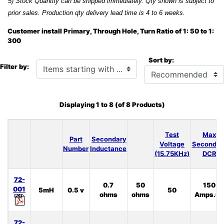
5) Stock Quantity can be shipped immediately. Qty shown is subject to
prior sales. Production qty delivery lead time is 4 to 6 weeks.
Customer install Primary, Through Hole, Turn Ratio of 1: 50 to 1:
300
Sort by:
Items starting with ...
Filter by:
Displaying
1
to
8
(of
8
Products)
Test
Max
Part
Secondary
Voltage
Secondar
Number
Inductance
(15.75KHz)
DCR
72-
0.7
50
150
001
5mH
0.5 v
50
ohms
ohms
Amps.uS
72-