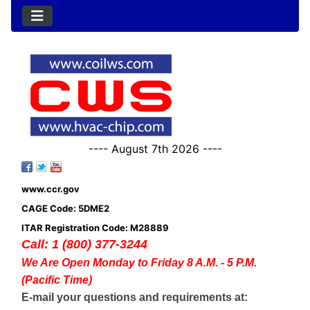
---- August 7th 2026 ----
www.ccr.gov
CAGE Code: 5DME2
ITAR Registration Code: M28889
Call: 1 (800) 377-3244
We Are Open Monday to Friday 8 A.M. - 5 P.M.
(Pacific Time)
E-mail your questions and requirements at: