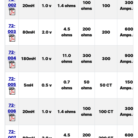
100
300
002
20mH
1.0 v
1.4 ohms
100
ohms
Amps.uS
72-
4.5
200
600
003
80mH
2.0 v
200
ohms
ohms
Amps.uS
72-
11.0
300
900
004
180mH
1.0 v
300
ohms
ohms
Amps.uS
72-
0.7
50
150
005
5mH
0.5 v
50 CT
ohms
ohms
Amps.uS
72-
100
300
006
20mH
1.0 v
1.4 ohms
100 CT
ohms
Amps.uS
72-
4.5
200
600
007