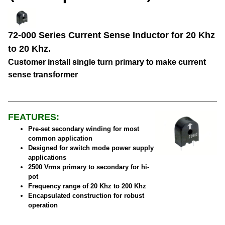
72-000 Series Current Sense Inductor for 20 Khz
to 20 Khz.
Customer install single turn primary to make current
sense transformer
FEATURES:
Pre-set secondary winding for most
common application
Designed for switch mode power supply
applications
2500 Vrms primary to secondary for hi-
pot
Frequency range of 20 Khz to 200 Khz
Encapsulated construction for robust
operation