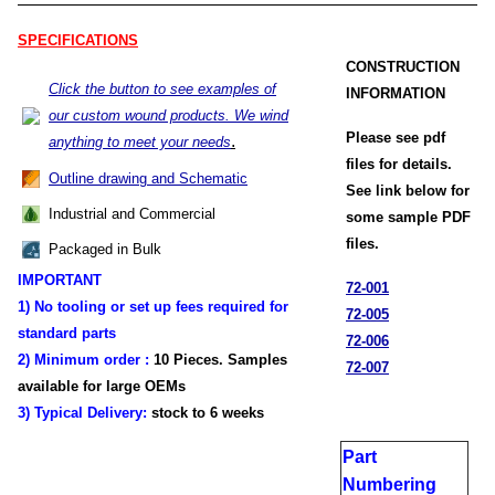
SPECIFICATIONS
CONSTRUCTION
Click the button to see examples of
INFORMATION
our custom wound products. We wind
Please see pdf
.
anything to meet your needs
files for details.
Outline drawing and Schematic
See link below for
Industrial and Commercial
some sample PDF
files.
Packaged in Bulk
IMPORTANT
72-001
1) No tooling or set up fees required for
72-005
standard parts
72-006
2) Minimum order :
1
0 Pieces. Samples
72-007
available for large OEMs
3) Typical Delivery:
stock
to 6 weeks
Part
Numbering