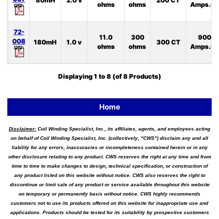
80mH
2.0 v
200 CT
ohms
ohms
Amps.uS
72-
11.0
300
900
008
180mH
1.0 v
300 CT
ohms
ohms
Amps.uS
Displaying
1
to
8
(of
8
Products)
Home
Disclaimer:
Coil Winding Specialist, Inc., its affiliates, agents, and employees acting
on behalf of Coil Winding Specialist, Inc. (collectively, "CWS") disclaim any and all
liability for any errors, inaccuracies or incompleteness contained herein or in any
other disclosure relating to any product. CWS reserves the right at any time and from
time to time to make changes to design, technical specification, or construction of
any product listed on this website without notice. CWS also reserves the right to
discontinue or limit sale of any product or service available throughout this website
on temporary or permanently basis without notice. CWS highly recommends
customers not to use its products offered on this website for inappropriate use and
applications. Products should be tested for its suitability by prospective customers