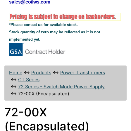
sales@coilws.com
*Please contact us for available stock.
Stock quantity of zero may be reflected as it is not
implemented yet.
Home
↔
Products
↔
Power Transformers
↔
CT Series
↔
72 Series - Switch Mode Power Supply
↔
72-00X (Encapsulated)
72-00X
(Encapsulated)