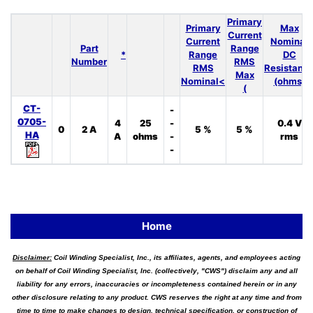
Primary
Primary
Max
Current
Current
Nominal
Part
Range
*
Range
DC
Number
RMS
RMS
Resistanc
Max
Nominal<
(ohms)
(
CT-
-
0705-
4
25
-
0.4 V
0
2 A
5 %
5 %
HA
A
ohms
-
rms
-
Home
Disclaimer:
Coil Winding Specialist, Inc., its affiliates, agents, and employees acting
on behalf of Coil Winding Specialist, Inc. (collectively, "CWS") disclaim any and all
liability for any errors, inaccuracies or incompleteness contained herein or in any
other disclosure relating to any product. CWS reserves the right at any time and from
time to time to make changes to design, technical specification, or construction of