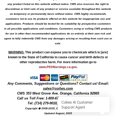
any product listed on this website without notice. CWS also reserves the right to
discontinue or limit sale of any product or service available throughout this website
on temporary or permanently basis without notice. CWS highly recommends
customers not to use its products offered on this website for inappropriate use and
applications. Products should be tested for its suitability by prospective customers
in all possible applications and conditions. Customers using or selling CWS products
for use in other than recommended applications do so entirely at their own risk and
agree to fully indemnify CWS from any damages arising or resulting from such use or
sale.
WARNING
:
This product can expose you to chemicals which is [are]
known to the State of California to cause cancer and birth defects or
other reproductive harm. For more information go to
www.P65Warnings.ca.gov
.
Any Comments, Suggestions or Questions? Contact us! Email:
sales@coilws.com
CWS
353 West Grove Ave.
Orange
,
California
92865
Call us
Toll Free: 1-800-679-3184
or 1 (800) 377-3244
Tel: (714) 279-9010, Fax: (714) 279-9482
Copyright � 2008-2025, Coil Winding Specialist, Inc
Updated August, 2025