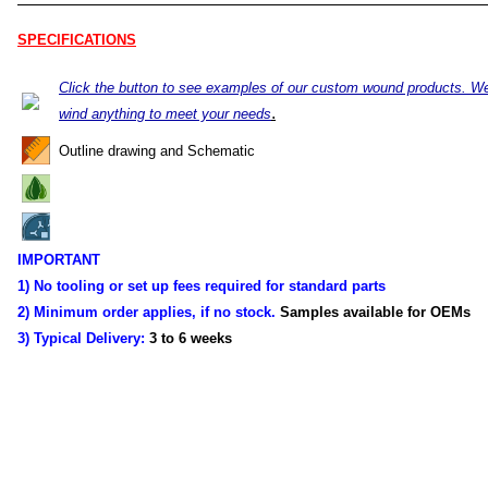
SPECIFICATIONS
Click the button to see examples of our custom wound products. W
.
wind anything to meet your needs
Outline drawing and Schematic
IMPORTANT
1) No tooling or set up fees required for standard parts
2) Minimum order applies, if no stock.
Samples available for OEMs
3) Typical Delivery:
3 to 6 weeks