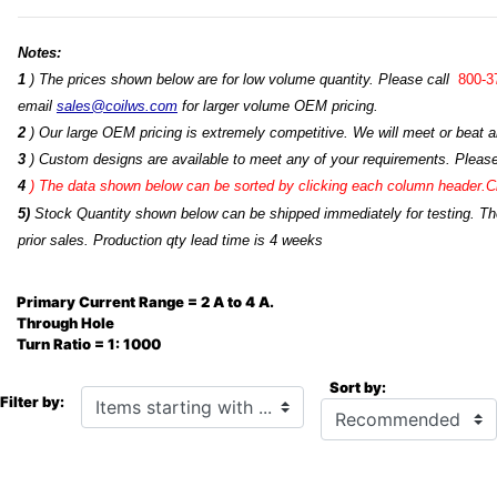
Notes:
1
) The prices shown below are for low volume quantity. Please call
800-3
email
sales@coilws.com
for larger volume OEM pricing.
2
) Our large OEM pricing is extremely competitive. We will meet or beat an
3
) Custom designs are available to meet any of your requirements. Pleas
4
)
The data shown below can be sorted by clicking each column header.Cli
5)
Stock Quantity shown below can be shipped immediately for testing. The 
prior sales. Production qty lead time is 4 weeks
Primary Current Range = 2 A to 4 A.
Through Hole
Turn Ratio = 1: 1000
Sort by:
Items starting with ...
Filter by: