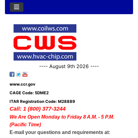
---- August 9th 2026 ----
www.ccr.gov
CAGE Code: 5DME2
ITAR Registration Code: M28889
Call: 1 (800) 377-3244
We Are Open Monday to Friday 8 A.M. - 5 P.M.
(Pacific Time)
E-mail your questions and requirements at: