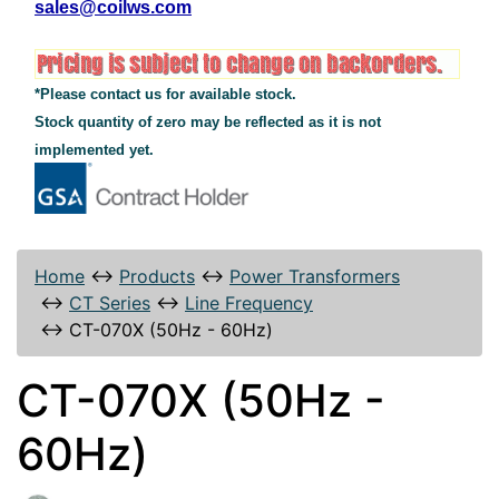
sales@coilws.com
*Please contact us for available stock.
Stock quantity of zero may be reflected as it is not
implemented yet.
Home
↔
Products
↔
Power Transformers
↔
CT Series
↔
Line Frequency
↔
CT-070X (50Hz - 60Hz)
CT-070X (50Hz -
60Hz)