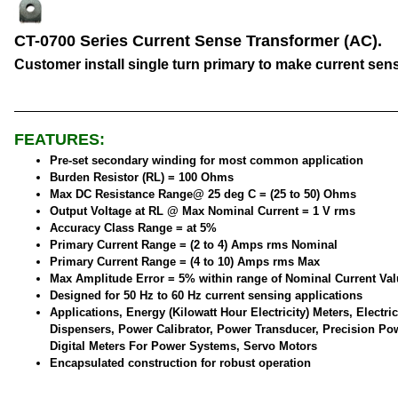
CT-0700 Series Current Sense Transformer (AC).
Customer install single turn primary to make current sen
FEATURES:
Pre-set secondary winding for most common application
Burden Resistor (RL) = 100 Ohms
Max DC Resistance Range@ 25 deg C = (25 to 50) Ohms
Output Voltage at RL @ Max Nominal Current = 1 V rms
Accuracy Class Range = at 5%
Primary Current Range = (2 to 4) Amps rms Nominal
Primary Current Range = (4 to 10) Amps rms Max
Max Amplitude Error = 5% within range of Nominal Current Val
Designed for 50 Hz to 60 Hz current sensing applications
Applications, Energy (Kilowatt Hour Electricity) Meters, Electric
Dispensers, Power Calibrator, Power Transducer, Precision Po
Digital Meters For Power Systems, Servo Motors
Encapsulated construction for robust operation