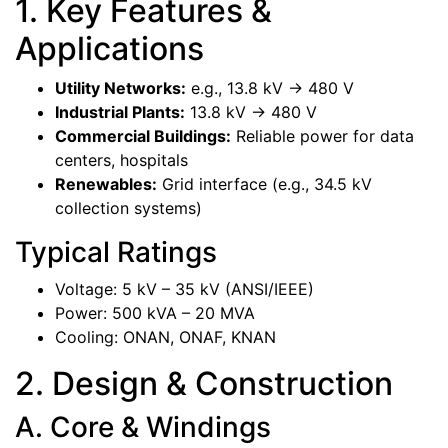
1. Key Features &
Applications
Utility Networks:
e.g., 13.8 kV -> 480 V
Industrial Plants:
13.8 kV -> 480 V
Commercial Buildings:
Reliable power for data
centers, hospitals
Renewables:
Grid interface (e.g., 34.5 kV
collection systems)
Typical Ratings
Voltage: 5 kV – 35 kV (ANSI/IEEE)
Power: 500 kVA – 20 MVA
Cooling: ONAN, ONAF, KNAN
2. Design & Construction
A. Core & Windings