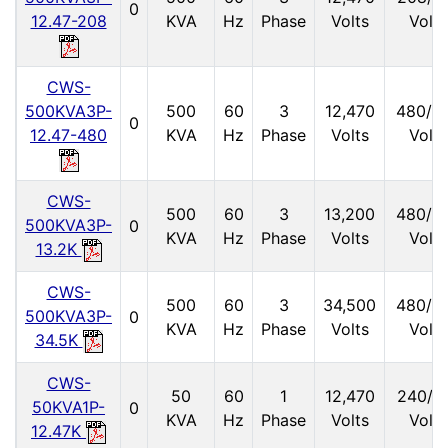
0
12.47-208
KVA
Hz
Phase
Volts
Volts
CWS-
500KVA3P-
500
60
3
12,470
480/2
0
12.47-480
KVA
Hz
Phase
Volts
Volts
CWS-
500
60
3
13,200
480/2
500KVA3P-
0
KVA
Hz
Phase
Volts
Volts
13.2K
CWS-
500
60
3
34,500
480/2
500KVA3P-
0
KVA
Hz
Phase
Volts
Volts
34.5K
CWS-
50
60
1
12,470
240/1
50KVA1P-
0
KVA
Hz
Phase
Volts
Volts
12.47K