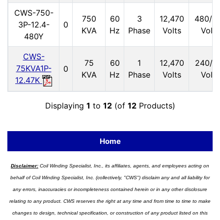
CWS-750-
750
60
3
12,470
480/2
3P-12.4-
0
KVA
Hz
Phase
Volts
Volts
480Y
CWS-
75
60
1
12,470
240/1
75KVA1P-
0
KVA
Hz
Phase
Volts
Volts
12.47K
Displaying
1
to
12
(of
12
Products)
Home
Disclaimer:
Coil Winding Specialist, Inc., its affiliates, agents, and employees acting on
behalf of Coil Winding Specialist, Inc. (collectively, "CWS") disclaim any and all liability for
any errors, inaccuracies or incompleteness contained herein or in any other disclosure
relating to any product. CWS reserves the right at any time and from time to time to make
changes to design, technical specification, or construction of any product listed on this