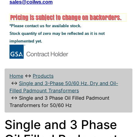
sales@coilws.com
*Please contact us for available stock.
Stock quantity of zero may be reflected as it is not
implemented yet.
Home
↔
Products
↔
Single and 3-Phase 50/60 Hz, Dry and Oil-
Filled Padmount Transformers
↔
Single and 3 Phase Oil Filled Padmount
Transformers for 50/60 Hz
Single and 3 Phase