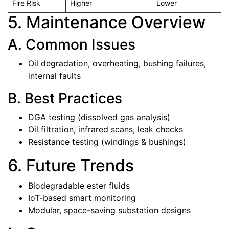
Fire Risk
Higher
Lower
5. Maintenance Overview
A. Common Issues
Oil degradation, overheating, bushing failures,
internal faults
B. Best Practices
DGA testing (dissolved gas analysis)
Oil filtration, infrared scans, leak checks
Resistance testing (windings & bushings)
6. Future Trends
Biodegradable ester fluids
IoT-based smart monitoring
Modular, space-saving substation designs