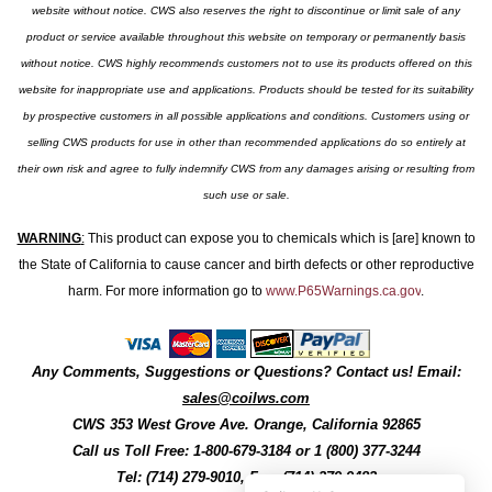
website without notice. CWS also reserves the right to discontinue or limit sale of any
product or service available throughout this website on temporary or permanently basis
without notice. CWS highly recommends customers not to use its products offered on this
website for inappropriate use and applications. Products should be tested for its suitability
by prospective customers in all possible applications and conditions. Customers using or
selling CWS products for use in other than recommended applications do so entirely at
their own risk and agree to fully indemnify CWS from any damages arising or resulting from
such use or sale.
WARNING
:
This product can expose you to chemicals which is [are] known to
the State of California to cause cancer and birth defects or other reproductive
harm. For more information go to
www.P65Warnings.ca.gov
.
Any Comments, Suggestions or Questions? Contact us! Email:
sales@coilws.com
CWS
353 West Grove Ave.
Orange
,
California
92865
Call us
Toll Free: 1-800-679-3184
or 1 (800) 377-3244
Tel: (714) 279-9010, Fax: (714) 279-9482