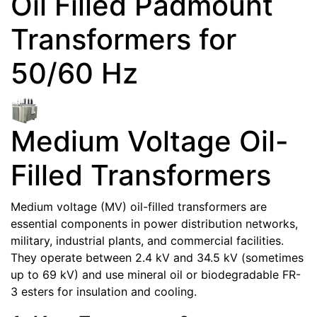
Oil Filled Padmount
Transformers for
50/60 Hz
Medium Voltage Oil-
Filled Transformers
Medium voltage (MV) oil-filled transformers are
essential components in power distribution networks,
military, industrial plants, and commercial facilities.
They operate between 2.4 kV and 34.5 kV (sometimes
up to 69 kV) and use mineral oil or biodegradable FR-
3 esters for insulation and cooling.