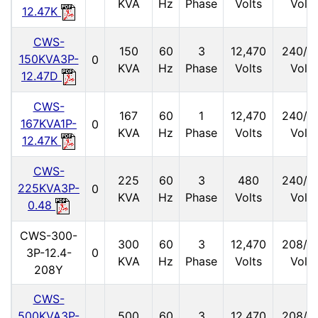
KVA
Hz
Phase
Volts
Volts
12.47K
CWS-
150
60
3
12,470
240/1
150KVA3P-
0
KVA
Hz
Phase
Volts
Volts
12.47D
CWS-
167
60
1
12,470
240/1
167KVA1P-
0
KVA
Hz
Phase
Volts
Volts
12.47K
CWS-
225
60
3
480
240/1
225KVA3P-
0
KVA
Hz
Phase
Volts
Volts
0.48
CWS-300-
300
60
3
12,470
208/1
3P-12.4-
0
KVA
Hz
Phase
Volts
Volts
208Y
CWS-
500KVA3P-
500
60
3
12,470
208/1