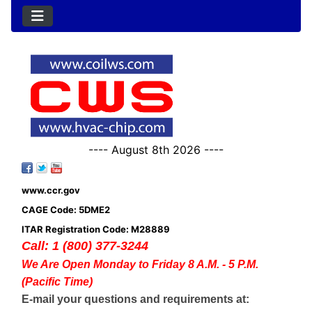
---- August 8th 2026 ----
www.ccr.gov
CAGE Code: 5DME2
ITAR Registration Code: M28889
Call: 1 (800) 377-3244
We Are Open Monday to Friday 8 A.M. - 5 P.M.
(Pacific Time)
E-mail your questions and requirements at: