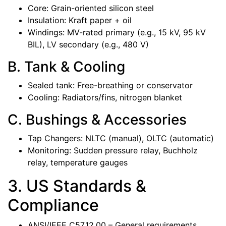
Core: Grain-oriented silicon steel
Insulation: Kraft paper + oil
Windings: MV-rated primary (e.g., 15 kV, 95 kV
BIL), LV secondary (e.g., 480 V)
B. Tank & Cooling
Sealed tank: Free-breathing or conservator
Cooling: Radiators/fins, nitrogen blanket
C. Bushings & Accessories
Tap Changers: NLTC (manual), OLTC (automatic)
Monitoring: Sudden pressure relay, Buchholz
relay, temperature gauges
3. US Standards &
Compliance
ANSI/IEEE C57.12.00 – General requirements