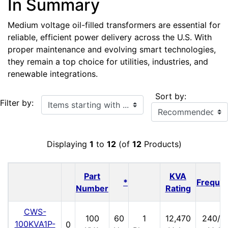
In Summary
Medium voltage oil-filled transformers are essential for
reliable, efficient power delivery across the U.S. With
proper maintenance and evolving smart technologies,
they remain a top choice for utilities, industries, and
renewable integrations.
Sort by:
Items starting with ...
Filter by:
Displaying
1
to
12
(of
12
Products)
Part
KVA
*
Freque
Number
Rating
CWS-
100
60
1
12,470
240/1
100KVA1P-
0