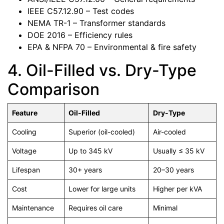
IEEE C57.12.90 – Test codes
NEMA TR-1 – Transformer standards
DOE 2016 – Efficiency rules
EPA & NFPA 70 – Environmental & fire safety
4. Oil-Filled vs. Dry-Type
Comparison
Feature
Oil-Filled
Dry-Type
Cooling
Superior (oil-cooled)
Air-cooled
Voltage
Up to 345 kV
Usually ≤ 35 kV
Lifespan
30+ years
20–30 years
Cost
Lower for large units
Higher per kVA
Maintenance
Requires oil care
Minimal