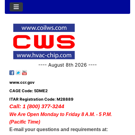
---- August 8th 2026 ----
www.ccr.gov
CAGE Code: 5DME2
ITAR Registration Code: M28889
Call: 1 (800) 377-3244
We Are Open Monday to Friday 8 A.M. - 5 P.M.
(Pacific Time)
E-mail your questions and requirements at: