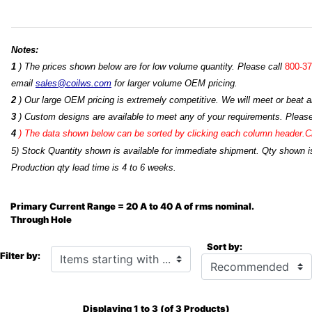
Notes:
1
) The prices shown below are for low volume quantity. Please call
800-37
email
sales@coilws.com
for larger volume OEM pricing.
2
) Our large OEM pricing is extremely competitive. We will meet or beat an
3
) Custom designs are available to meet any of your requirements. Pleas
4
)
The data shown below can be sorted by clicking each column header.Cli
5) Stock Quantity shown is available for immediate shipment. Qty shown is
Production qty lead time is 4 to 6 weeks.
Primary Current Range = 20 A to 40 A of rms nominal.
Through Hole
Sort by:
Items starting with ...
Filter by:
Displaying
1
to
3
(of
3
Products)