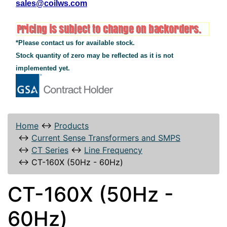
sales@coilws.com
*Please contact us for available stock.
Stock quantity of zero may be reflected as it is not
implemented yet.
Home
↔
Products
↔
Current Sense Transformers and SMPS
↔
CT Series
↔
Line Frequency
↔
CT-160X (50Hz - 60Hz)
CT-160X (50Hz -
60Hz)