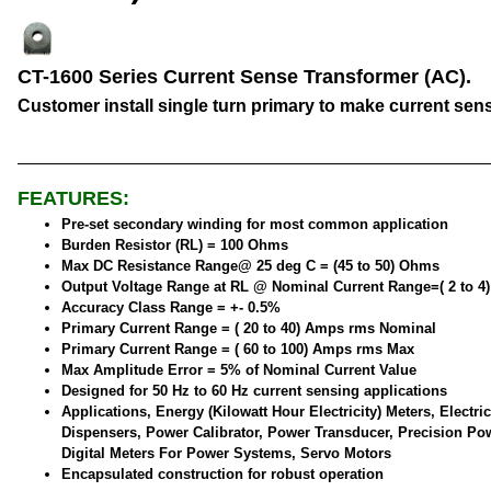
CT-1600 Series Current Sense Transformer (AC).
Customer install single turn primary to make current sen
FEATURES:
Pre-set secondary winding for most common application
Burden Resistor (RL) = 100 Ohms
Max DC Resistance Range@ 25 deg C = (45 to 50) Ohms
Output Voltage Range at RL @ Nominal Current Range=( 2 to 4
Accuracy Class Range = +- 0.5%
Primary Current Range = ( 20 to 40) Amps rms Nominal
Primary Current Range = ( 60 to 100) Amps rms Max
Max Amplitude Error = 5% of Nominal Current Value
Designed for 50 Hz to 60 Hz current sensing applications
Applications, Energy (Kilowatt Hour Electricity) Meters, Electric
Dispensers, Power Calibrator, Power Transducer, Precision Po
Digital Meters For Power Systems, Servo Motors
Encapsulated construction for robust operation