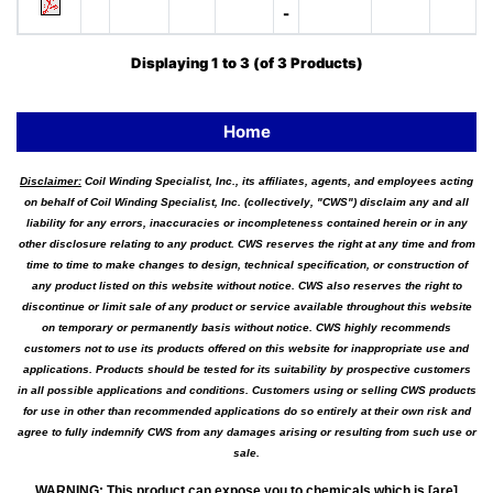
-
Displaying
1
to
3
(of
3
Products)
Home
Disclaimer:
Coil Winding Specialist, Inc., its affiliates, agents, and employees acting
on behalf of Coil Winding Specialist, Inc. (collectively, "CWS") disclaim any and all
liability for any errors, inaccuracies or incompleteness contained herein or in any
other disclosure relating to any product. CWS reserves the right at any time and from
time to time to make changes to design, technical specification, or construction of
any product listed on this website without notice. CWS also reserves the right to
discontinue or limit sale of any product or service available throughout this website
on temporary or permanently basis without notice. CWS highly recommends
customers not to use its products offered on this website for inappropriate use and
applications. Products should be tested for its suitability by prospective customers
in all possible applications and conditions. Customers using or selling CWS products
for use in other than recommended applications do so entirely at their own risk and
agree to fully indemnify CWS from any damages arising or resulting from such use or
sale.
WARNING
:
This product can expose you to chemicals which is [are]