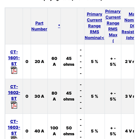
Primary
Primary
Max
Current
Current
Nomina
Part
Range
*
Range
DC
Number
RMS
RMS
Resista
Max
Nominal<
(ohms
(
-
CT-
-
1601-
60
45
+ -
0
20 A
-
5 %
2 V rm
ST
A
ohms
5%
-
-
-
CT-
-
1602-
80
45
+ -
0
30 A
-
5 %
3 V rm
ST
A
ohms
5%
-
-
-
CT-
-
1603-
100
50
+ -
0
40 A
-
5 %
4 V rm
ST
A
ohms
5%
-