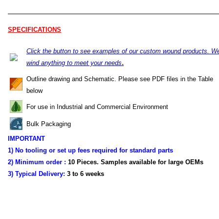
SPECIFICATIONS
Click the button to see examples of our custom wound products. W
.
wind anything to meet your needs
Outline drawing and Schematic. Please see PDF files in the Table
below
For use in Industrial and Commercial Environment
Bulk Packaging
IMPORTANT
1) No tooling or set up fees required for standard parts
2) Minimum order :
10 Pieces. Samples available for large OEMs
3) Typical Delivery:
3 to 6 weeks