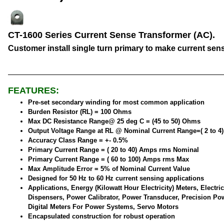
CT-1600 Series Current Sense Transformer (AC).
Customer install single turn primary to make current sen
FEATURES:
Pre-set secondary winding for most common application
Burden Resistor (RL) = 100 Ohms
Max DC Resistance Range@ 25 deg C = (45 to 50) Ohms
Output Voltage Range at RL @ Nominal Current Range=( 2 to 4
Accuracy Class Range = +- 0.5%
Primary Current Range = ( 20 to 40) Amps rms Nominal
Primary Current Range = ( 60 to 100) Amps rms Max
Max Amplitude Error = 5% of Nominal Current Value
Designed for 50 Hz to 60 Hz current sensing applications
Applications, Energy (Kilowatt Hour Electricity) Meters, Electric
Dispensers, Power Calibrator, Power Transducer, Precision Po
Digital Meters For Power Systems, Servo Motors
Encapsulated construction for robust operation