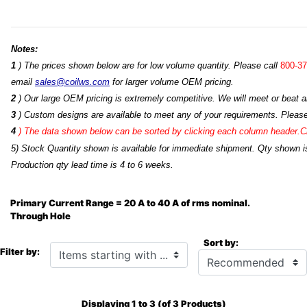
Notes:
1
) The prices shown below are for low volume quantity. Please call
800-37
email
sales@coilws.com
for larger volume OEM pricing.
2
) Our large OEM pricing is extremely competitive. We will meet or beat an
3
) Custom designs are available to meet any of your requirements. Pleas
4
)
The data shown below can be sorted by clicking each column header.Cli
5) Stock Quantity shown is available for immediate shipment. Qty shown is
Production qty lead time is 4 to 6 weeks.
Primary Current Range = 20 A to 40 A of rms nominal.
Through Hole
Sort by:
Items starting with ...
Filter by:
Displaying
1
to
3
(of
3
Products)