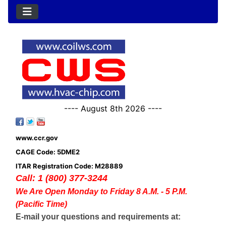
---- August 8th 2026 ----
www.ccr.gov
CAGE Code: 5DME2
ITAR Registration Code: M28889
Call: 1 (800) 377-3244
We Are Open Monday to Friday 8 A.M. - 5 P.M.
(Pacific Time)
E-mail your questions and requirements at: