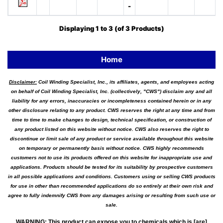
-
Displaying
1
to
3
(of
3
Products)
Home
Disclaimer:
Coil Winding Specialist, Inc., its affiliates, agents, and employees acting
on behalf of Coil Winding Specialist, Inc. (collectively, "CWS") disclaim any and all
liability for any errors, inaccuracies or incompleteness contained herein or in any
other disclosure relating to any product. CWS reserves the right at any time and from
time to time to make changes to design, technical specification, or construction of
any product listed on this website without notice. CWS also reserves the right to
discontinue or limit sale of any product or service available throughout this website
on temporary or permanently basis without notice. CWS highly recommends
customers not to use its products offered on this website for inappropriate use and
applications. Products should be tested for its suitability by prospective customers
in all possible applications and conditions. Customers using or selling CWS products
for use in other than recommended applications do so entirely at their own risk and
agree to fully indemnify CWS from any damages arising or resulting from such use or
sale.
WARNING
:
This product can expose you to chemicals which is [are]