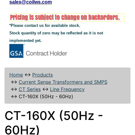
sales@coilws.com
*Please contact us for available stock.
Stock quantity of zero may be reflected as it is not
implemented yet.
Home
↔
Products
↔
Current Sense Transformers and SMPS
↔
CT Series
↔
Line Frequency
↔
CT-160X (50Hz - 60Hz)
CT-160X (50Hz -
60Hz)