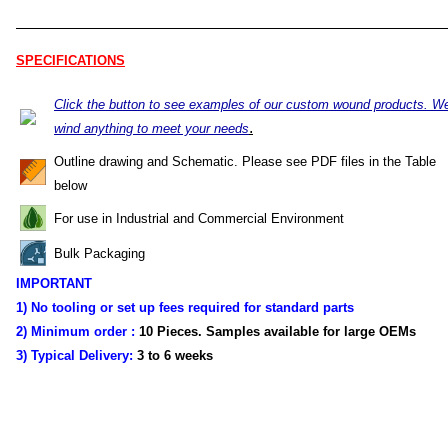
SPECIFICATIONS
Click the button to see examples of our custom wound products. W
.
wind anything to meet your needs
Outline drawing and Schematic. Please see PDF files in the Table
below
For use in Industrial and Commercial Environment
Bulk Packaging
IMPORTANT
1) No tooling or set up fees required for standard parts
2) Minimum order :
10 Pieces. Samples available for large OEMs
3) Typical Delivery:
3 to 6 weeks