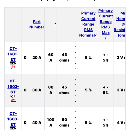
Primary
Primary
Max
Current
Current
Nomina
Part
Range
*
Range
DC
Number
RMS
RMS
Resista
Max
Nominal<
(ohms
(
-
CT-
-
1601-
60
45
+ -
0
20 A
-
5 %
2 V rm
ST
A
ohms
5%
-
-
-
CT-
-
1602-
80
45
+ -
0
30 A
-
5 %
3 V rm
ST
A
ohms
5%
-
-
-
CT-
-
1603-
100
50
+ -
0
40 A
-
5 %
4 V rm
ST
A
ohms
5%
-