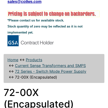
sales@coilws.com
*Please contact us for available stock.
Stock quantity of zero may be reflected as it is not
implemented yet.
Home
↔
Products
↔
Current Sense Transformers and SMPS
↔
72 Series - Switch Mode Power Supply
↔
72-00X (Encapsulated)
72-00X
(Encapsulated)