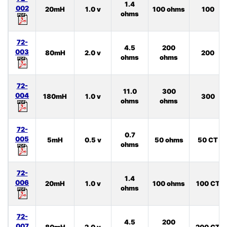
1.4
002
20mH
1.0 v
100 ohms
100
ohms
72-
4.5
200
003
80mH
2.0 v
200
ohms
ohms
72-
11.0
300
004
180mH
1.0 v
300
ohms
ohms
72-
0.7
005
5mH
0.5 v
50 ohms
50 CT
ohms
72-
1.4
006
20mH
1.0 v
100 ohms
100 CT
ohms
72-
4.5
200
007