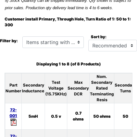
5) Stock Quantity can be shipped immediately. Qty shown is subject to
prior sales. Production qty delivery lead time is 4 to 6 weeks.
Customer install Primary, Through Hole, Turn Ratio of 1: 50 to 1:
300
Sort by:
Items starting with ...
Filter by:
Displaying
1
to
8
(of
8
Products)
Nom.
Test
Max
Secondary
Part
Secondary
Secondary
Voltage
Secondary
Rated
Number
Inductance
Turns
(15.75KHz)
DCR
Terminating
Resis
72-
0.7
001
5mH
0.5 v
50 ohms
50
ohms
72-