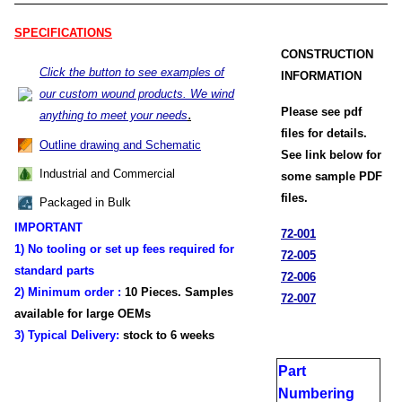
SPECIFICATIONS
CONSTRUCTION
Click the button to see examples of
INFORMATION
our custom wound products. We wind
Please see pdf
.
anything to meet your needs
files for details.
Outline drawing and Schematic
See link below for
Industrial and Commercial
some sample PDF
files.
Packaged in Bulk
IMPORTANT
72-001
1) No tooling or set up fees required for
72-005
standard parts
72-006
2) Minimum order :
1
0 Pieces. Samples
72-007
available for large OEMs
3) Typical Delivery:
stock
to 6 weeks
Part
Numbering