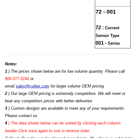
72 - 001
72 :
Current
Sensor Type
001 -
Series
Notes:
1
) The prices shown below are for low volume quantity. Please call
800-377-3244
or
email
sales@coilws.com
for larger volume OEM pricing.
2
) Our large OEM pricing is extremely competitive. We will meet or
beat any competitors prices with better deliveries
3
) Custom designs are available to meet any of your requirements.
Please contact us
4
)
The data shown below can be sorted by clicking each column
header.Click once again to sort in reverse order.