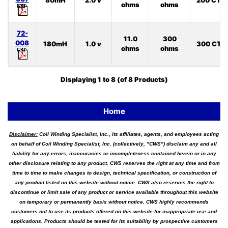
80mH
2.0 v
200 CT
ohms
ohms
72-
11.0
300
008
180mH
1.0 v
300 CT
ohms
ohms
Displaying
1
to
8
(of
8
Products)
Home
Disclaimer:
Coil Winding Specialist, Inc., its affiliates, agents, and employees acting
on behalf of Coil Winding Specialist, Inc. (collectively, "CWS") disclaim any and all
liability for any errors, inaccuracies or incompleteness contained herein or in any
other disclosure relating to any product. CWS reserves the right at any time and from
time to time to make changes to design, technical specification, or construction of
any product listed on this website without notice. CWS also reserves the right to
discontinue or limit sale of any product or service available throughout this website
on temporary or permanently basis without notice. CWS highly recommends
customers not to use its products offered on this website for inappropriate use and
applications. Products should be tested for its suitability by prospective customers