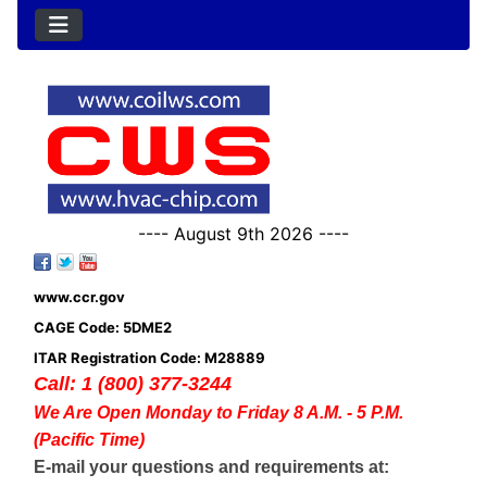
---- August 9th 2026 ----
www.ccr.gov
CAGE Code: 5DME2
ITAR Registration Code: M28889
Call: 1 (800) 377-3244
We Are Open Monday to Friday 8 A.M. - 5 P.M.
(Pacific Time)
E-mail your questions and requirements at: