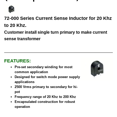
72-000 Series Current Sense Inductor for 20 Khz
to 20 Khz.
Customer install single turn primary to make current
sense transformer
FEATURES:
Pre-set secondary winding for most
common application
Designed for switch mode power supply
applications
2500 Vrms primary to secondary for hi-
pot
Frequency range of 20 Khz to 200 Khz
Encapsulated construction for robust
operation