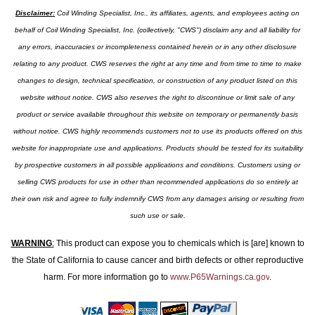
Disclaimer:
Coil Winding Specialist, Inc., its affiliates, agents, and employees acting on
behalf of Coil Winding Specialist, Inc. (collectively, "CWS") disclaim any and all liability for
any errors, inaccuracies or incompleteness contained herein or in any other disclosure
relating to any product. CWS reserves the right at any time and from time to time to make
changes to design, technical specification, or construction of any product listed on this
website without notice. CWS also reserves the right to discontinue or limit sale of any
product or service available throughout this website on temporary or permanently basis
without notice. CWS highly recommends customers not to use its products offered on this
website for inappropriate use and applications. Products should be tested for its suitability
by prospective customers in all possible applications and conditions. Customers using or
selling CWS products for use in other than recommended applications do so entirely at
their own risk and agree to fully indemnify CWS from any damages arising or resulting from
such use or sale.
WARNING
:
This product can expose you to chemicals which is [are] known to
the State of California to cause cancer and birth defects or other reproductive
harm. For more information go to
www.P65Warnings.ca.gov
.