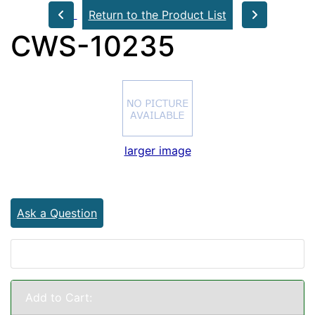
Return to the Product List
CWS-10235
larger image
Ask a Question
Add to Cart: