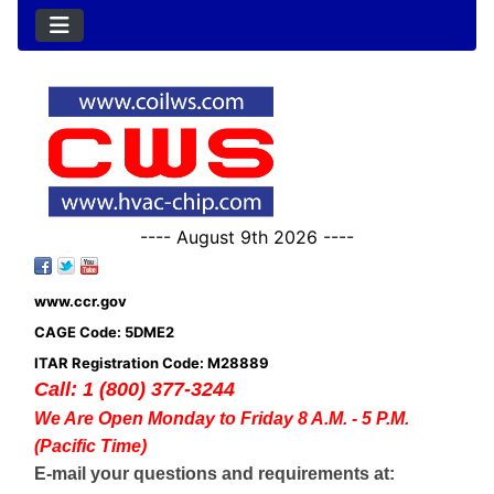
---- August 9th 2026 ----
www.ccr.gov
CAGE Code: 5DME2
ITAR Registration Code: M28889
Call: 1 (800) 377-3244
We Are Open Monday to Friday 8 A.M. - 5 P.M.
(Pacific Time)
E-mail your questions and requirements at: