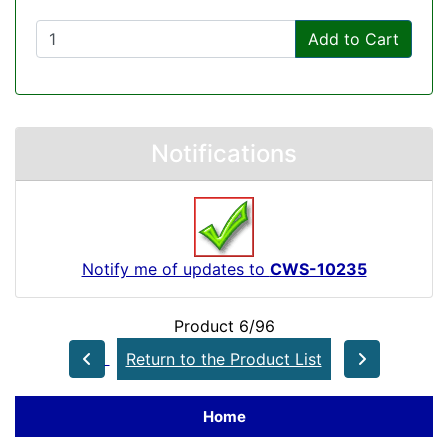
Add to Cart
Notifications
Notify me of updates to
CWS-10235
Product 6/96
Return to the Product List
Home