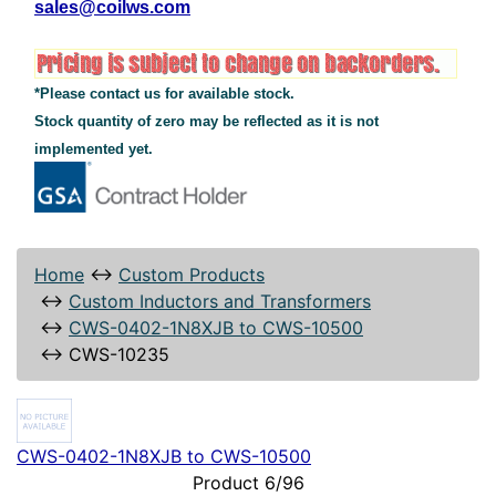
sales@coilws.com
*Please contact us for available stock.
Stock quantity of zero may be reflected as it is not
implemented yet.
Home
↔
Custom Products
↔
Custom Inductors and Transformers
↔
CWS-0402-1N8XJB to CWS-10500
↔
CWS-10235
CWS-0402-1N8XJB to CWS-10500
Product 6/96