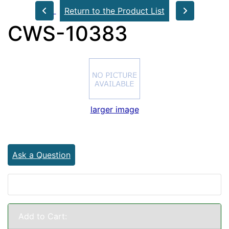
Return to the Product List
CWS-10383
larger image
Ask a Question
Add to Cart: