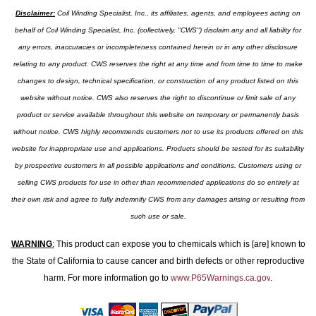
Disclaimer:
Coil Winding Specialist, Inc., its affiliates, agents, and employees acting on
behalf of Coil Winding Specialist, Inc. (collectively, "CWS") disclaim any and all liability for
any errors, inaccuracies or incompleteness contained herein or in any other disclosure
relating to any product. CWS reserves the right at any time and from time to time to make
changes to design, technical specification, or construction of any product listed on this
website without notice. CWS also reserves the right to discontinue or limit sale of any
product or service available throughout this website on temporary or permanently basis
without notice. CWS highly recommends customers not to use its products offered on this
website for inappropriate use and applications. Products should be tested for its suitability
by prospective customers in all possible applications and conditions. Customers using or
selling CWS products for use in other than recommended applications do so entirely at
their own risk and agree to fully indemnify CWS from any damages arising or resulting from
such use or sale.
WARNING
:
This product can expose you to chemicals which is [are] known to
the State of California to cause cancer and birth defects or other reproductive
harm. For more information go to
www.P65Warnings.ca.gov
.