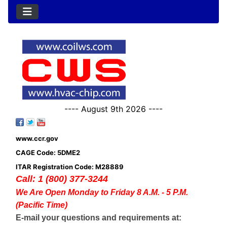
---- August 9th 2026 ----
www.ccr.gov
CAGE Code: 5DME2
ITAR Registration Code: M28889
Call: 1 (800) 377-3244
We Are Open Monday to Friday 8 A.M. - 5 P.M.
(Pacific Time)
E-mail your questions and requirements at: