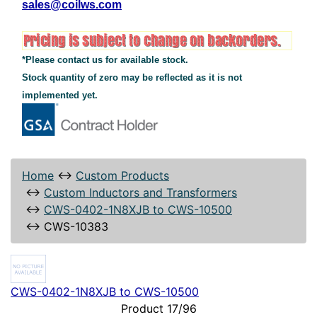
sales@coilws.com
*Please contact us for available stock.
Stock quantity of zero may be reflected as it is not
implemented yet.
Home
↔
Custom Products
↔
Custom Inductors and Transformers
↔
CWS-0402-1N8XJB to CWS-10500
↔
CWS-10383
CWS-0402-1N8XJB to CWS-10500
Product 17/96