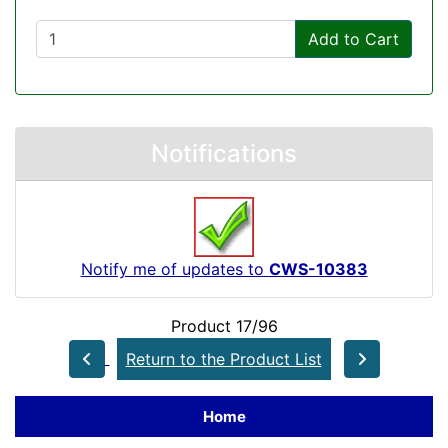
Add to Cart
Notifications
Notify me of updates to
CWS-10383
Product 17/96
Return to the Product List
Home