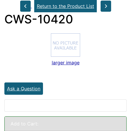
Return to the Product List
CWS-10420
larger image
Ask a Question
Add to Cart: