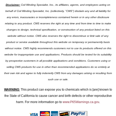
Disclaimer:
Coil Winding Specialist, Inc., its affiliates, agents, and employees acting on
behalf of Coil Winding Specialist, Inc. (collectively, "CWS") disclaim any and all liability for
any errors, inaccuracies or incompleteness contained herein or in any other disclosure
relating to any product. CWS reserves the right at any time and from time to time to make
changes to design, technical specification, or construction of any product listed on this
website without notice. CWS also reserves the right to discontinue or limit sale of any
product or service available throughout this website on temporary or permanently basis
without notice. CWS highly recommends customers not to use its products offered on this
website for inappropriate use and applications. Products should be tested for its suitability
by prospective customers in all possible applications and conditions. Customers using or
selling CWS products for use in other than recommended applications do so entirely at
their own risk and agree to fully indemnify CWS from any damages arising or resulting from
such use or sale.
WARNING
:
This product can expose you to chemicals which is [are] known to
the State of California to cause cancer and birth defects or other reproductive
harm. For more information go to
www.P65Warnings.ca.gov
.