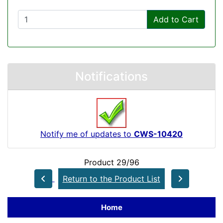
Add to Cart
Notifications
Notify me of updates to
CWS-10420
Product 29/96
Return to the Product List
Home