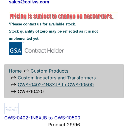
sales@coilws.com
*Please contact us for available stock.
Stock quantity of zero may be reflected as it is not
implemented yet.
Home
↔
Custom Products
↔
Custom Inductors and Transformers
↔
CWS-0402-1N8XJB to CWS-10500
↔
CWS-10420
CWS-0402-1N8XJB to CWS-10500
Product 29/96