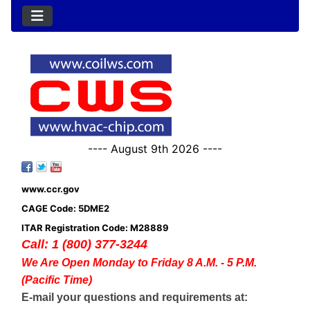
---- August 9th 2026 ----
www.ccr.gov
CAGE Code: 5DME2
ITAR Registration Code: M28889
Call: 1 (800) 377-3244
We Are Open Monday to Friday 8 A.M. - 5 P.M.
(Pacific Time)
E-mail your questions and requirements at: