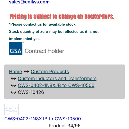
sales@coilws.com
*Please contact us for available stock.
Stock quantity of zero may be reflected as it is not
implemented yet.
Home
↔
Custom Products
↔
Custom Inductors and Transformers
↔
CWS-0402-1N8XJB to CWS-10500
↔
CWS-10426
CWS-0402-1N8XJB to CWS-10500
Product 34/96