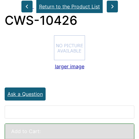
Return to the Product List
CWS-10426
larger image
Ask a Question
Add to Cart: