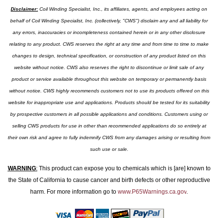
Disclaimer:
Coil Winding Specialist, Inc., its affiliates, agents, and employees acting on
behalf of Coil Winding Specialist, Inc. (collectively, "CWS") disclaim any and all liability for
any errors, inaccuracies or incompleteness contained herein or in any other disclosure
relating to any product. CWS reserves the right at any time and from time to time to make
changes to design, technical specification, or construction of any product listed on this
website without notice. CWS also reserves the right to discontinue or limit sale of any
product or service available throughout this website on temporary or permanently basis
without notice. CWS highly recommends customers not to use its products offered on this
website for inappropriate use and applications. Products should be tested for its suitability
by prospective customers in all possible applications and conditions. Customers using or
selling CWS products for use in other than recommended applications do so entirely at
their own risk and agree to fully indemnify CWS from any damages arising or resulting from
such use or sale.
WARNING
:
This product can expose you to chemicals which is [are] known to
the State of California to cause cancer and birth defects or other reproductive
harm. For more information go to
www.P65Warnings.ca.gov
.