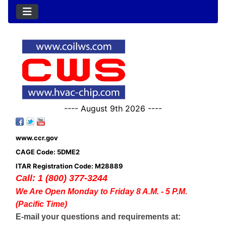
---- August 9th 2026 ----
www.ccr.gov
CAGE Code: 5DME2
ITAR Registration Code: M28889
Call: 1 (800) 377-3244
We Are Open Monday to Friday 8 A.M. - 5 P.M.
(Pacific Time)
E-mail your questions and requirements at: