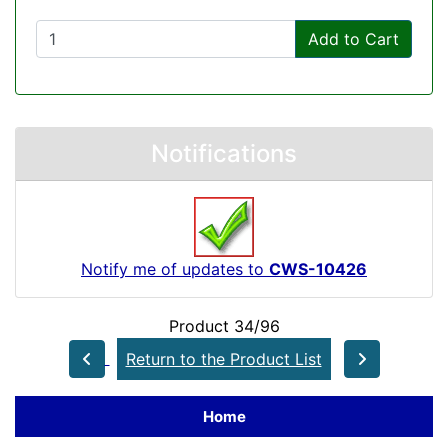
Add to Cart
Notifications
Notify me of updates to
CWS-10426
Product 34/96
Return to the Product List
Home