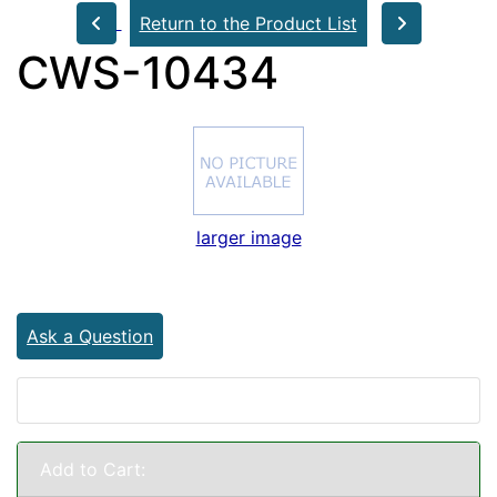
Return to the Product List
CWS-10434
larger image
Ask a Question
Add to Cart: