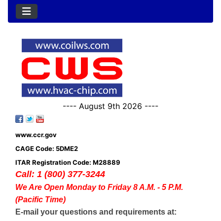
---- August 9th 2026 ----
www.ccr.gov
CAGE Code: 5DME2
ITAR Registration Code: M28889
Call: 1 (800) 377-3244
We Are Open Monday to Friday 8 A.M. - 5 P.M.
(Pacific Time)
E-mail your questions and requirements at: