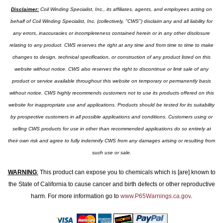
Disclaimer:
Coil Winding Specialist, Inc., its affiliates, agents, and employees acting on
behalf of Coil Winding Specialist, Inc. (collectively, "CWS") disclaim any and all liability for
any errors, inaccuracies or incompleteness contained herein or in any other disclosure
relating to any product. CWS reserves the right at any time and from time to time to make
changes to design, technical specification, or construction of any product listed on this
website without notice. CWS also reserves the right to discontinue or limit sale of any
product or service available throughout this website on temporary or permanently basis
without notice. CWS highly recommends customers not to use its products offered on this
website for inappropriate use and applications. Products should be tested for its suitability
by prospective customers in all possible applications and conditions. Customers using or
selling CWS products for use in other than recommended applications do so entirely at
their own risk and agree to fully indemnify CWS from any damages arising or resulting from
such use or sale.
WARNING
:
This product can expose you to chemicals which is [are] known to
the State of California to cause cancer and birth defects or other reproductive
harm. For more information go to
www.P65Warnings.ca.gov
.