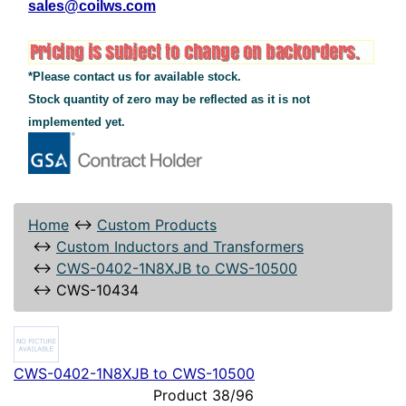
sales@coilws.com
*Please contact us for available stock.
Stock quantity of zero may be reflected as it is not
implemented yet.
Home
↔
Custom Products
↔
Custom Inductors and Transformers
↔
CWS-0402-1N8XJB to CWS-10500
↔
CWS-10434
CWS-0402-1N8XJB to CWS-10500
Product 38/96