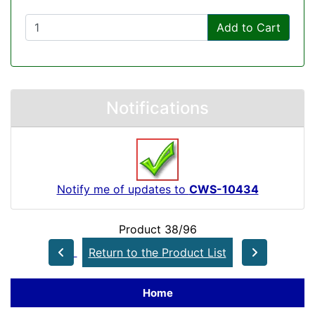
Add to Cart
Notifications
Notify me of updates to
CWS-10434
Product 38/96
Return to the Product List
Home