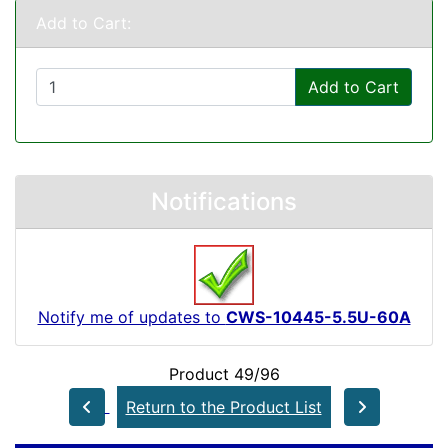
Add to Cart:
Add to Cart
Notifications
Notify me of updates to
CWS-10445-5.5U-60A
Product 49/96
Return to the Product List