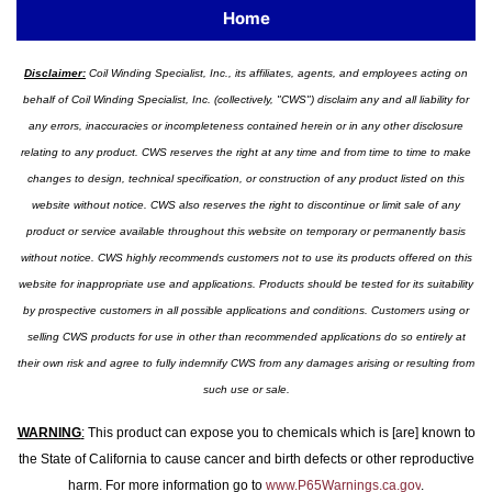
Home
Disclaimer:
Coil Winding Specialist, Inc., its affiliates, agents, and employees acting on
behalf of Coil Winding Specialist, Inc. (collectively, "CWS") disclaim any and all liability for
any errors, inaccuracies or incompleteness contained herein or in any other disclosure
relating to any product. CWS reserves the right at any time and from time to time to make
changes to design, technical specification, or construction of any product listed on this
website without notice. CWS also reserves the right to discontinue or limit sale of any
product or service available throughout this website on temporary or permanently basis
without notice. CWS highly recommends customers not to use its products offered on this
website for inappropriate use and applications. Products should be tested for its suitability
by prospective customers in all possible applications and conditions. Customers using or
selling CWS products for use in other than recommended applications do so entirely at
their own risk and agree to fully indemnify CWS from any damages arising or resulting from
such use or sale.
WARNING
:
This product can expose you to chemicals which is [are] known to
the State of California to cause cancer and birth defects or other reproductive
harm. For more information go to
www.P65Warnings.ca.gov
.