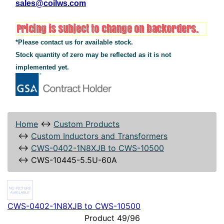
sales@coilws.com
*Please contact us for available stock.
Stock quantity of zero may be reflected as it is not
implemented yet.
Home
↔
Custom Products
↔
Custom Inductors and Transformers
↔
CWS-0402-1N8XJB to CWS-10500
↔
CWS-10445-5.5U-60A
CWS-0402-1N8XJB to CWS-10500
Product 49/96