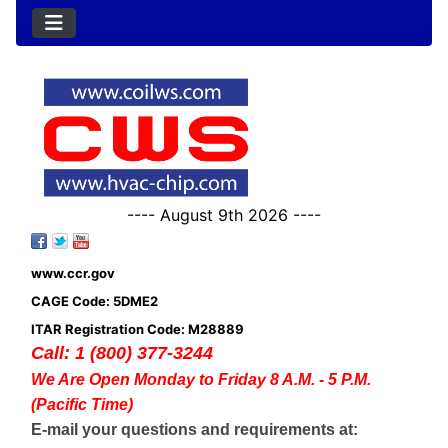
---- August 9th 2026 ----
www.ccr.gov
CAGE Code: 5DME2
ITAR Registration Code: M28889
Call: 1 (800) 377-3244
We Are Open Monday to Friday 8 A.M. - 5 P.M.
(Pacific Time)
E-mail your questions and requirements at: