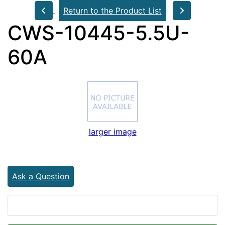
Return to the Product List
CWS-10445-5.5U-
60A
larger image
Ask a Question