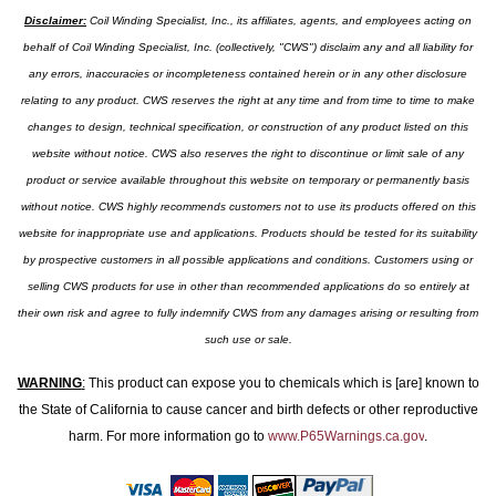
Disclaimer:
Coil Winding Specialist, Inc., its affiliates, agents, and employees acting on
behalf of Coil Winding Specialist, Inc. (collectively, "CWS") disclaim any and all liability for
any errors, inaccuracies or incompleteness contained herein or in any other disclosure
relating to any product. CWS reserves the right at any time and from time to time to make
changes to design, technical specification, or construction of any product listed on this
website without notice. CWS also reserves the right to discontinue or limit sale of any
product or service available throughout this website on temporary or permanently basis
without notice. CWS highly recommends customers not to use its products offered on this
website for inappropriate use and applications. Products should be tested for its suitability
by prospective customers in all possible applications and conditions. Customers using or
selling CWS products for use in other than recommended applications do so entirely at
their own risk and agree to fully indemnify CWS from any damages arising or resulting from
such use or sale.
WARNING
:
This product can expose you to chemicals which is [are] known to
the State of California to cause cancer and birth defects or other reproductive
harm. For more information go to
www.P65Warnings.ca.gov
.