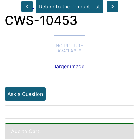
Return to the Product List
CWS-10453
larger image
Ask a Question
Add to Cart: