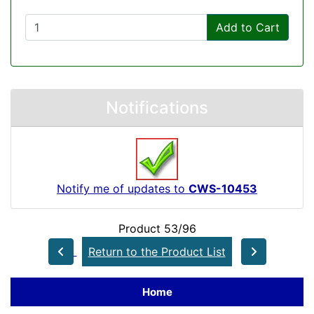
Add to Cart
Notifications
Notify me of updates to
CWS-10453
Product 53/96
Return to the Product List
Home