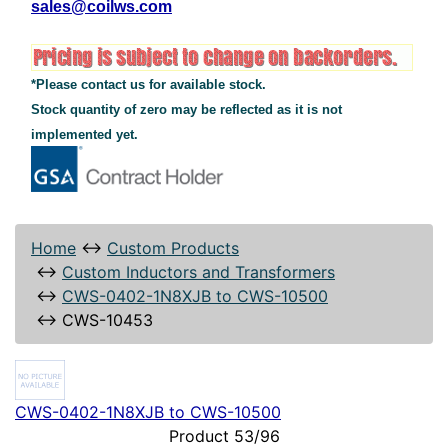
sales@coilws.com
*Please contact us for available stock.
Stock quantity of zero may be reflected as it is not
implemented yet.
Home
↔
Custom Products
↔
Custom Inductors and Transformers
↔
CWS-0402-1N8XJB to CWS-10500
↔
CWS-10453
CWS-0402-1N8XJB to CWS-10500
Product 53/96