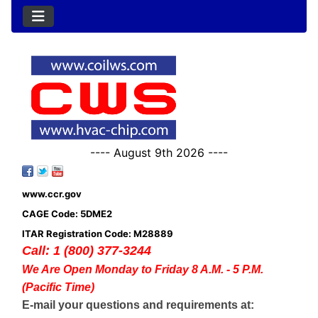
---- August 9th 2026 ----
www.ccr.gov
CAGE Code: 5DME2
ITAR Registration Code: M28889
Call: 1 (800) 377-3244
We Are Open Monday to Friday 8 A.M. - 5 P.M.
(Pacific Time)
E-mail your questions and requirements at: