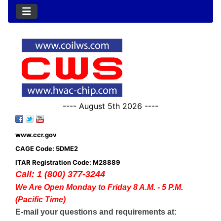
---- August 5th 2026 ----
www.ccr.gov
CAGE Code: 5DME2
ITAR Registration Code: M28889
Call: 1 (800) 377-3244
We Are Open Monday to Friday 8 A.M. - 5 P.M.
(Pacific Time)
E-mail your questions and requirements at: