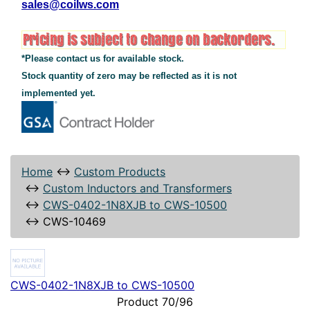
sales@coilws.com
*Please contact us for available stock.
Stock quantity of zero may be reflected as it is not
implemented yet.
Home
↔
Custom Products
↔
Custom Inductors and Transformers
↔
CWS-0402-1N8XJB to CWS-10500
↔
CWS-10469
CWS-0402-1N8XJB to CWS-10500
Product 70/96