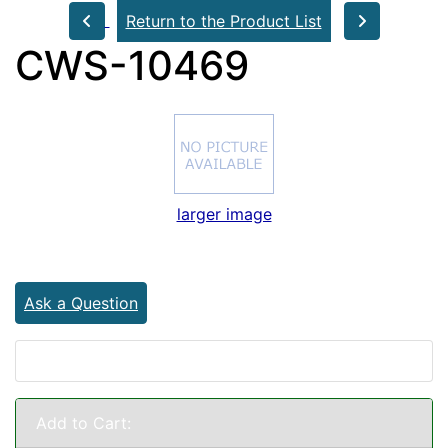
Return to the Product List
CWS-10469
larger image
Ask a Question
Add to Cart: