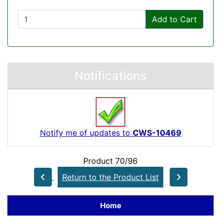
Add to Cart
Notifications
Notify me of updates to
CWS-10469
Product 70/96
Return to the Product List
Home