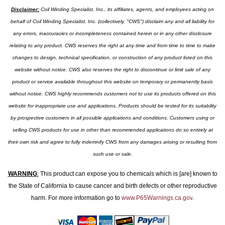
Disclaimer:
Coil Winding Specialist, Inc., its affiliates, agents, and employees acting on
behalf of Coil Winding Specialist, Inc. (collectively, "CWS") disclaim any and all liability for
any errors, inaccuracies or incompleteness contained herein or in any other disclosure
relating to any product. CWS reserves the right at any time and from time to time to make
changes to design, technical specification, or construction of any product listed on this
website without notice. CWS also reserves the right to discontinue or limit sale of any
product or service available throughout this website on temporary or permanently basis
without notice. CWS highly recommends customers not to use its products offered on this
website for inappropriate use and applications. Products should be tested for its suitability
by prospective customers in all possible applications and conditions. Customers using or
selling CWS products for use in other than recommended applications do so entirely at
their own risk and agree to fully indemnify CWS from any damages arising or resulting from
such use or sale.
WARNING
:
This product can expose you to chemicals which is [are] known to
the State of California to cause cancer and birth defects or other reproductive
harm. For more information go to
www.P65Warnings.ca.gov
.