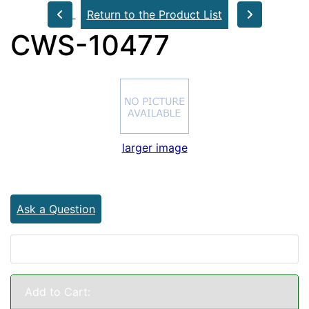
Return to the Product List
CWS-10477
larger image
Ask a Question
Add to Cart: