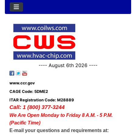
---- August 6th 2026 ----
www.ccr.gov
CAGE Code: 5DME2
ITAR Registration Code: M28889
Call: 1 (800) 377-3244
We Are Open Monday to Friday 8 A.M. - 5 P.M.
(Pacific Time)
E-mail your questions and requirements at: