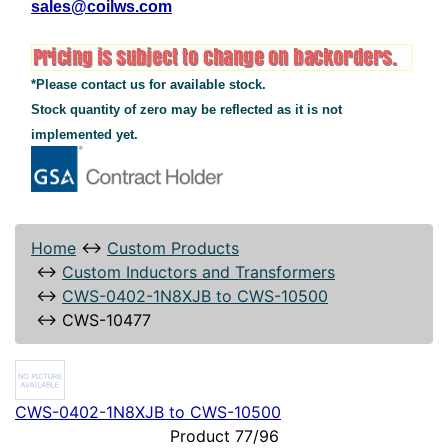
sales@coilws.com
*Please contact us for available stock.
Stock quantity of zero may be reflected as it is not
implemented yet.
Home
↔
Custom Products
↔
Custom Inductors and Transformers
↔
CWS-0402-1N8XJB to CWS-10500
↔
CWS-10477
CWS-0402-1N8XJB to CWS-10500
Product 77/96