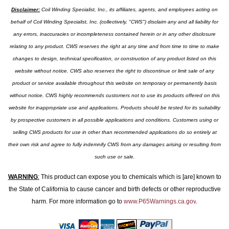
Disclaimer:
Coil Winding Specialist, Inc., its affiliates, agents, and employees acting on
behalf of Coil Winding Specialist, Inc. (collectively, "CWS") disclaim any and all liability for
any errors, inaccuracies or incompleteness contained herein or in any other disclosure
relating to any product. CWS reserves the right at any time and from time to time to make
changes to design, technical specification, or construction of any product listed on this
website without notice. CWS also reserves the right to discontinue or limit sale of any
product or service available throughout this website on temporary or permanently basis
without notice. CWS highly recommends customers not to use its products offered on this
website for inappropriate use and applications. Products should be tested for its suitability
by prospective customers in all possible applications and conditions. Customers using or
selling CWS products for use in other than recommended applications do so entirely at
their own risk and agree to fully indemnify CWS from any damages arising or resulting from
such use or sale.
WARNING
:
This product can expose you to chemicals which is [are] known to
the State of California to cause cancer and birth defects or other reproductive
harm. For more information go to
www.P65Warnings.ca.gov
.