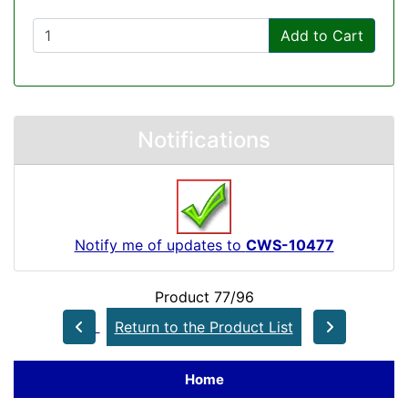
Add to Cart
Notifications
Notify me of updates to
CWS-10477
Product 77/96
Return to the Product List
Home