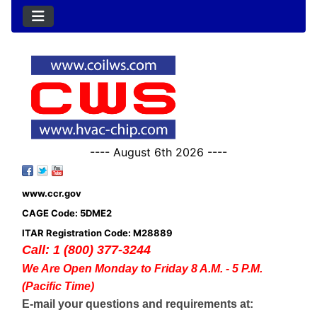
---- August 6th 2026 ----
www.ccr.gov
CAGE Code: 5DME2
ITAR Registration Code: M28889
Call: 1 (800) 377-3244
We Are Open Monday to Friday 8 A.M. - 5 P.M.
(Pacific Time)
E-mail your questions and requirements at: