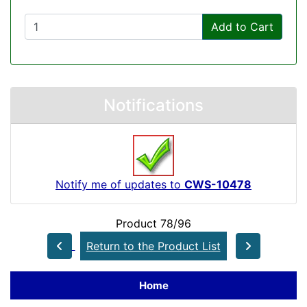
Add to Cart
Notifications
Notify me of updates to
CWS-10478
Product 78/96
Return to the Product List
Home