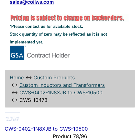
sales@coilws.com
*Please contact us for available stock.
Stock quantity of zero may be reflected as it is not
implemented yet.
Home
↔
Custom Products
↔
Custom Inductors and Transformers
↔
CWS-0402-1N8XJB to CWS-10500
↔
CWS-10478
CWS-0402-1N8XJB to CWS-10500
Product 78/96