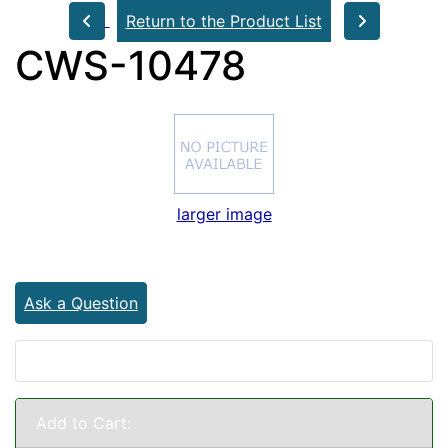
Return to the Product List
CWS-10478
larger image
Ask a Question
Add to Cart: