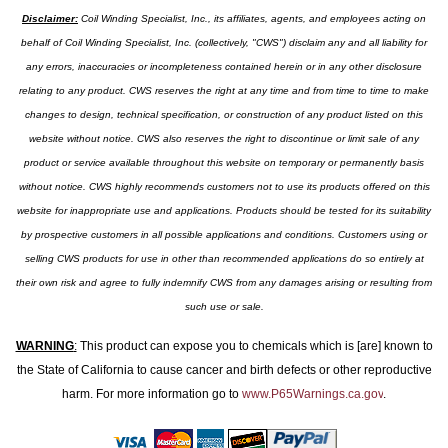
Disclaimer:
Coil Winding Specialist, Inc., its affiliates, agents, and employees acting on
behalf of Coil Winding Specialist, Inc. (collectively, "CWS") disclaim any and all liability for
any errors, inaccuracies or incompleteness contained herein or in any other disclosure
relating to any product. CWS reserves the right at any time and from time to time to make
changes to design, technical specification, or construction of any product listed on this
website without notice. CWS also reserves the right to discontinue or limit sale of any
product or service available throughout this website on temporary or permanently basis
without notice. CWS highly recommends customers not to use its products offered on this
website for inappropriate use and applications. Products should be tested for its suitability
by prospective customers in all possible applications and conditions. Customers using or
selling CWS products for use in other than recommended applications do so entirely at
their own risk and agree to fully indemnify CWS from any damages arising or resulting from
such use or sale.
WARNING
:
This product can expose you to chemicals which is [are] known to
the State of California to cause cancer and birth defects or other reproductive
harm. For more information go to
www.P65Warnings.ca.gov
.