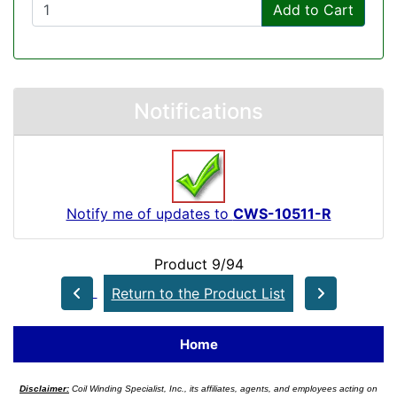
Add to Cart
Notifications
Notify me of updates to
CWS-10511-R
Product 9/94
Return to the Product List
Home
Disclaimer:
Coil Winding Specialist, Inc., its affiliates, agents, and employees acting on