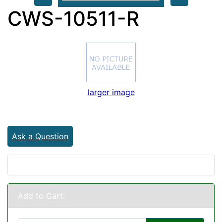
CWS-10511-R
larger image
Ask a Question
Add to Cart: