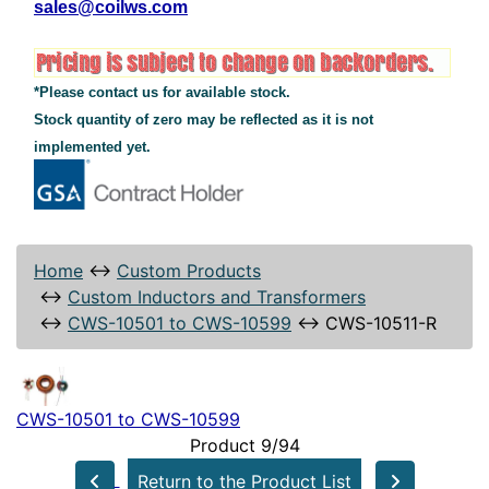
sales@coilws.com
*Please contact us for available stock.
Stock quantity of zero may be reflected as it is not
implemented yet.
Home
↔
Custom Products
↔
Custom Inductors and Transformers
↔
CWS-10501 to CWS-10599
↔
CWS-10511-R
CWS-10501 to CWS-10599
Product 9/94
Return to the Product List