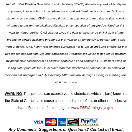
behalf of Coil Winding Specialist, Inc. (collectively, "CWS") disclaim any and all liability for
any errors, inaccuracies or incompleteness contained herein or in any other disclosure
relating to any product. CWS reserves the right at any time and from time to time to make
changes to design, technical specification, or construction of any product listed on this
website without notice. CWS also reserves the right to discontinue or limit sale of any
product or service available throughout this website on temporary or permanently basis
without notice. CWS highly recommends customers not to use its products offered on this
website for inappropriate use and applications. Products should be tested for its suitability
by prospective customers in all possible applications and conditions. Customers using or
selling CWS products for use in other than recommended applications do so entirely at
their own risk and agree to fully indemnify CWS from any damages arising or resulting from
such use or sale.
WARNING
:
This product can expose you to chemicals which is [are] known to
the State of California to cause cancer and birth defects or other reproductive
harm. For more information go to
www.P65Warnings.ca.gov
.
Any Comments, Suggestions or Questions? Contact us! Email: