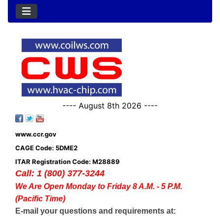
---- August 8th 2026 ----
www.ccr.gov
CAGE Code: 5DME2
ITAR Registration Code: M28889
Call: 1 (800) 377-3244
We Are Open Monday to Friday 8 A.M. - 5 P.M.
(Pacific Time)
E-mail your questions and requirements at: