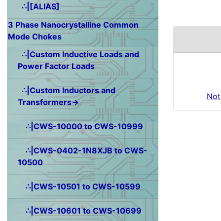
∴|[ALIAS]
3 Phase Nanocrystalline Common
Mode Chokes
∴|Custom Inductive Loads and
Power Factor Loads
∴|Custom Inductors and
Not
Transformers→
∴|CWS-10000 to CWS-10999
∴|CWS-0402-1N8XJB to CWS-
10500
∴|CWS-10501 to CWS-10599
∴|CWS-10601 to CWS-10699