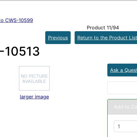
to CWS-10599
Product 11/94
Previous
Return to the Product Lis
-10513
Ask a Ques
larger image
Add to Ca