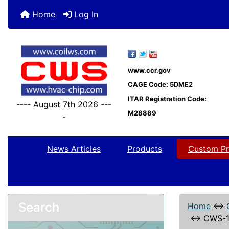
Home
Log In
www.ccr.gov
CAGE Code: 5DME2
ITAR Registration Code:
---- August 7th 2026 ---
M28889
-
News Articles
Products
Custom Pr
Search
Home
↔
↔
CWS-1