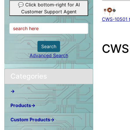
💬 Click bottom-right for AI
Customer Support Agent
CWS-10501 
CWS
Search
Advanced Search
Categories
→
Products→
Custom Products→