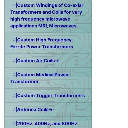
∴|Custom Windings of Co-axial
Transformers and Coils for very
high frequency microwave
applications MRI, Microwaves.
∴|Custom High Frequency
Ferrite Power Transformers
∴|Custom Air Coils→
∴|Custom Medical Power
Transformer
∴|Custom Trigger Transformers
∴|Antenna Coils→
∴|200Hz, 400Hz, and 800Hz