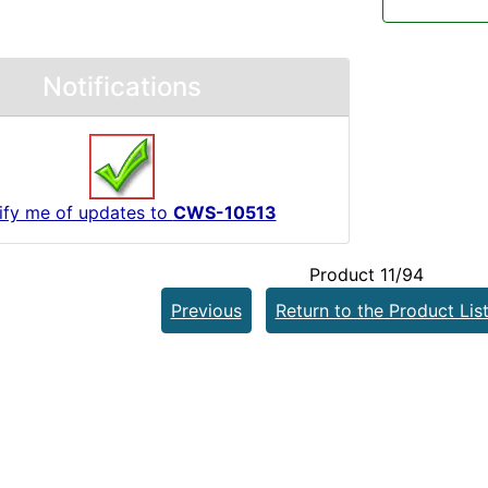
Notifications
ify me of updates to
CWS-10513
Product 11/94
Previous
Return to the Product Lis