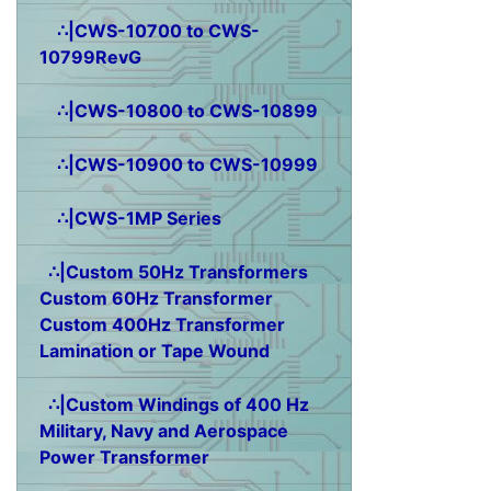
∴|CWS-10700 to CWS-
10799RevG
∴|CWS-10800 to CWS-10899
∴|CWS-10900 to CWS-10999
∴|CWS-1MP Series
∴|Custom 50Hz Transformers
Custom 60Hz Transformer
Custom 400Hz Transformer
Lamination or Tape Wound
∴|Custom Windings of 400 Hz
Military, Navy and Aerospace
Power Transformer