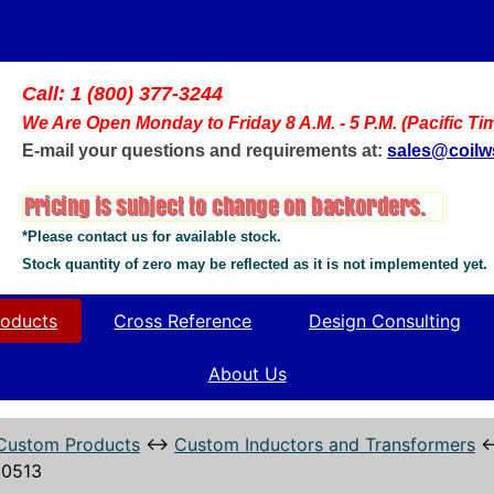
Call: 1 (800) 377-3244
We Are Open Monday to Friday 8 A.M. - 5 P.M. (Pacific Ti
E-mail your questions and requirements at:
sales@coil
*Please contact us for available stock.
Stock quantity of zero may be reflected as it is not implemented yet.
oducts
Cross Reference
Design Consulting
About Us
Custom Products
↔
Custom Inductors and Transformers
0513