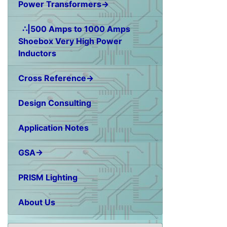
Power Transformers→
∴|500 Amps to 1000 Amps
Shoebox Very High Power
Inductors
Cross Reference→
Design Consulting
Application Notes
GSA→
PRISM Lighting
About Us