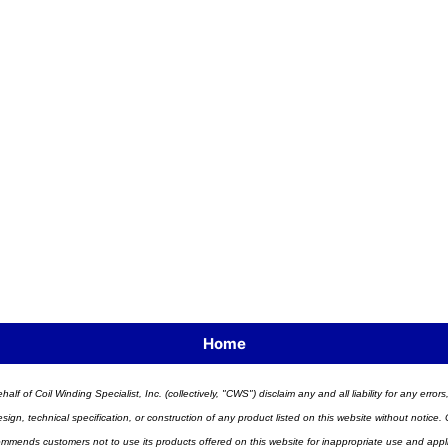
Home
half of Coil Winding Specialist, Inc. (collectively, "CWS") disclaim any and all liability for any err
n, technical specification, or construction of any product listed on this website without notice. C
ends customers not to use its products offered on this website for inappropriate use and applicat