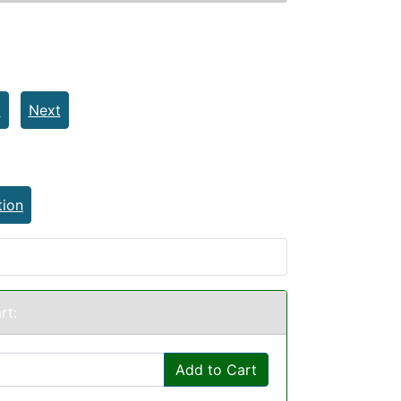
t
Next
tion
rt:
Add to Cart