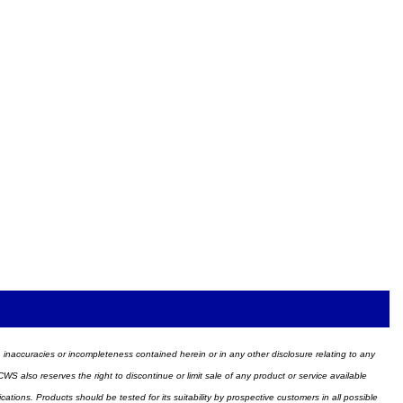
ors, inaccuracies or incompleteness contained herein or in any other disclosure relating to any
WS also reserves the right to discontinue or limit sale of any product or service available
ions. Products should be tested for its suitability by prospective customers in all possible