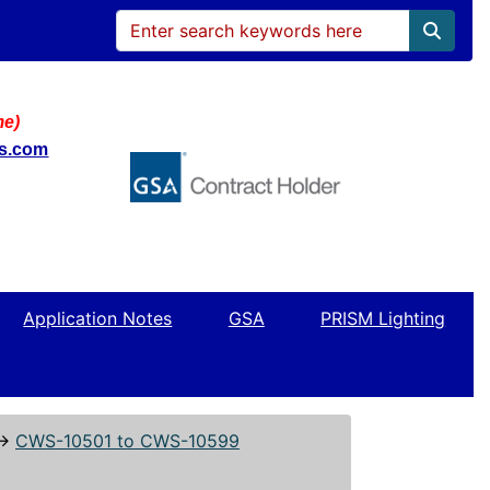
me)
ws.com
Application Notes
GSA
PRISM Lighting
↔
CWS-10501 to CWS-10599