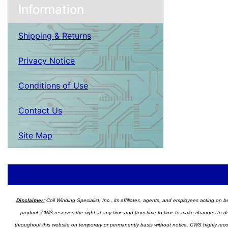
Information
Shipping & Returns
Privacy Notice
Conditions of Use
Contact Us
Site Map
Disclaimer:
Coil Winding Specialist, Inc., its affiliates, agents, and employees acting on be
product. CWS reserves the right at any time and from time to time to make changes to desig
throughout this website on temporary or permanently basis without notice. CWS highly recomm