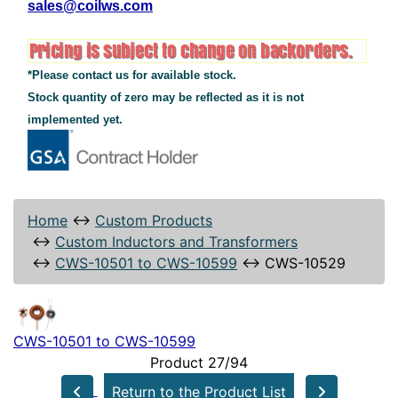
sales@coilws.com
*Please contact us for available stock.
Stock quantity of zero may be reflected as it is not
implemented yet.
Home
↔
Custom Products
↔
Custom Inductors and Transformers
↔
CWS-10501 to CWS-10599
↔
CWS-10529
CWS-10501 to CWS-10599
Product 27/94
Return to the Product List