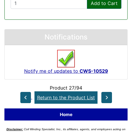
Add to Cart
Notifications
Notify me of updates to
CWS-10529
Product 27/94
Return to the Product List
Home
Disclaimer:
Coil Winding Specialist, Inc., its affiliates, agents, and employees acting on