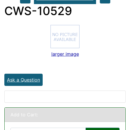
CWS-10529
larger image
Ask a Question
Add to Cart: