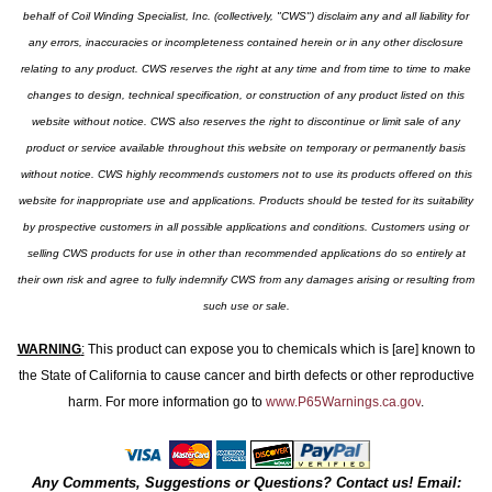
behalf of Coil Winding Specialist, Inc. (collectively, "CWS") disclaim any and all liability for
any errors, inaccuracies or incompleteness contained herein or in any other disclosure
relating to any product. CWS reserves the right at any time and from time to time to make
changes to design, technical specification, or construction of any product listed on this
website without notice. CWS also reserves the right to discontinue or limit sale of any
product or service available throughout this website on temporary or permanently basis
without notice. CWS highly recommends customers not to use its products offered on this
website for inappropriate use and applications. Products should be tested for its suitability
by prospective customers in all possible applications and conditions. Customers using or
selling CWS products for use in other than recommended applications do so entirely at
their own risk and agree to fully indemnify CWS from any damages arising or resulting from
such use or sale.
WARNING
:
This product can expose you to chemicals which is [are] known to
the State of California to cause cancer and birth defects or other reproductive
harm. For more information go to
www.P65Warnings.ca.gov
.
Any Comments, Suggestions or Questions? Contact us! Email: