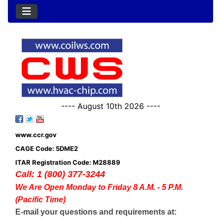
---- August 10th 2026 ----
www.ccr.gov
CAGE Code: 5DME2
ITAR Registration Code: M28889
Call: 1 (800) 377-3244
We Are Open Monday to Friday 8 A.M. - 5 P.M.
(Pacific Time)
E-mail your questions and requirements at: