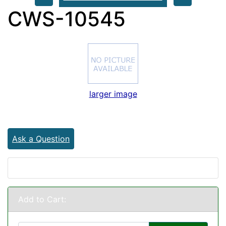
CWS-10545
larger image
Ask a Question
Add to Cart: