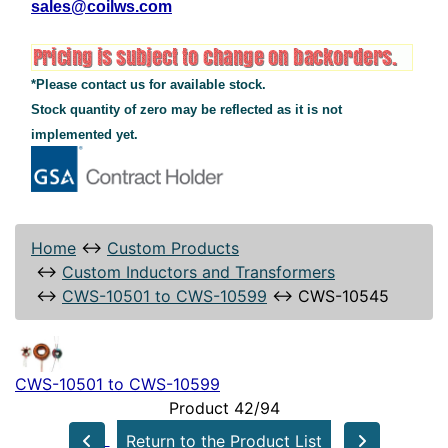
sales@coilws.com
*Please contact us for available stock.
Stock quantity of zero may be reflected as it is not
implemented yet.
Home
↔
Custom Products
↔
Custom Inductors and Transformers
↔
CWS-10501 to CWS-10599
↔
CWS-10545
CWS-10501 to CWS-10599
Product 42/94
Return to the Product List