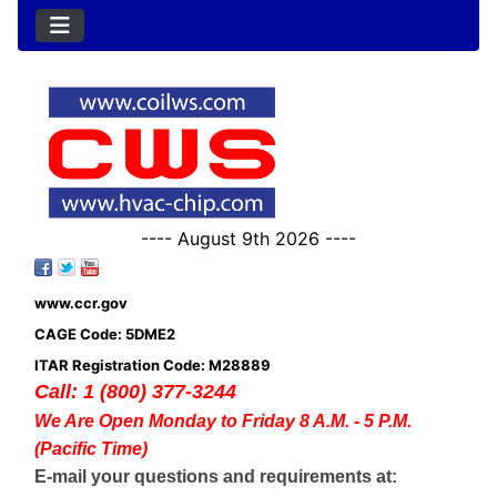
---- August 9th 2026 ----
www.ccr.gov
CAGE Code: 5DME2
ITAR Registration Code: M28889
Call: 1 (800) 377-3244
We Are Open Monday to Friday 8 A.M. - 5 P.M.
(Pacific Time)
E-mail your questions and requirements at: