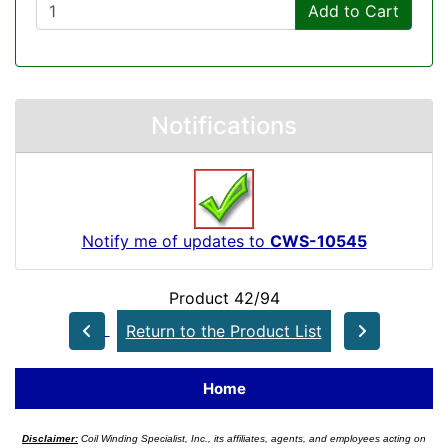
Add to Cart
Notifications
Notify me of updates to
CWS-10545
Product 42/94
Return to the Product List
Home
Disclaimer:
Coil Winding Specialist, Inc., its affiliates, agents, and employees acting on