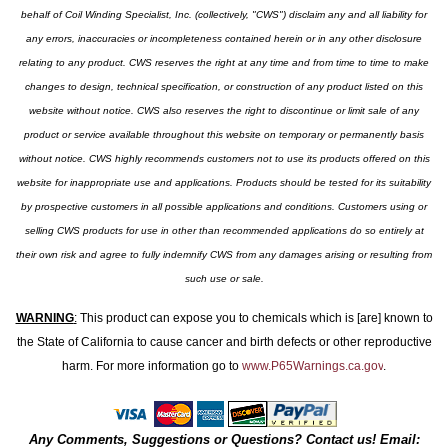
behalf of Coil Winding Specialist, Inc. (collectively, "CWS") disclaim any and all liability for
any errors, inaccuracies or incompleteness contained herein or in any other disclosure
relating to any product. CWS reserves the right at any time and from time to time to make
changes to design, technical specification, or construction of any product listed on this
website without notice. CWS also reserves the right to discontinue or limit sale of any
product or service available throughout this website on temporary or permanently basis
without notice. CWS highly recommends customers not to use its products offered on this
website for inappropriate use and applications. Products should be tested for its suitability
by prospective customers in all possible applications and conditions. Customers using or
selling CWS products for use in other than recommended applications do so entirely at
their own risk and agree to fully indemnify CWS from any damages arising or resulting from
such use or sale.
WARNING
:
This product can expose you to chemicals which is [are] known to
the State of California to cause cancer and birth defects or other reproductive
harm. For more information go to
www.P65Warnings.ca.gov
.
Any Comments, Suggestions or Questions? Contact us! Email: