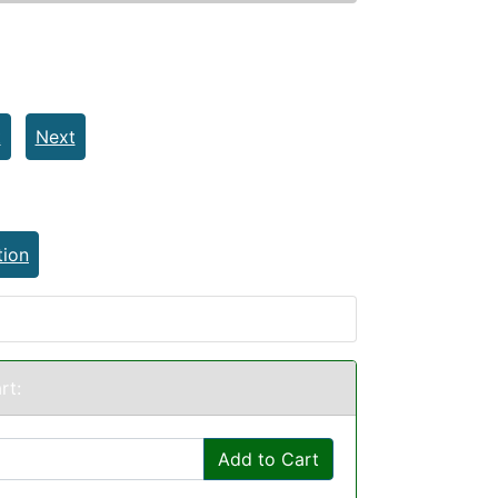
t
Next
tion
rt:
Add to Cart