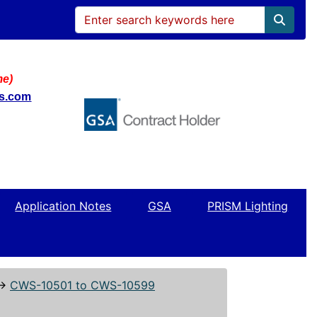
me)
ws.com
Application Notes
GSA
PRISM Lighting
↔
CWS-10501 to CWS-10599