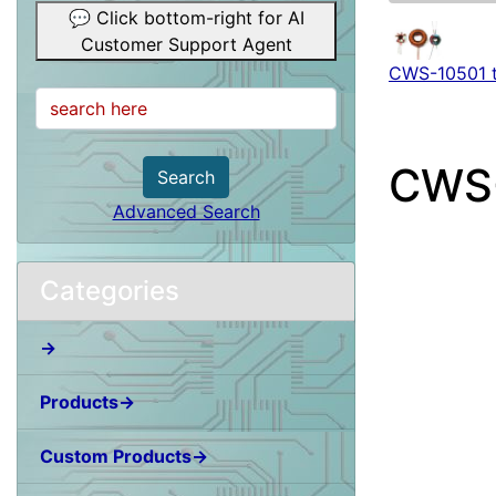
💬 Click bottom-right for AI
Customer Support Agent
CWS-10501 
CWS
Search
Advanced Search
Categories
→
Products→
Custom Products→