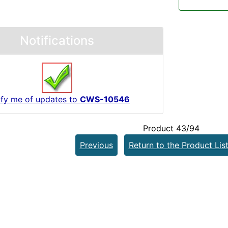
Notifications
ify me of updates to
CWS-10546
Product 43/94
Previous
Return to the Product Lis