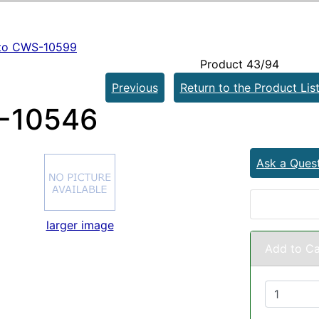
to CWS-10599
Product 43/94
Previous
Return to the Product Lis
-10546
Ask a Ques
larger image
Add to Ca