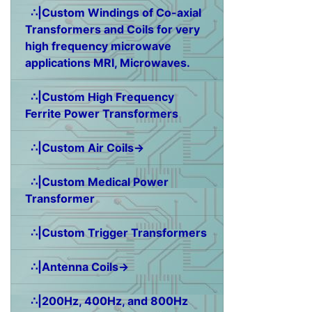
∴|Custom Windings of Co-axial
Transformers and Coils for very
high frequency microwave
applications MRI, Microwaves.
∴|Custom High Frequency
Ferrite Power Transformers
∴|Custom Air Coils→
∴|Custom Medical Power
Transformer
∴|Custom Trigger Transformers
∴|Antenna Coils→
∴|200Hz, 400Hz, and 800Hz