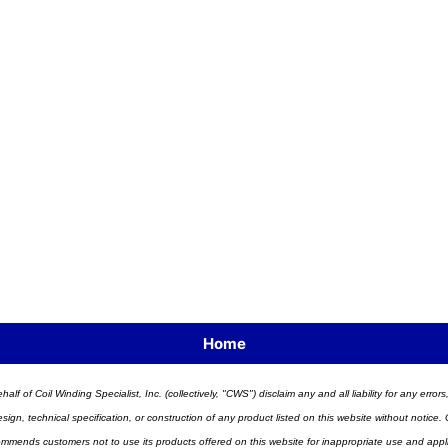
Home
half of Coil Winding Specialist, Inc. (collectively, "CWS") disclaim any and all liability for any err
n, technical specification, or construction of any product listed on this website without notice. C
ends customers not to use its products offered on this website for inappropriate use and applicat