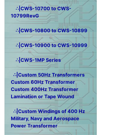
∴|CWS-10700 to CWS-
10799RevG
∴|CWS-10800 to CWS-10899
∴|CWS-10900 to CWS-10999
∴|CWS-1MP Series
∴|Custom 50Hz Transformers
Custom 60Hz Transformer
Custom 400Hz Transformer
Lamination or Tape Wound
∴|Custom Windings of 400 Hz
Military, Navy and Aerospace
Power Transformer