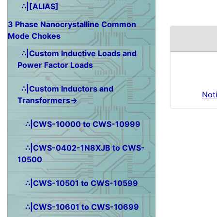
∴|[ALIAS]
3 Phase Nanocrystalline Common
Mode Chokes
∴|Custom Inductive Loads and
Power Factor Loads
∴|Custom Inductors and
Not
Transformers→
∴|CWS-10000 to CWS-10999
∴|CWS-0402-1N8XJB to CWS-
10500
∴|CWS-10501 to CWS-10599
∴|CWS-10601 to CWS-10699