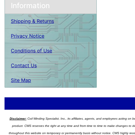
Information
Shipping & Returns
Privacy Notice
Conditions of Use
Contact Us
Site Map
Disclaimer:
Coil Winding Specialist, Inc., its affiliates, agents, and employees acting on be
product. CWS reserves the right at any time and from time to time to make changes to desig
throughout this website on temporary or permanently basis without notice. CWS highly recomm