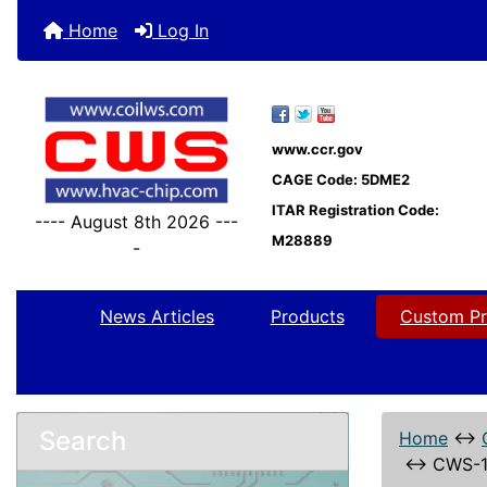
Home
Log In
www.ccr.gov
CAGE Code: 5DME2
ITAR Registration Code:
---- August 8th 2026 ---
M28889
-
News Articles
Products
Custom Pr
Search
Home
↔
↔
CWS-