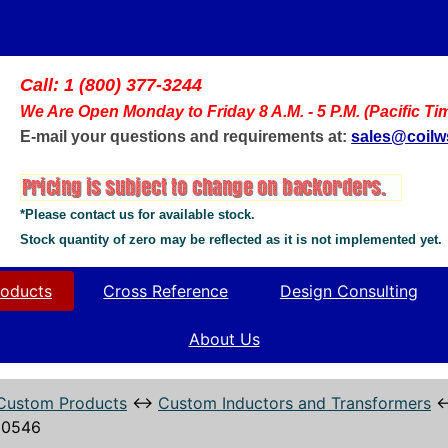
Call: 1 (800) 377-3244
We Are Open Monday to Friday 8 A.M. - 5 P.M. (Pacific Ti
E-mail your questions and requirements at:
sales@coil
*Please contact us for available stock.
Stock quantity of zero may be reflected as it is not implemented yet.
oducts
Cross Reference
Design Consulting
About Us
Custom Products
↔
Custom Inductors and Transformers
10546