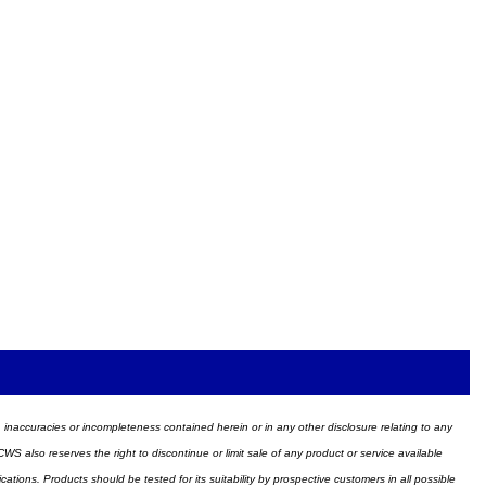
ors, inaccuracies or incompleteness contained herein or in any other disclosure relating to any
WS also reserves the right to discontinue or limit sale of any product or service available
ions. Products should be tested for its suitability by prospective customers in all possible