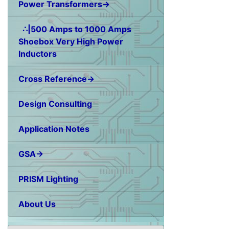
Power Transformers→
∴|500 Amps to 1000 Amps
Shoebox Very High Power
Inductors
Cross Reference→
Design Consulting
Application Notes
GSA→
PRISM Lighting
About Us