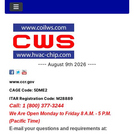
---- August 9th 2026 ----
www.ccr.gov
CAGE Code: 5DME2
ITAR Registration Code: M28889
Call: 1 (800) 377-3244
We Are Open Monday to Friday 8 A.M. - 5 P.M.
(Pacific Time)
E-mail your questions and requirements at: