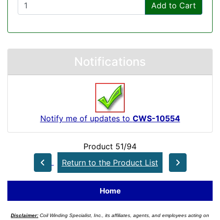
Add to Cart
Notifications
Notify me of updates to
CWS-10554
Product 51/94
Return to the Product List
Home
Disclaimer:
Coil Winding Specialist, Inc., its affiliates, agents, and employees acting on