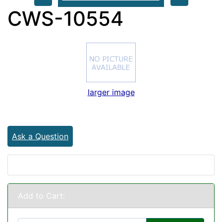
CWS-10554
larger image
Ask a Question
Add to Cart: