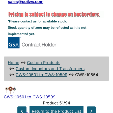
sales@coilws.com
*Please contact us for available stock.
Stock quantity of zero may be reflected as it is not
implemented yet.
Home
↔
Custom Products
↔
Custom Inductors and Transformers
↔
CWS-10501 to CWS-10599
↔
CWS-10554
CWS-10501 to CWS-10599
Product 51/94
Return to the Product List