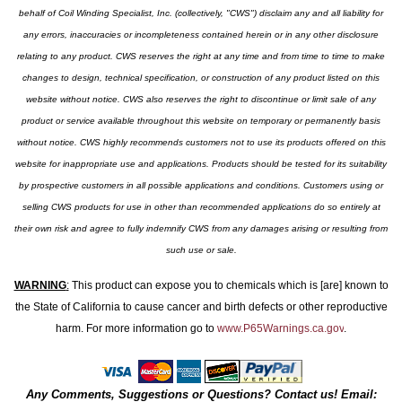
behalf of Coil Winding Specialist, Inc. (collectively, "CWS") disclaim any and all liability for
any errors, inaccuracies or incompleteness contained herein or in any other disclosure
relating to any product. CWS reserves the right at any time and from time to time to make
changes to design, technical specification, or construction of any product listed on this
website without notice. CWS also reserves the right to discontinue or limit sale of any
product or service available throughout this website on temporary or permanently basis
without notice. CWS highly recommends customers not to use its products offered on this
website for inappropriate use and applications. Products should be tested for its suitability
by prospective customers in all possible applications and conditions. Customers using or
selling CWS products for use in other than recommended applications do so entirely at
their own risk and agree to fully indemnify CWS from any damages arising or resulting from
such use or sale.
WARNING
:
This product can expose you to chemicals which is [are] known to
the State of California to cause cancer and birth defects or other reproductive
harm. For more information go to
www.P65Warnings.ca.gov
.
Any Comments, Suggestions or Questions? Contact us! Email: