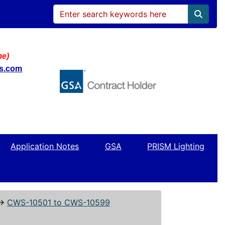
me)
ws.com
Application Notes
GSA
PRISM Lighting
↔
CWS-10501 to CWS-10599