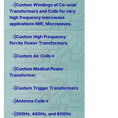
∴|Custom Windings of Co-axial
Transformers and Coils for very
high frequency microwave
applications MRI, Microwaves.
∴|Custom High Frequency
Ferrite Power Transformers
∴|Custom Air Coils→
∴|Custom Medical Power
Transformer
∴|Custom Trigger Transformers
∴|Antenna Coils→
∴|200Hz, 400Hz, and 800Hz