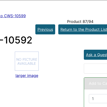
to CWS-10599
Product 87/94
Previous
Return to the Product Lis
-10592
Ask a Ques
larger image
Add to Ca