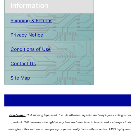
Information
Shipping & Returns
Privacy Notice
Conditions of Use
Contact Us
Site Map
Disclaimer:
Coil Winding Specialist, Inc., its affiliates, agents, and employees acting on be
product. CWS reserves the right at any time and from time to time to make changes to desig
throughout this website on temporary or permanently basis without notice. CWS highly recomm