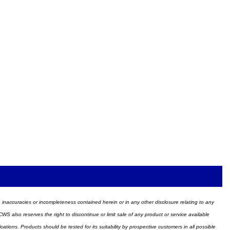
ors, inaccuracies or incompleteness contained herein or in any other disclosure relating to any
WS also reserves the right to discontinue or limit sale of any product or service available
ions. Products should be tested for its suitability by prospective customers in all possible