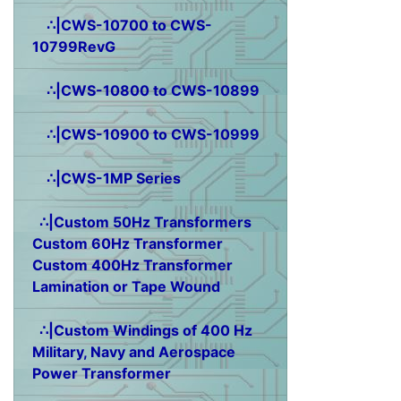
∴|CWS-10700 to CWS-
10799RevG
∴|CWS-10800 to CWS-10899
∴|CWS-10900 to CWS-10999
∴|CWS-1MP Series
∴|Custom 50Hz Transformers
Custom 60Hz Transformer
Custom 400Hz Transformer
Lamination or Tape Wound
∴|Custom Windings of 400 Hz
Military, Navy and Aerospace
Power Transformer