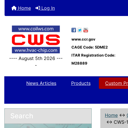
Home
Log In
www.ccr.gov
CAGE Code: 5DME2
ITAR Registration Code:
---- August 5th 2026 ---
M28889
-
News Articles
Products
Custom Pr
Search
Home
↔
↔
CWS-