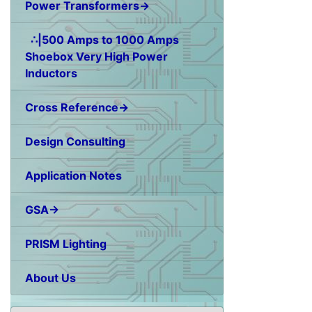
Power Transformers→
∴|500 Amps to 1000 Amps
Shoebox Very High Power
Inductors
Cross Reference→
Design Consulting
Application Notes
GSA→
PRISM Lighting
About Us