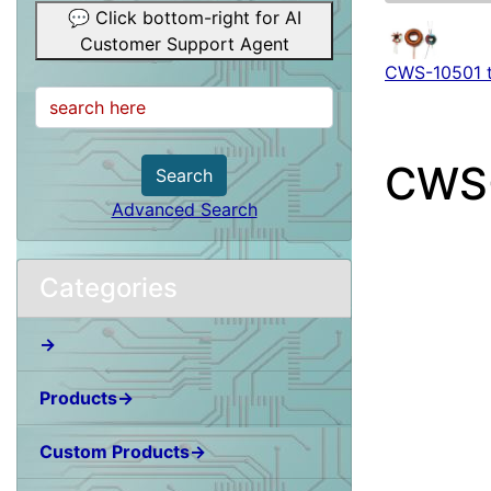
💬 Click bottom-right for AI
Customer Support Agent
CWS-10501 
CWS
Search
Advanced Search
Categories
→
Products→
Custom Products→