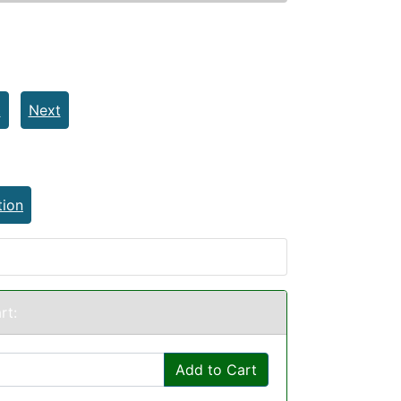
t
Next
tion
rt:
Add to Cart