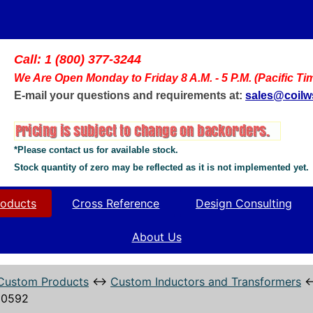
Call: 1 (800) 377-3244
We Are Open Monday to Friday 8 A.M. - 5 P.M. (Pacific Ti
E-mail your questions and requirements at:
sales@coil
*Please contact us for available stock.
Stock quantity of zero may be reflected as it is not implemented yet.
oducts
Cross Reference
Design Consulting
About Us
Custom Products
↔
Custom Inductors and Transformers
10592