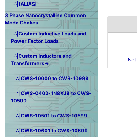
∴|[ALIAS]
3 Phase Nanocrystalline Common
Mode Chokes
∴|Custom Inductive Loads and
Power Factor Loads
∴|Custom Inductors and
Not
Transformers→
∴|CWS-10000 to CWS-10999
∴|CWS-0402-1N8XJB to CWS-
10500
∴|CWS-10501 to CWS-10599
∴|CWS-10601 to CWS-10699