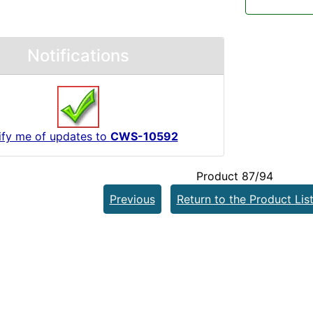
Notifications
ify me of updates to
CWS-10592
Product 87/94
Previous
Return to the Product Lis