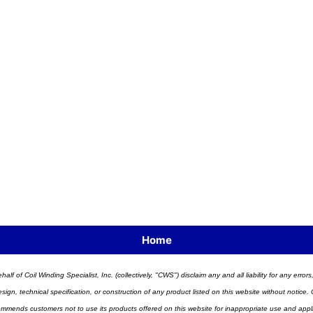
Home
half of Coil Winding Specialist, Inc. (collectively, "CWS") disclaim any and all liability for any err
n, technical specification, or construction of any product listed on this website without notice. C
ends customers not to use its products offered on this website for inappropriate use and applicat