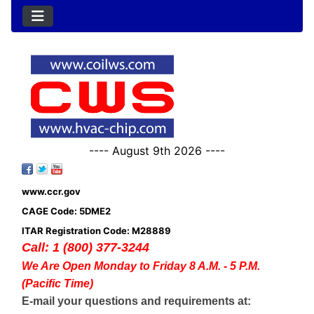
---- August 9th 2026 ----
www.ccr.gov
CAGE Code: 5DME2
ITAR Registration Code: M28889
Call: 1 (800) 377-3244
We Are Open Monday to Friday 8 A.M. - 5 P.M.
(Pacific Time)
E-mail your questions and requirements at: