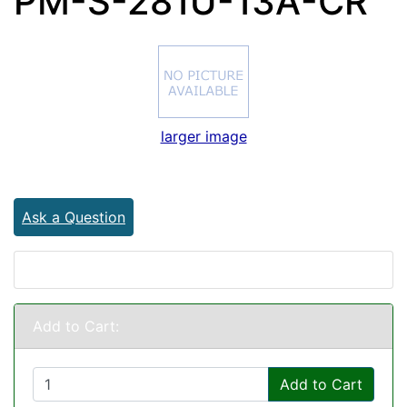
PM-S-281U-13A-CR
larger image
Ask a Question
Add to Cart:
Add to Cart