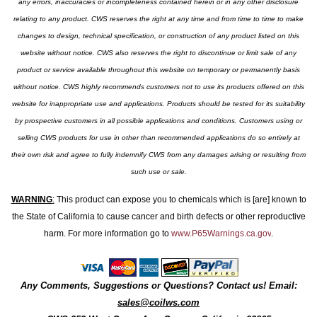
any errors, inaccuracies or incompleteness contained herein or in any other disclosure
relating to any product. CWS reserves the right at any time and from time to time to make
changes to design, technical specification, or construction of any product listed on this
website without notice. CWS also reserves the right to discontinue or limit sale of any
product or service available throughout this website on temporary or permanently basis
without notice. CWS highly recommends customers not to use its products offered on this
website for inappropriate use and applications. Products should be tested for its suitability
by prospective customers in all possible applications and conditions. Customers using or
selling CWS products for use in other than recommended applications do so entirely at
their own risk and agree to fully indemnify CWS from any damages arising or resulting from
such use or sale.
WARNING
:
This product can expose you to chemicals which is [are] known to
the State of California to cause cancer and birth defects or other reproductive
harm. For more information go to
www.P65Warnings.ca.gov
.
Any Comments, Suggestions or Questions? Contact us! Email:
sales@coilws.com