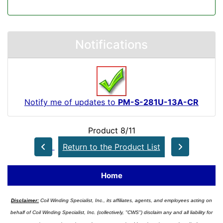
Notifications
Notify me of updates to
PM-S-281U-13A-CR
Product 8/11
Return to the Product List
Home
Disclaimer:
Coil Winding Specialist, Inc., its affiliates, agents, and employees acting on
behalf of Coil Winding Specialist, Inc. (collectively, "CWS") disclaim any and all liability for