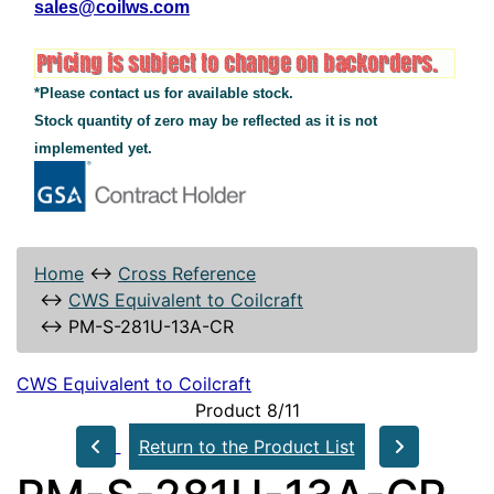
sales@coilws.com
*Please contact us for available stock.
Stock quantity of zero may be reflected as it is not
implemented yet.
Home
↔
Cross Reference
↔
CWS Equivalent to Coilcraft
↔
PM-S-281U-13A-CR
CWS Equivalent to Coilcraft
Product 8/11
Return to the Product List