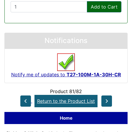
Add to Cart
Notifications
Notify me of updates to
T27-100M-1A-30H-CR
Product 81/82
Return to the Product List
Home