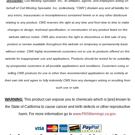
Disclaimer:
Coil Winding Specialist, Inc., its affiliates, agents, and employees acting on
behalf of Coil Winding Specialist, Inc. (collectively, "CWS") disclaim any and all liability for
any errors, inaccuracies or incompleteness contained herein or in any other disclosure
relating to any product. CWS reserves the right at any time and from time to time to make
changes to design, technical specification, or construction of any product listed on this
website without notice. CWS also reserves the right to discontinue or limit sale of any
product or service available throughout this website on temporary or permanently basis
without notice. CWS highly recommends customers not to use its products offered on this
website for inappropriate use and applications. Products should be tested for its suitability
by prospective customers in all possible applications and conditions. Customers using or
selling CWS products for use in other than recommended applications do so entirely at
their own risk and agree to fully indemnify CWS from any damages arising or resulting from
such use or sale.
WARNING
:
This product can expose you to chemicals which is [are] known to
the State of California to cause cancer and birth defects or other reproductive
harm. For more information go to
www.P65Warnings.ca.gov
.