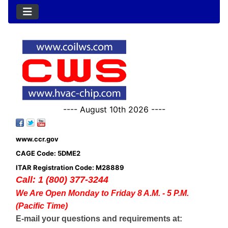
---- August 10th 2026 ----
www.ccr.gov
CAGE Code: 5DME2
ITAR Registration Code: M28889
Call: 1 (800) 377-3244
We Are Open Monday to Friday 8 A.M. - 5 P.M.
(Pacific Time)
E-mail your questions and requirements at: