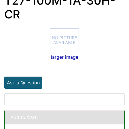
T27-100M-1A-30H-
CR
larger image
Ask a Question
Add to Cart: