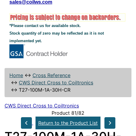
sales@coilws.com
*Please contact us for available stock.
Stock quantity of zero may be reflected as it is not
implemented yet.
Home
↔
Cross Reference
↔
CWS Direct Cross to Coiltronics
↔
T27-100M-1A-30H-CR
CWS Direct Cross to Coiltronics
Product 81/82
Return to the Product List