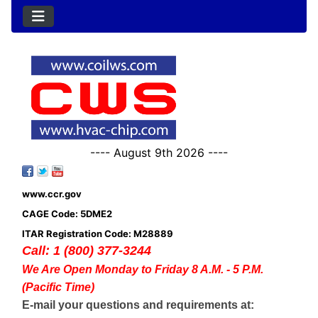
---- August 9th 2026 ----
www.ccr.gov
CAGE Code: 5DME2
ITAR Registration Code: M28889
Call: 1 (800) 377-3244
We Are Open Monday to Friday 8 A.M. - 5 P.M.
(Pacific Time)
E-mail your questions and requirements at: