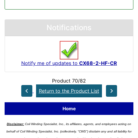
Notifications
Notify me of updates to
CX68-2-HF-CR
Product 70/82
Return to the Product List
Home
Disclaimer:
Coil Winding Specialist, Inc., its affiliates, agents, and employees acting on
behalf of Coil Winding Specialist, Inc. (collectively, "CWS") disclaim any and all liability for