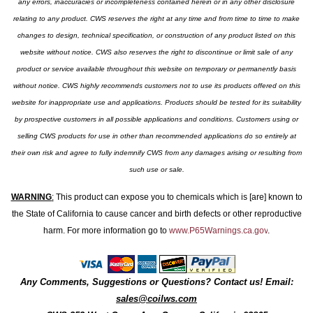
any errors, inaccuracies or incompleteness contained herein or in any other disclosure
relating to any product. CWS reserves the right at any time and from time to time to make
changes to design, technical specification, or construction of any product listed on this
website without notice. CWS also reserves the right to discontinue or limit sale of any
product or service available throughout this website on temporary or permanently basis
without notice. CWS highly recommends customers not to use its products offered on this
website for inappropriate use and applications. Products should be tested for its suitability
by prospective customers in all possible applications and conditions. Customers using or
selling CWS products for use in other than recommended applications do so entirely at
their own risk and agree to fully indemnify CWS from any damages arising or resulting from
such use or sale.
WARNING
:
This product can expose you to chemicals which is [are] known to
the State of California to cause cancer and birth defects or other reproductive
harm. For more information go to
www.P65Warnings.ca.gov
.
Any Comments, Suggestions or Questions? Contact us! Email:
sales@coilws.com