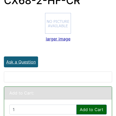
CX68-2-HF-CR
larger image
Ask a Question
Add to Cart:
Add to Cart