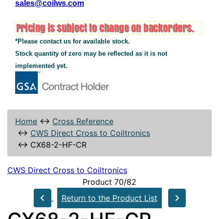
sales@coilws.com
*Please contact us for available stock.
Stock quantity of zero may be reflected as it is not
implemented yet.
Home
↔
Cross Reference
↔
CWS Direct Cross to Coiltronics
↔
CX68-2-HF-CR
CWS Direct Cross to Coiltronics
Product 70/82
Return to the Product List