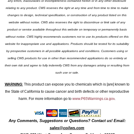
any errors, inaccuracies or incompleteness contained herein or in any other disclosure
relating to any product. CWS reserves the right at any time and from time to time to make
changes to design, technical specification, or construction of any product listed on this
website without notice. CWS also reserves the right to discontinue or limit sale of any
product or service available throughout this website on temporary or permanently basis
without notice. CWS highly recommends customers not to use its products offered on this
website for inappropriate use and applications. Products should be tested for its suitability
by prospective customers in all possible applications and conditions. Customers using or
selling CWS products for use in other than recommended applications do so entirely at
their own risk and agree to fully indemnify CWS from any damages arising or resulting from
such use or sale.
WARNING
:
This product can expose you to chemicals which is [are] known to
the State of California to cause cancer and birth defects or other reproductive
harm. For more information go to
www.P65Warnings.ca.gov
.
Any Comments, Suggestions or Questions? Contact us! Email:
sales@coilws.com