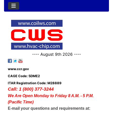
---- August 9th 2026 ----
www.ccr.gov
CAGE Code: 5DME2
ITAR Registration Code: M28889
Call: 1 (800) 377-3244
We Are Open Monday to Friday 8 A.M. - 5 P.M.
(Pacific Time)
E-mail your questions and requirements at: