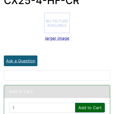
CX25-4-HF-CR
larger image
Ask a Question
Add to Cart:
Add to Cart