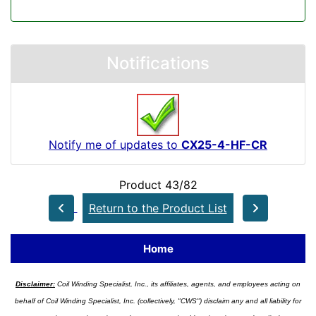
Notifications
Notify me of updates to
CX25-4-HF-CR
Product 43/82
Return to the Product List
Home
Disclaimer:
Coil Winding Specialist, Inc., its affiliates, agents, and employees acting on
behalf of Coil Winding Specialist, Inc. (collectively, "CWS") disclaim any and all liability for