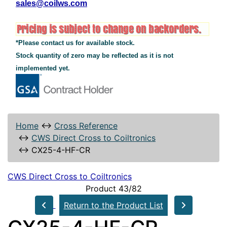
sales@coilws.com
*Please contact us for available stock.
Stock quantity of zero may be reflected as it is not
implemented yet.
Home
↔
Cross Reference
↔
CWS Direct Cross to Coiltronics
↔
CX25-4-HF-CR
CWS Direct Cross to Coiltronics
Product 43/82
Return to the Product List