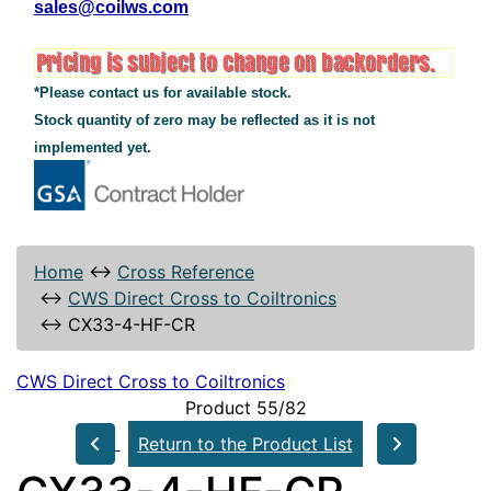
sales@coilws.com
*Please contact us for available stock.
Stock quantity of zero may be reflected as it is not
implemented yet.
Home
↔
Cross Reference
↔
CWS Direct Cross to Coiltronics
↔
CX33-4-HF-CR
CWS Direct Cross to Coiltronics
Product 55/82
Return to the Product List