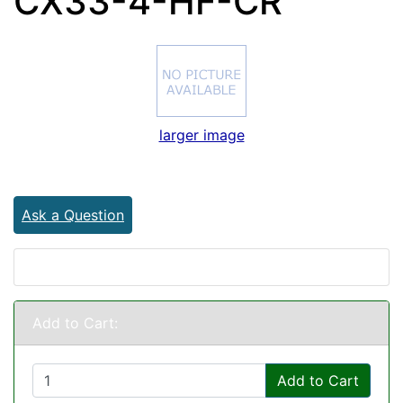
CX33-4-HF-CR
larger image
Ask a Question
Add to Cart:
Add to Cart