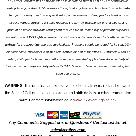
any errors, inaccuracies or incompleteness contained herein or in any other disclosure
relating to any product. CWS reserves the right at any time and from time to time to make
changes to design, technical specification, or construction of any product listed on this
website without notice. CWS also reserves the right to discontinue or limit sale of any
product or service available throughout this website on temporary or permanently basis
without notice. CWS highly recommends customers not to use its products offered on this
website for inappropriate use and applications. Products should be tested for its suitability
by prospective customers in all possible applications and conditions. Customers using or
selling CWS products for use in other than recommended applications do so entirely at
their own risk and agree to fully indemnify CWS from any damages arising or resulting from
such use or sale.
WARNING
:
This product can expose you to chemicals which is [are] known to
the State of California to cause cancer and birth defects or other reproductive
harm. For more information go to
www.P65Warnings.ca.gov
.
Any Comments, Suggestions or Questions? Contact us! Email:
sales@coilws.com