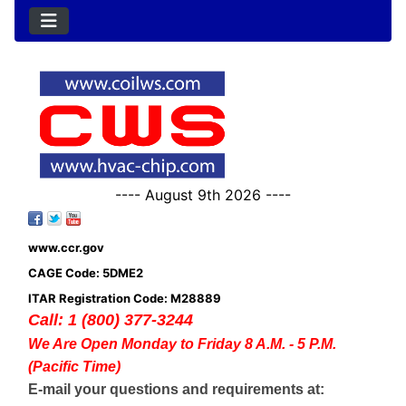
---- August 9th 2026 ----
www.ccr.gov
CAGE Code: 5DME2
ITAR Registration Code: M28889
Call: 1 (800) 377-3244
We Are Open Monday to Friday 8 A.M. - 5 P.M.
(Pacific Time)
E-mail your questions and requirements at: