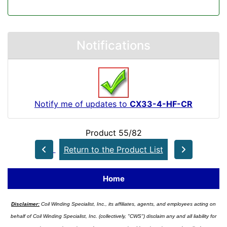
Notifications
Notify me of updates to
CX33-4-HF-CR
Product 55/82
Return to the Product List
Home
Disclaimer:
Coil Winding Specialist, Inc., its affiliates, agents, and employees acting on
behalf of Coil Winding Specialist, Inc. (collectively, "CWS") disclaim any and all liability for