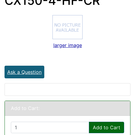
CX150-4-HF-CR
larger image
Ask a Question
Add to Cart:
Add to Cart