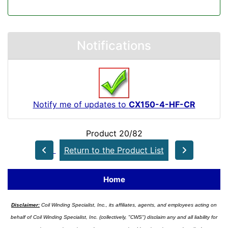
Notifications
Notify me of updates to
CX150-4-HF-CR
Product 20/82
Return to the Product List
Home
Disclaimer:
Coil Winding Specialist, Inc., its affiliates, agents, and employees acting on
behalf of Coil Winding Specialist, Inc. (collectively, "CWS") disclaim any and all liability for