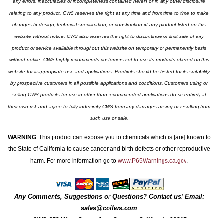
any errors, inaccuracies or incompleteness contained herein or in any other disclosure
relating to any product. CWS reserves the right at any time and from time to time to make
changes to design, technical specification, or construction of any product listed on this
website without notice. CWS also reserves the right to discontinue or limit sale of any
product or service available throughout this website on temporary or permanently basis
without notice. CWS highly recommends customers not to use its products offered on this
website for inappropriate use and applications. Products should be tested for its suitability
by prospective customers in all possible applications and conditions. Customers using or
selling CWS products for use in other than recommended applications do so entirely at
their own risk and agree to fully indemnify CWS from any damages arising or resulting from
such use or sale.
WARNING
:
This product can expose you to chemicals which is [are] known to
the State of California to cause cancer and birth defects or other reproductive
harm. For more information go to
www.P65Warnings.ca.gov
.
Any Comments, Suggestions or Questions? Contact us! Email:
sales@coilws.com