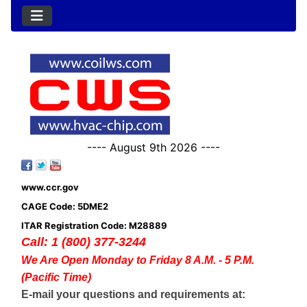
---- August 9th 2026 ----
www.ccr.gov
CAGE Code: 5DME2
ITAR Registration Code: M28889
Call: 1 (800) 377-3244
We Are Open Monday to Friday 8 A.M. - 5 P.M.
(Pacific Time)
E-mail your questions and requirements at: