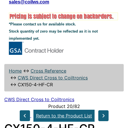
sales@coilws.com
*Please contact us for available stock.
Stock quantity of zero may be reflected as it is not
implemented yet.
Home
↔
Cross Reference
↔
CWS Direct Cross to Coiltronics
↔
CX150-4-HF-CR
CWS Direct Cross to Coiltronics
Product 20/82
Return to the Product List