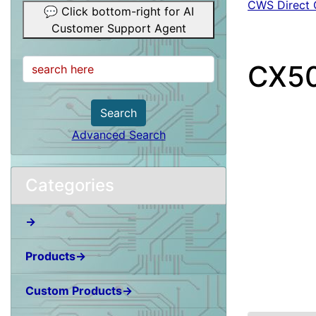
CWS Direct C
💬 Click bottom-right for AI
Customer Support Agent
CX50
Search
Advanced Search
Categories
→
Products→
Custom Products→