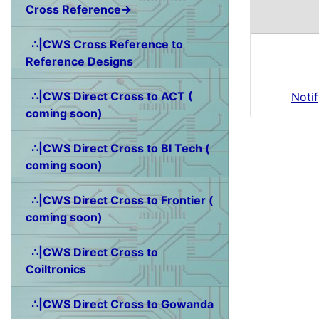
Cross Reference→
∴|CWS Cross Reference to
Reference Designs
∴|CWS Direct Cross to ACT (
Noti
coming soon)
∴|CWS Direct Cross to BI Tech (
coming soon)
∴|CWS Direct Cross to Frontier (
coming soon)
∴|CWS Direct Cross to
Coiltronics
∴|CWS Direct Cross to Gowanda