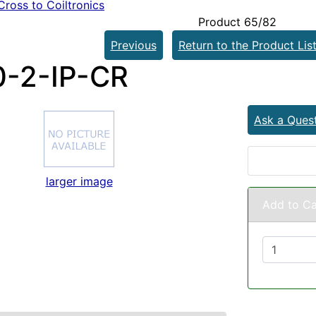
ross to Coiltronics
Product 65/82
Previous
Return to the Product Lis
-2-IP-CR
Ask a Ques
larger image
Add to Ca