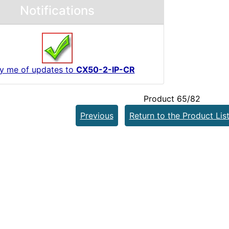
Notifications
fy me of updates to
CX50-2-IP-CR
Product 65/82
Previous
Return to the Product Lis