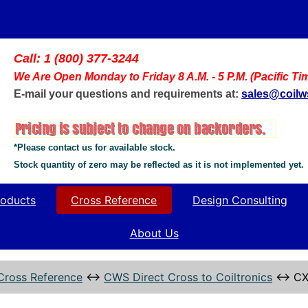
Call: 1 (800) 377-3244
We Are Open Monday to Friday 8 A.M. - 5 P.M. (Pacific Ti
E-mail your questions and requirements at:
sales@coil
*Please contact us for available stock.
Stock quantity of zero may be reflected as it is not implemented yet.
oducts
Cross Reference
Design Consulting
About Us
Cross Reference
↔
CWS Direct Cross to Coiltronics
↔
CX