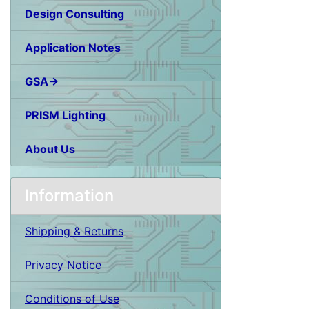
Design Consulting
Application Notes
GSA→
PRISM Lighting
About Us
Information
Shipping & Returns
Privacy Notice
Conditions of Use