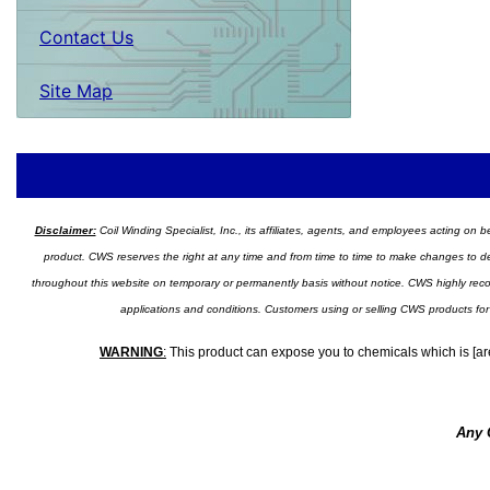
Contact Us
Site Map
Disclaimer:
Coil Winding Specialist, Inc., its affiliates, agents, and employees acting on be
product. CWS reserves the right at any time and from time to time to make changes to desig
throughout this website on temporary or permanently basis without notice. CWS highly recomm
applications and conditions. Customers using or selling CWS products for
WARNING
:
This product can expose you to chemicals which is [are
Any 