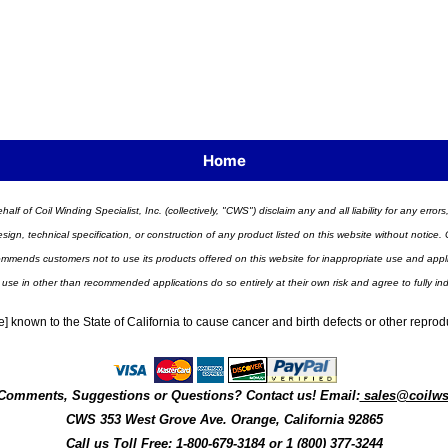
Home
half of Coil Winding Specialist, Inc. (collectively, "CWS") disclaim any and all liability for any err
n, technical specification, or construction of any product listed on this website without notice. C
ends customers not to use its products offered on this website for inappropriate use and applicat
 use in other than recommended applications do so entirely at their own risk and agree to fully i
] known to the State of California to cause cancer and birth defects or other repro
Comments, Suggestions or Questions? Contact us! Email:
sales@coilw
CWS
353 West Grove Ave.
Orange
,
California
92865
Call us
Toll Free: 1-800-679-3184
or 1 (800) 377-3244