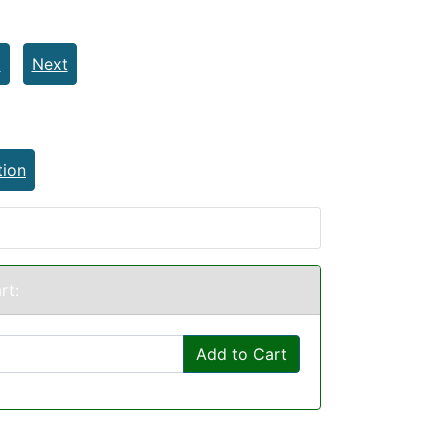
t
Next
tion
rt:
Add to Cart