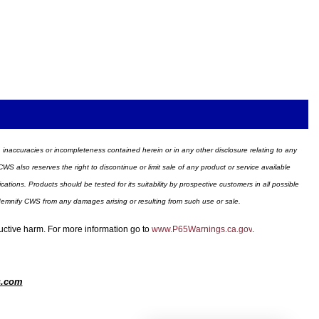
ors, inaccuracies or incompleteness contained herein or in any other disclosure relating to any
WS also reserves the right to discontinue or limit sale of any product or service available
ions. Products should be tested for its suitability by prospective customers in all possible
ndemnify CWS from any damages arising or resulting from such use or sale.
ductive harm. For more information go to
www.P65Warnings.ca.gov
.
s.com