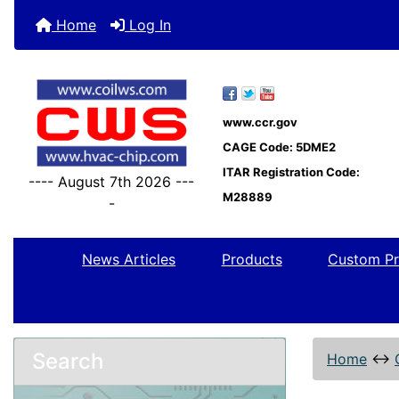
Home
Log In
www.ccr.gov
CAGE Code: 5DME2
ITAR Registration Code:
---- August 7th 2026 ---
M28889
-
News Articles
Products
Custom Pr
Search
Home
↔