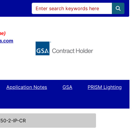
me)
ws.com
Application Notes
GSA
PRISM Lighting
50-2-IP-CR