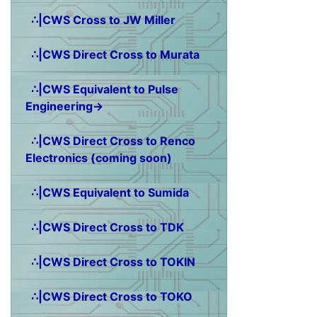
∴|CWS Cross to JW Miller
∴|CWS Direct Cross to Murata
∴|CWS Equivalent to Pulse
Engineering→
∴|CWS Direct Cross to Renco
Electronics (coming soon)
∴|CWS Equivalent to Sumida
∴|CWS Direct Cross to TDK
∴|CWS Direct Cross to TOKIN
∴|CWS Direct Cross to TOKO