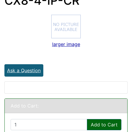
CX8-4-IP-CR
larger image
Ask a Question
Add to Cart:
Add to Cart