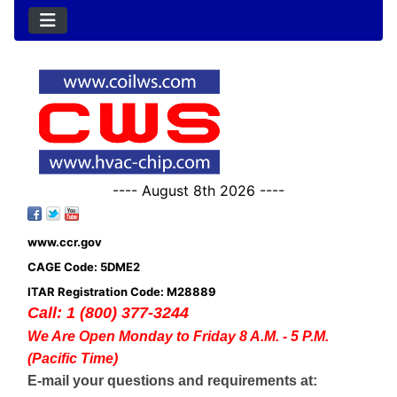
---- August 8th 2026 ----
www.ccr.gov
CAGE Code: 5DME2
ITAR Registration Code: M28889
Call: 1 (800) 377-3244
We Are Open Monday to Friday 8 A.M. - 5 P.M.
(Pacific Time)
E-mail your questions and requirements at: