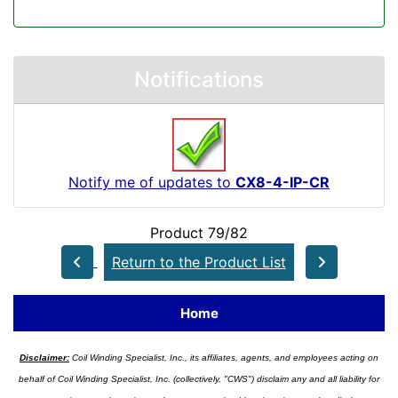
Notifications
Notify me of updates to
CX8-4-IP-CR
Product 79/82
Return to the Product List
Home
Disclaimer:
Coil Winding Specialist, Inc., its affiliates, agents, and employees acting on
behalf of Coil Winding Specialist, Inc. (collectively, "CWS") disclaim any and all liability for