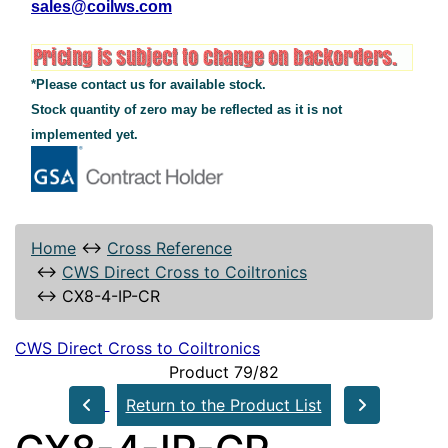
sales@coilws.com
*Please contact us for available stock.
Stock quantity of zero may be reflected as it is not
implemented yet.
Home
↔
Cross Reference
↔
CWS Direct Cross to Coiltronics
↔
CX8-4-IP-CR
CWS Direct Cross to Coiltronics
Product 79/82
Return to the Product List