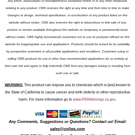
any errors, inaccuracies or incompleteness contained herein or in any other disclosure
relating to any product. CWS reserves the right at any time and from time to time to make
changes to design, technical specification, or construction of any product listed on this
website without notice. CWS also reserves the right to discontinue or limit sale of any
product or service available throughout this website on temporary or permanently basis
without notice. CWS highly recommends customers not to use its products offered on this
website for inappropriate use and applications. Products should be tested for its suitability
by prospective customers in all possible applications and conditions. Customers using or
selling CWS products for use in other than recommended applications do so entirely at
their own risk and agree to fully indemnify CWS from any damages arising or resulting from
such use or sale.
WARNING
:
This product can expose you to chemicals which is [are] known to
the State of California to cause cancer and birth defects or other reproductive
harm. For more information go to
www.P65Warnings.ca.gov
.
Any Comments, Suggestions or Questions? Contact us! Email:
sales@coilws.com