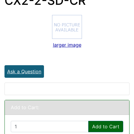
CX2-2-SD-CR
larger image
Ask a Question
Add to Cart:
Add to Cart