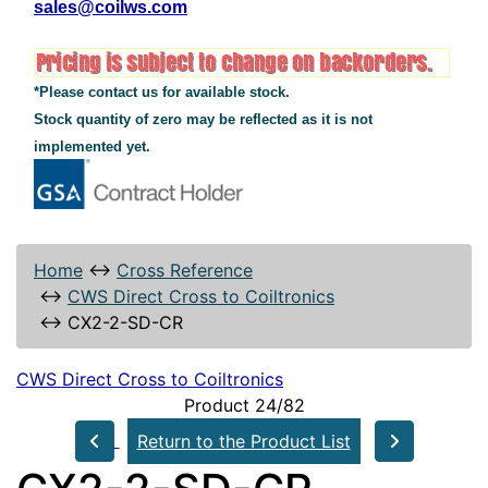
sales@coilws.com
*Please contact us for available stock.
Stock quantity of zero may be reflected as it is not
implemented yet.
Home
↔
Cross Reference
↔
CWS Direct Cross to Coiltronics
↔
CX2-2-SD-CR
CWS Direct Cross to Coiltronics
Product 24/82
Return to the Product List