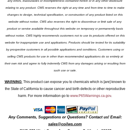
any errors, inaccuracies or incompleteness contained herein or in any other disclosure
relating to any product. CWS reserves the right at any time and from time to time to make
changes to design, technical specification, or construction of any product listed on this
website without notice. CWS also reserves the right to discontinue or limit sale of any
product or service available throughout this website on temporary or permanently basis
without notice. CWS highly recommends customers not to use its products offered on this
website for inappropriate use and applications. Products should be tested for its suitability
by prospective customers in all possible applications and conditions. Customers using or
selling CWS products for use in other than recommended applications do so entirely at
their own risk and agree to fully indemnify CWS from any damages arising or resulting from
such use or sale.
WARNING
:
This product can expose you to chemicals which is [are] known to
the State of California to cause cancer and birth defects or other reproductive
harm. For more information go to
www.P65Warnings.ca.gov
.
Any Comments, Suggestions or Questions? Contact us! Email:
sales@coilws.com