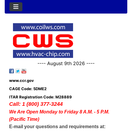
---- August 9th 2026 ----
www.ccr.gov
CAGE Code: 5DME2
ITAR Registration Code: M28889
Call: 1 (800) 377-3244
We Are Open Monday to Friday 8 A.M. - 5 P.M.
(Pacific Time)
E-mail your questions and requirements at: