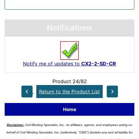
Notifications
Notify me of updates to
CX2-2-SD-CR
Product 24/82
Return to the Product List
Home
Disclaimer:
Coil Winding Specialist, Inc., its affiliates, agents, and employees acting on
behalf of Coil Winding Specialist, Inc. (collectively, "CWS") disclaim any and all liability for