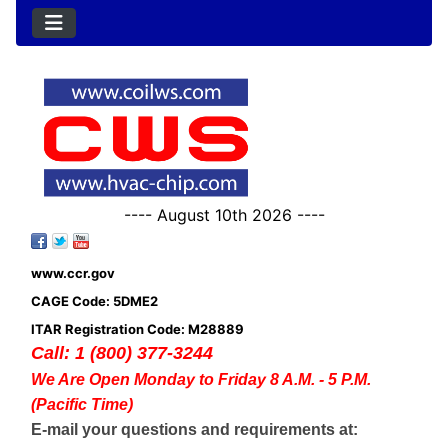
---- August 10th 2026 ----
www.ccr.gov
CAGE Code: 5DME2
ITAR Registration Code: M28889
Call: 1 (800) 377-3244
We Are Open Monday to Friday 8 A.M. - 5 P.M.
(Pacific Time)
E-mail your questions and requirements at: