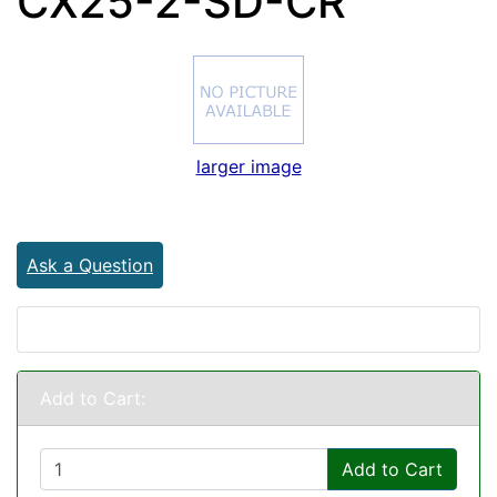
CX25-2-SD-CR
larger image
Ask a Question
Add to Cart:
Add to Cart