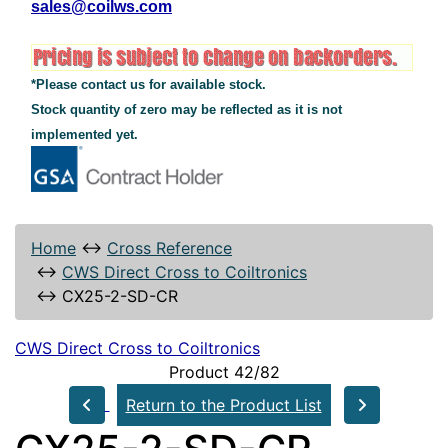
sales@coilws.com
*Please contact us for available stock.
Stock quantity of zero may be reflected as it is not
implemented yet.
Home
↔
Cross Reference
↔
CWS Direct Cross to Coiltronics
↔
CX25-2-SD-CR
CWS Direct Cross to Coiltronics
Product 42/82
Return to the Product List