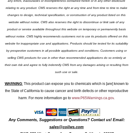
any errors, inaccuracies or incompleteness contained herein or in any other disclosure
relating to any product. CWS reserves the right at any time and from time to time to make
changes to design, technical specification, or construction of any product listed on this
website without notice. CWS also reserves the right to discontinue or limit sale of any
product or service available throughout this website on temporary or permanently basis
without notice. CWS highly recommends customers not to use its products offered on this
website for inappropriate use and applications. Products should be tested for its suitability
by prospective customers in all possible applications and conditions. Customers using or
selling CWS products for use in other than recommended applications do so entirely at
their own risk and agree to fully indemnify CWS from any damages arising or resulting from
such use or sale.
WARNING
:
This product can expose you to chemicals which is [are] known to
the State of California to cause cancer and birth defects or other reproductive
harm. For more information go to
www.P65Warnings.ca.gov
.
Any Comments, Suggestions or Questions? Contact us! Email:
sales@coilws.com