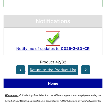
Notifications
Notify me of updates to
CX25-2-SD-CR
Product 42/82
Return to the Product List
Home
Disclaimer:
Coil Winding Specialist, Inc., its affiliates, agents, and employees acting on
behalf of Coil Winding Specialist, Inc. (collectively, "CWS") disclaim any and all liability for