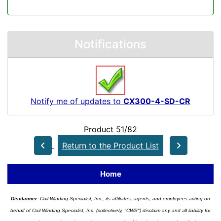
Notifications
Notify me of updates to
CX300-4-SD-CR
Product 51/82
Return to the Product List
Home
Disclaimer:
Coil Winding Specialist, Inc., its affiliates, agents, and employees acting on
behalf of Coil Winding Specialist, Inc. (collectively, "CWS") disclaim any and all liability for