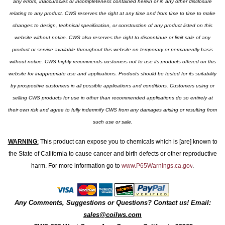
any errors, inaccuracies or incompleteness contained herein or in any other disclosure
relating to any product. CWS reserves the right at any time and from time to time to make
changes to design, technical specification, or construction of any product listed on this
website without notice. CWS also reserves the right to discontinue or limit sale of any
product or service available throughout this website on temporary or permanently basis
without notice. CWS highly recommends customers not to use its products offered on this
website for inappropriate use and applications. Products should be tested for its suitability
by prospective customers in all possible applications and conditions. Customers using or
selling CWS products for use in other than recommended applications do so entirely at
their own risk and agree to fully indemnify CWS from any damages arising or resulting from
such use or sale.
WARNING
:
This product can expose you to chemicals which is [are] known to
the State of California to cause cancer and birth defects or other reproductive
harm. For more information go to
www.P65Warnings.ca.gov
.
Any Comments, Suggestions or Questions? Contact us! Email:
sales@coilws.com