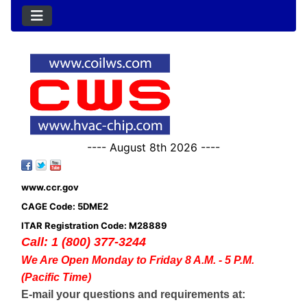
---- August 8th 2026 ----
www.ccr.gov
CAGE Code: 5DME2
ITAR Registration Code: M28889
Call: 1 (800) 377-3244
We Are Open Monday to Friday 8 A.M. - 5 P.M.
(Pacific Time)
E-mail your questions and requirements at: