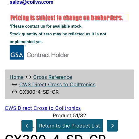
sales@coilws.com
*Please contact us for available stock.
Stock quantity of zero may be reflected as it is not
implemented yet.
Home
↔
Cross Reference
↔
CWS Direct Cross to Coiltronics
↔
CX300-4-SD-CR
CWS Direct Cross to Coiltronics
Product 51/82
Return to the Product List