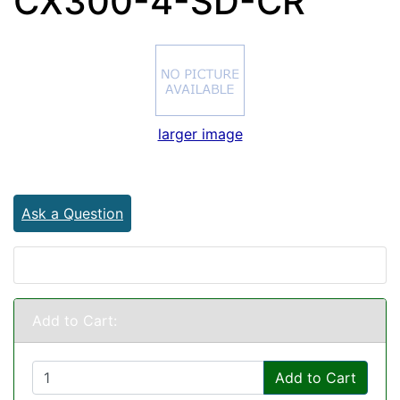
CX300-4-SD-CR
larger image
Ask a Question
Add to Cart:
Add to Cart