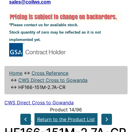
sales@coilws.com
*Please contact us for available stock.
Stock quantity of zero may be reflected as it is not
implemented yet.
Home
↔
Cross Reference
↔
CWS Direct Cross to Gowanda
↔
HF166-151M-2.7A-CR
CWS Direct Cross to Gowanda
Product 14/96
Return to the Product List