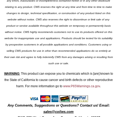
any errors, inaccuracies or incompleteness contained herein or in any other disclosure
relating to any product. CWS reserves the right at any time and from time to time to make
changes to design, technical specification, or construction of any product listed on this
website without notice. CWS also reserves the right to discontinue or limit sale of any
product or service available throughout this website on temporary or permanently basis
without notice. CWS highly recommends customers not to use its products offered on this
website for inappropriate use and applications. Products should be tested for its suitability
by prospective customers in all possible applications and conditions. Customers using or
selling CWS products for use in other than recommended applications do so entirely at
their own risk and agree to fully indemnify CWS from any damages arising or resulting from
such use or sale.
WARNING
:
This product can expose you to chemicals which is [are] known to
the State of California to cause cancer and birth defects or other reproductive
harm. For more information go to
www.P65Warnings.ca.gov
.
Any Comments, Suggestions or Questions? Contact us! Email:
sales@coilws.com