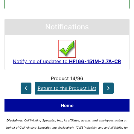
Notifications
Notify me of updates to
HF166-151M-2.7A-CR
Product 14/96
Return to the Product List
Home
Disclaimer:
Coil Winding Specialist, Inc., its affiliates, agents, and employees acting on
behalf of Coil Winding Specialist, Inc. (collectively, "CWS") disclaim any and all liability for