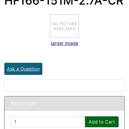
HF166-151M-2.7A-CR
larger image
Ask a Question
Add to Cart:
Add to Cart