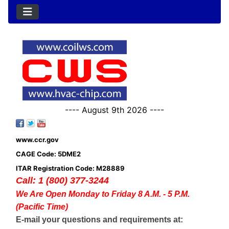
---- August 9th 2026 ----
www.ccr.gov
CAGE Code: 5DME2
ITAR Registration Code: M28889
Call: 1 (800) 377-3244
We Are Open Monday to Friday 8 A.M. - 5 P.M.
(Pacific Time)
E-mail your questions and requirements at: