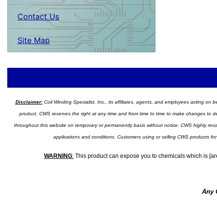
Contact Us
Site Map
Disclaimer:
Coil Winding Specialist, Inc., its affiliates, agents, and employees acting on be
product. CWS reserves the right at any time and from time to time to make changes to desig
throughout this website on temporary or permanently basis without notice. CWS highly recomm
applications and conditions. Customers using or selling CWS products for
WARNING
:
This product can expose you to chemicals which is [are
Any 