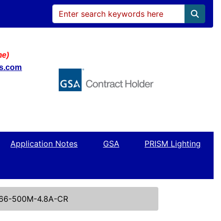
me)
ws.com
Application Notes
GSA
PRISM Lighting
66-500M-4.8A-CR