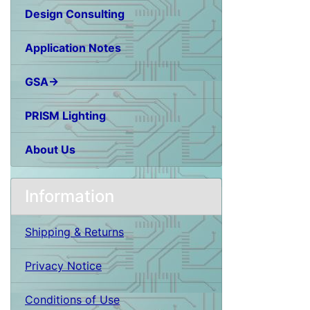
Design Consulting
Application Notes
GSA→
PRISM Lighting
About Us
Information
Shipping & Returns
Privacy Notice
Conditions of Use