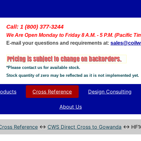
Call: 1 (800) 377-3244
We Are Open Monday to Friday 8 A.M. - 5 P.M. (Pacific Ti
E-mail your questions and requirements at:
sales@coil
*Please contact us for available stock.
Stock quantity of zero may be reflected as it is not implemented yet.
oducts
Cross Reference
Design Consulting
About Us
Cross Reference
↔
CWS Direct Cross to Gowanda
↔
HF1