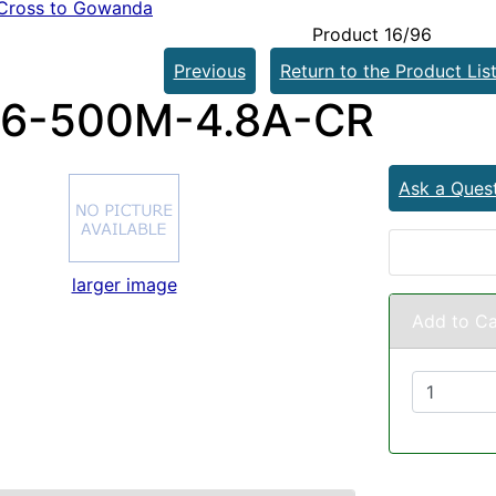
Cross to Gowanda
Product 16/96
Previous
Return to the Product Lis
6-500M-4.8A-CR
Ask a Ques
larger image
Add to Ca