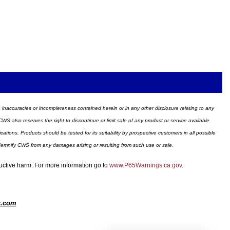
ors, inaccuracies or incompleteness contained herein or in any other disclosure relating to any
WS also reserves the right to discontinue or limit sale of any product or service available
ions. Products should be tested for its suitability by prospective customers in all possible
ndemnify CWS from any damages arising or resulting from such use or sale.
ductive harm. For more information go to
www.P65Warnings.ca.gov
.
s.com