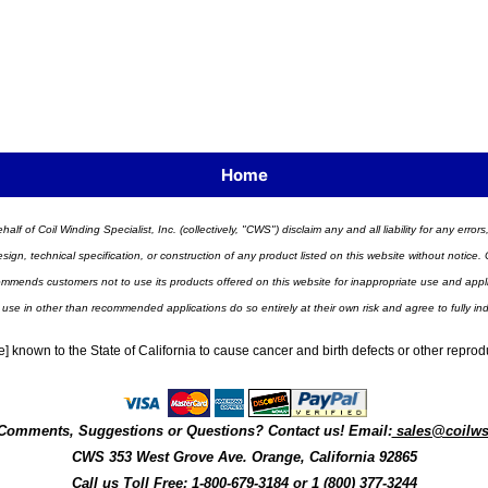
Home
half of Coil Winding Specialist, Inc. (collectively, "CWS") disclaim any and all liability for any err
n, technical specification, or construction of any product listed on this website without notice. C
ends customers not to use its products offered on this website for inappropriate use and applicat
 use in other than recommended applications do so entirely at their own risk and agree to fully i
] known to the State of California to cause cancer and birth defects or other repro
Comments, Suggestions or Questions? Contact us! Email:
sales@coilw
CWS
353 West Grove Ave.
Orange
,
California
92865
Call us
Toll Free: 1-800-679-3184
or 1 (800) 377-3244