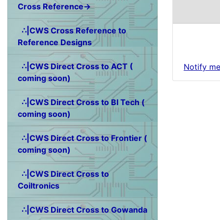
Cross Reference→
∴|CWS Cross Reference to
Reference Designs
∴|CWS Direct Cross to ACT (
Notify me
coming soon)
∴|CWS Direct Cross to BI Tech (
coming soon)
∴|CWS Direct Cross to Frontier (
coming soon)
∴|CWS Direct Cross to
Coiltronics
∴|CWS Direct Cross to Gowanda