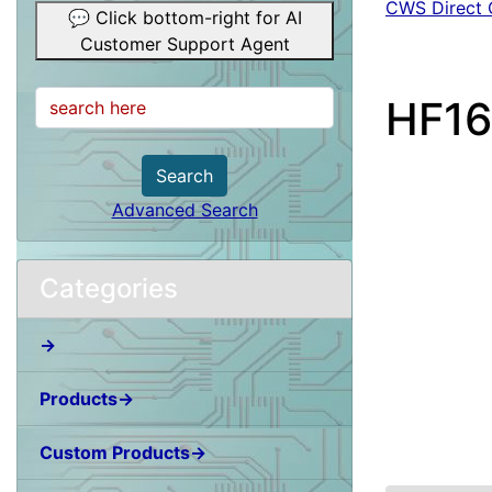
CWS Direct 
💬 Click bottom-right for AI
Customer Support Agent
HF16
Search
Advanced Search
Categories
→
Products→
Custom Products→