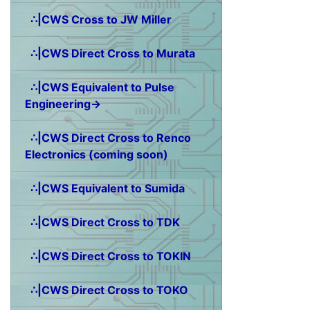
∴|CWS Cross to JW Miller
∴|CWS Direct Cross to Murata
∴|CWS Equivalent to Pulse
Engineering→
∴|CWS Direct Cross to Renco
Electronics (coming soon)
∴|CWS Equivalent to Sumida
∴|CWS Direct Cross to TDK
∴|CWS Direct Cross to TOKIN
∴|CWS Direct Cross to TOKO