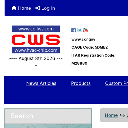
Home
Log In
www.ccr.gov
CAGE Code: 5DME2
ITAR Registration Code:
---- August 8th 2026 ---
M28889
-
News Articles
Products
Custom Pr
Search
Home
↔