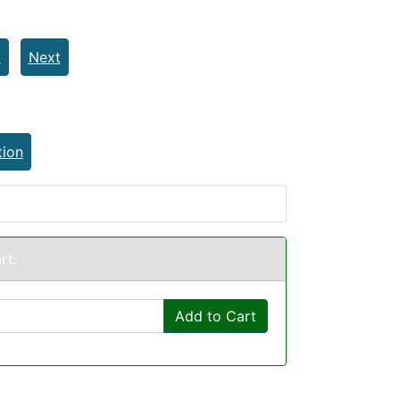
t
Next
tion
rt:
Add to Cart