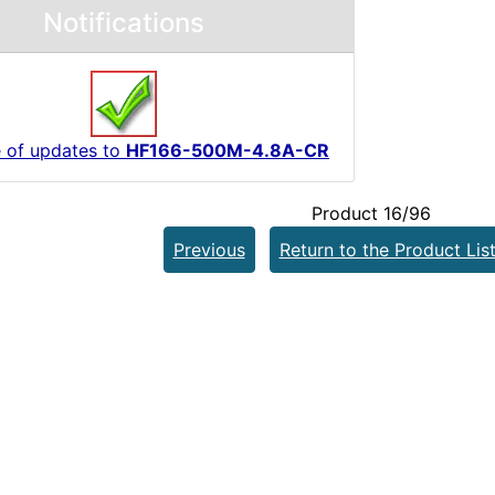
Notifications
 of updates to
HF166-500M-4.8A-CR
Product 16/96
Previous
Return to the Product Lis