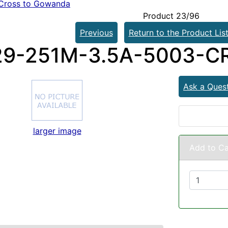
Cross to Gowanda
Product 23/96
Previous
Return to the Product Lis
9-251M-3.5A-5003-C
Ask a Ques
larger image
Add to Ca