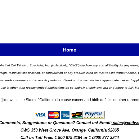
Home
half of Coil Winding Specialist, Inc. (collectively, "CWS") disclaim any and all liability for any err
n, technical specification, or construction of any product listed on this website without notice. C
ends customers not to use its products offered on this website for inappropriate use and applicat
 use in other than recommended applications do so entirely at their own risk and agree to fully i
] known to the State of California to cause cancer and birth defects or other repro
Comments, Suggestions or Questions? Contact us! Email:
sales@coilw
CWS
353 West Grove Ave.
Orange
,
California
92865
Call us
Toll Free: 1-800-679-3184
or 1 (800) 377-3244