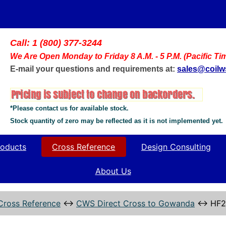
Call: 1 (800) 377-3244
We Are Open Monday to Friday 8 A.M. - 5 P.M. (Pacific Ti
E-mail your questions and requirements at:
sales@coil
*Please contact us for available stock.
Stock quantity of zero may be reflected as it is not implemented yet.
oducts
Cross Reference
Design Consulting
About Us
Cross Reference
↔
CWS Direct Cross to Gowanda
↔
HF2