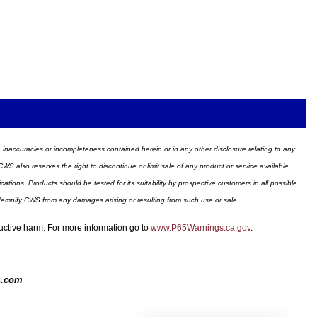
ors, inaccuracies or incompleteness contained herein or in any other disclosure relating to any
WS also reserves the right to discontinue or limit sale of any product or service available
ions. Products should be tested for its suitability by prospective customers in all possible
ndemnify CWS from any damages arising or resulting from such use or sale.
ductive harm. For more information go to
www.P65Warnings.ca.gov
.
s.com