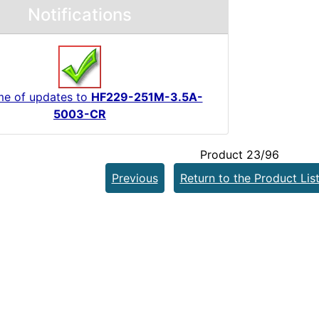
Notifications
me of updates to
HF229-251M-3.5A-
5003-CR
Product 23/96
Previous
Return to the Product Lis