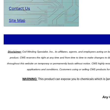
Contact Us
Site Map
Disclaimer:
Coil Winding Specialist, Inc., its affiliates, agents, and employees acting on be
product. CWS reserves the right at any time and from time to time to make changes to desig
throughout this website on temporary or permanently basis without notice. CWS highly recomm
applications and conditions. Customers using or selling CWS products for
WARNING
:
This product can expose you to chemicals which is [are
Any 