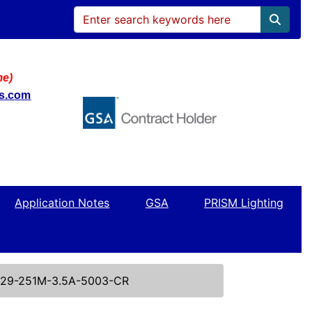
me)
ws.com
Application Notes
GSA
PRISM Lighting
29-251M-3.5A-5003-CR