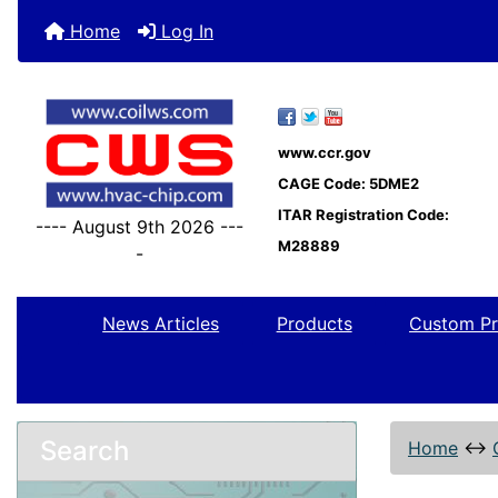
Home
Log In
www.ccr.gov
CAGE Code: 5DME2
ITAR Registration Code:
---- August 9th 2026 ---
M28889
-
News Articles
Products
Custom Pr
Search
Home
↔