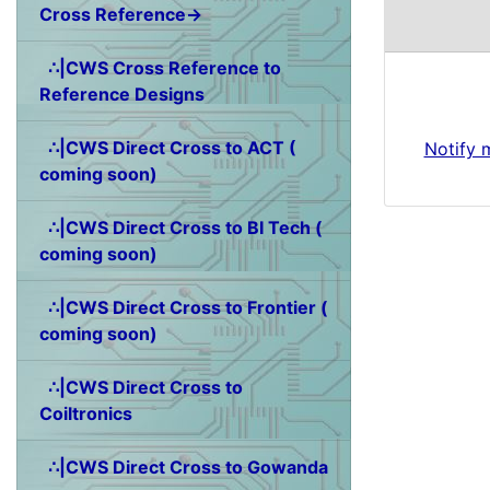
Cross Reference→
∴|CWS Cross Reference to
Reference Designs
∴|CWS Direct Cross to ACT (
Notify 
coming soon)
∴|CWS Direct Cross to BI Tech (
coming soon)
∴|CWS Direct Cross to Frontier (
coming soon)
∴|CWS Direct Cross to
Coiltronics
∴|CWS Direct Cross to Gowanda