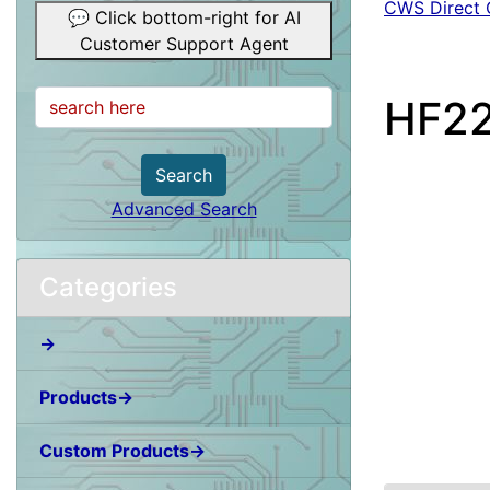
CWS Direct 
💬 Click bottom-right for AI
Customer Support Agent
HF22
Search
Advanced Search
Categories
→
Products→
Custom Products→