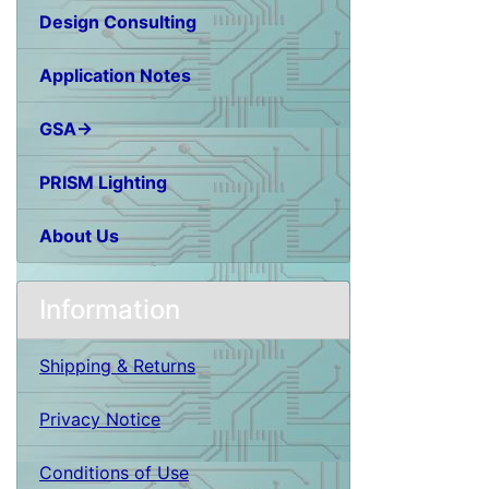
Design Consulting
Application Notes
GSA→
PRISM Lighting
About Us
Information
Shipping & Returns
Privacy Notice
Conditions of Use