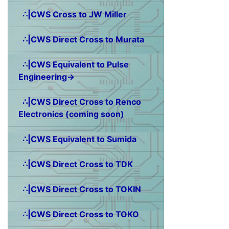
∴|CWS Cross to JW Miller
∴|CWS Direct Cross to Murata
∴|CWS Equivalent to Pulse
Engineering→
∴|CWS Direct Cross to Renco
Electronics (coming soon)
∴|CWS Equivalent to Sumida
∴|CWS Direct Cross to TDK
∴|CWS Direct Cross to TOKIN
∴|CWS Direct Cross to TOKO