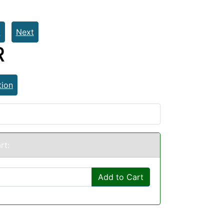
t
Next
R
tion
rt:
Add to Cart