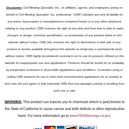
Disclaimer:
Coil Winding Specialist, Inc., its affiliates, agents, and employees acting on
behalf of Coil Winding Specialist, Inc. (collectively, "CWS") disclaim any and all liability for
any errors, inaccuracies or incompleteness contained herein or in any other disclosure
relating to any product. CWS reserves the right at any time and from time to time to make
changes to design, technical specification, or construction of any product listed on this
website without notice. CWS also reserves the right to discontinue or limit sale of any
product or service available throughout this website on temporary or permanently basis
without notice. CWS highly recommends customers not to use its products offered on this
website for inappropriate use and applications. Products should be tested for its suitability
by prospective customers in all possible applications and conditions. Customers using or
selling CWS products for use in other than recommended applications do so entirely at
their own risk and agree to fully indemnify CWS from any damages arising or resulting from
such use or sale.
WARNING
:
This product can expose you to chemicals which is [are] known to
the State of California to cause cancer and birth defects or other reproductive
harm. For more information go to
www.P65Warnings.ca.gov
.