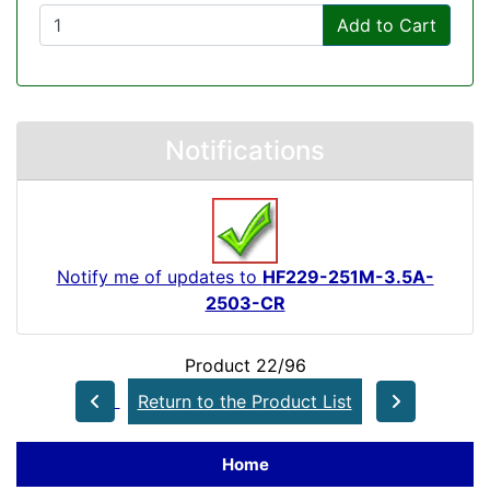
Add to Cart
Notifications
Notify me of updates to
HF229-251M-3.5A-
2503-CR
Product 22/96
Return to the Product List
Home