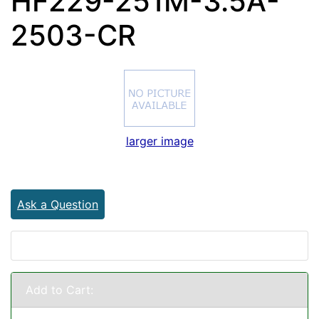
HF229-251M-3.5A-
2503-CR
larger image
Ask a Question
Add to Cart: