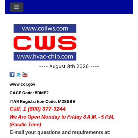
---- August 8th 2026 ----
www.ccr.gov
CAGE Code: 5DME2
ITAR Registration Code: M28889
Call: 1 (800) 377-3244
We Are Open Monday to Friday 8 A.M. - 5 P.M.
(Pacific Time)
E-mail your questions and requirements at: