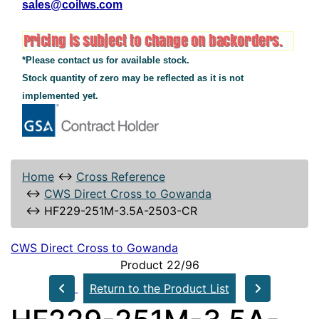
sales@coilws.com
*Please contact us for available stock.
Stock quantity of zero may be reflected as it is not
implemented yet.
Home
↔
Cross Reference
↔
CWS Direct Cross to Gowanda
↔
HF229-251M-3.5A-2503-CR
CWS Direct Cross to Gowanda
Product 22/96
Return to the Product List